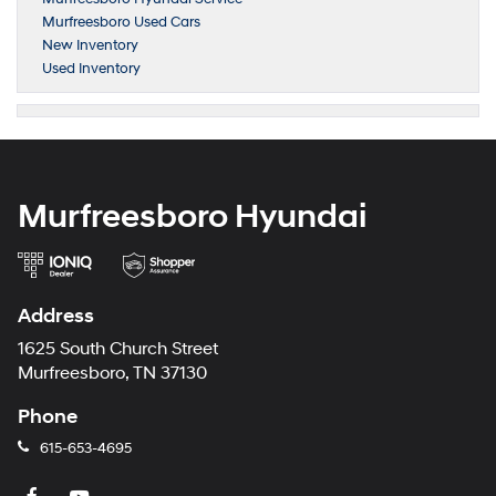
Murfreesboro Used Cars
New Inventory
Used Inventory
Murfreesboro Hyundai
Address
1625 South Church Street
Murfreesboro, TN 37130
Phone
615-653-4695