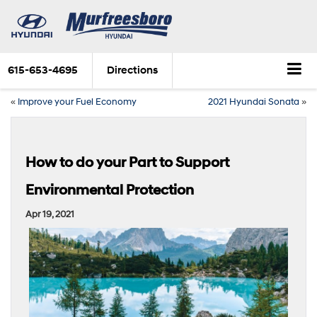
615-653-4695
Directions
«
Improve your Fuel Economy
2021 Hyundai Sonata
»
How to do your Part to Support
Environmental Protection
Apr 19, 2021