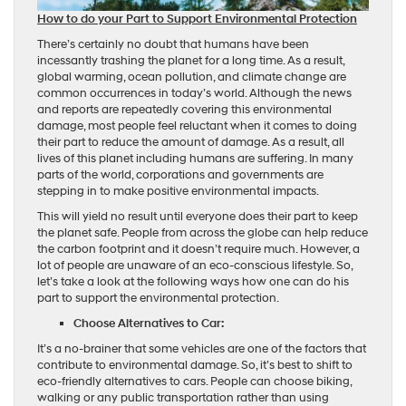
How to do your Part to Support Environmental Protection
There’s certainly no doubt that humans have been
incessantly trashing the planet for a long time. As a result,
global warming, ocean pollution, and climate change are
common occurrences in today’s world. Although the news
and reports are repeatedly covering this environmental
damage, most people feel reluctant when it comes to doing
their part to reduce the amount of damage. As a result, all
lives of this planet including humans are suffering. In many
parts of the world, corporations and governments are
stepping in to make positive environmental impacts.
This will yield no result until everyone does their part to keep
the planet safe. People from across the globe can help reduce
the carbon footprint and it doesn’t require much. However, a
lot of people are unaware of an eco-conscious lifestyle. So,
let’s take a look at the following ways how one can do his
part to support the environmental protection.
Choose Alternatives to Car:
It’s a no-brainer that some vehicles are one of the factors that
contribute to environmental damage. So, it’s best to shift to
eco-friendly alternatives to cars. People can choose biking,
walking or any public transportation rather than using