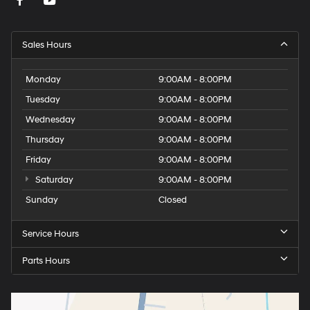
Sales Hours
Monday
9:00AM - 8:00PM
Tuesday
9:00AM - 8:00PM
Wednesday
9:00AM - 8:00PM
Thursday
9:00AM - 8:00PM
Friday
9:00AM - 8:00PM
Saturday
9:00AM - 8:00PM
Sunday
Closed
Service Hours
Parts Hours