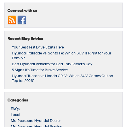
Connect with us
Recent Blog Entries
Your Best Test Drive Starts Here
Hyundai Palisade vs. Santa Fe: Which SUV Is Right for Your
Family?
Best Hyundai Vehicles for Dad This Father’s Day
5 Signs It’s Time for Brake Service
Hyundai Tucson vs Honda CR‑V: Which SUV Comes Out on
Top for 2026?
Categories
FAQs
Local
Murfreesboro Hyundai Dealer
Murfreesboro Hyundai Service