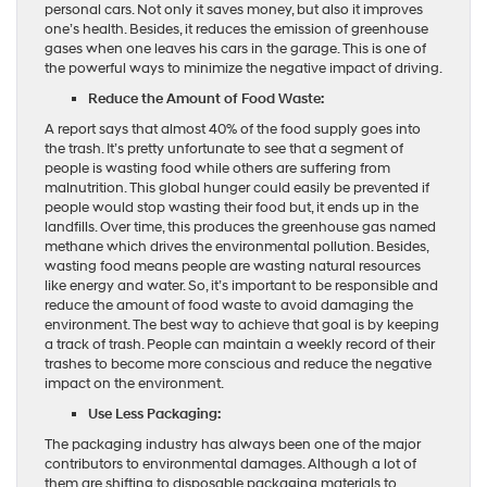
personal cars. Not only it saves money, but also it improves
one’s health. Besides, it reduces the emission of greenhouse
gases when one leaves his cars in the garage. This is one of
the powerful ways to minimize the negative impact of driving.
Reduce the Amount of Food Waste:
A report says that almost 40% of the food supply goes into
the trash. It’s pretty unfortunate to see that a segment of
people is wasting food while others are suffering from
malnutrition. This global hunger could easily be prevented if
people would stop wasting their food but, it ends up in the
landfills. Over time, this produces the greenhouse gas named
methane which drives the environmental pollution. Besides,
wasting food means people are wasting natural resources
like energy and water. So, it’s important to be responsible and
reduce the amount of food waste to avoid damaging the
environment. The best way to achieve that goal is by keeping
a track of trash. People can maintain a weekly record of their
trashes to become more conscious and reduce the negative
impact on the environment.
Use Less Packaging:
The packaging industry has always been one of the major
contributors to environmental damages. Although a lot of
them are shifting to disposable packaging materials to