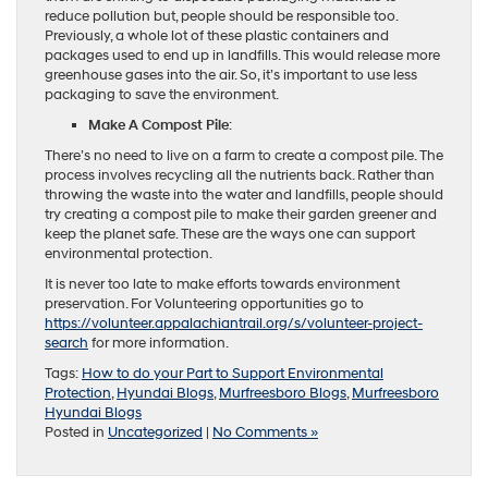
reduce pollution but, people should be responsible too.
Previously, a whole lot of these plastic containers and
packages used to end up in landfills. This would release more
greenhouse gases into the air. So, it’s important to use less
packaging to save the environment.
Make A Compost Pile
:
There’s no need to live on a farm to create a compost pile. The
process involves recycling all the nutrients back. Rather than
throwing the waste into the water and landfills, people should
try creating a compost pile to make their garden greener and
keep the planet safe. These are the ways one can support
environmental protection.
It is never too late to make efforts towards environment
preservation. For Volunteering opportunities go to
https://volunteer.appalachiantrail.org/s/volunteer-project-
search
for more information.
Tags:
How to do your Part to Support Environmental
Protection
,
Hyundai Blogs
,
Murfreesboro Blogs
,
Murfreesboro
Hyundai Blogs
Posted in
Uncategorized
|
No Comments »