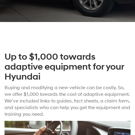
Up to $1,000 towards
adaptive equipment for your
Hyundai
Buying and modifying a new vehicle can be costly. So,
we offer $1,000 towards the cost of adaptive equipment.
We’ve included links to guides, fact sheets, a claim form,
and specialists who can help you get the equipment and
training you need.