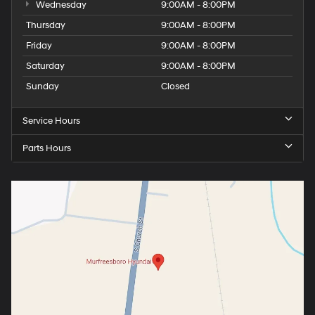
Wednesday
9:00AM - 8:00PM
Thursday
9:00AM - 8:00PM
Friday
9:00AM - 8:00PM
Saturday
9:00AM - 8:00PM
Sunday
Closed
Service Hours
Parts Hours