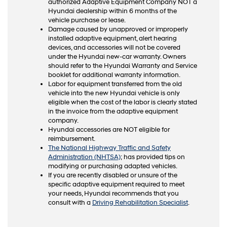
authorized Adaptive Equipment Company NOT a
Hyundai dealership within 6 months of the
vehicle purchase or lease.
Damage caused by unapproved or improperly
installed adaptive equipment, alert hearing
devices, and accessories will not be covered
under the Hyundai new-car warranty. Owners
should refer to the Hyundai Warranty and Service
booklet for additional warranty information.
Labor for equipment transferred from the old
vehicle into the new Hyundai vehicle is only
eligible when the cost of the labor is clearly stated
in the invoice from the adaptive equipment
company.
Hyundai accessories are NOT eligible for
reimbursement.
The National Highway Traffic and Safety
Administration (NHTSA)
; has provided tips on
modifying or purchasing adapted vehicles.
If you are recently disabled or unsure of the
specific adaptive equipment required to meet
your needs, Hyundai recommends that you
consult with a
Driving Rehabilitation Specialist
.