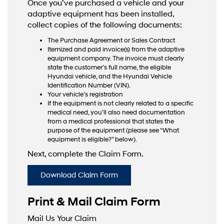
Once you’ve purchased a vehicle and your
adaptive equipment has been installed,
collect copies of the following documents:
The Purchase Agreement or Sales Contract
Itemized and paid invoice(s) from the adaptive
equipment company. The invoice must clearly
state the customer’s full name, the eligible
Hyundai vehicle, and the Hyundai Vehicle
Identification Number (VIN).
Your vehicle’s registration
If the equipment is not clearly related to a specific
medical need, you’ll also need documentation
from a medical professional that states the
purpose of the equipment (please see “What
equipment is eligible?” below).
Next, complete the Claim Form.
Download Claim Form
Print & Mail Claim Form
Mail Us Your Claim