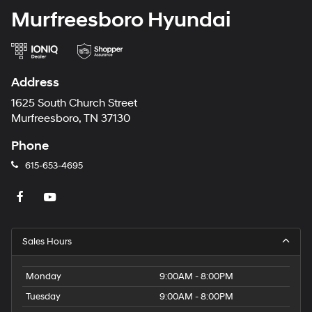
Murfreesboro Hyundai
Address
1625 South Church Street
Murfreesboro, TN 37130
Phone
615-653-4695
Sales Hours
Monday
9:00AM - 8:00PM
Tuesday
9:00AM - 8:00PM