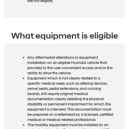
are not eligible.
What equipment is eligible
Any aftermarket alterations or equipment
installation on an eligible Hyundai vehicle that
provides to the user convenient access and/or the
ability to drive the vehicle.
Equipment which is not clearly related to a
specific medical need, such as altering devices,
swivel seats, pedal extensions, and running
boards, will require original medical
documentation clearly detailing the physical
disability or permanent impairment for which the
equipment is intended. This documentation must
be prepared on a letterhead by a licensed, certified
medical or medical-related professional.
The mobility equipment must be installed by an