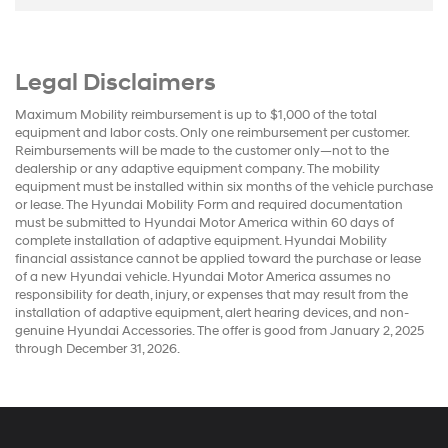
Legal Disclaimers
Maximum Mobility reimbursement is up to $1,000 of the total
equipment and labor costs. Only one reimbursement per customer.
Reimbursements will be made to the customer only—not to the
dealership or any adaptive equipment company. The mobility
equipment must be installed within six months of the vehicle purchase
or lease. The Hyundai Mobility Form and required documentation
must be submitted to Hyundai Motor America within 60 days of
complete installation of adaptive equipment. Hyundai Mobility
financial assistance cannot be applied toward the purchase or lease
of a new Hyundai vehicle. Hyundai Motor America assumes no
responsibility for death, injury, or expenses that may result from the
installation of adaptive equipment, alert hearing devices, and non-
genuine Hyundai Accessories. The offer is good from January 2, 2025
through December 31, 2026.