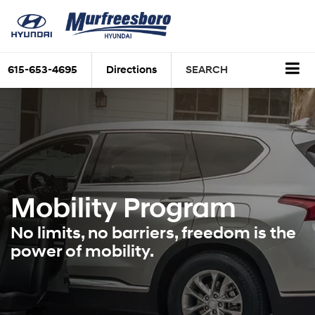
615-653-4695
Directions
SEARCH
Mobility Program
No limits, no barriers, freedom is the
power of mobility.