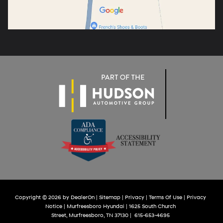
Copyright © 2026
by
DealerOn
|
Sitemap
|
Privacy
|
Terms Of Use
|
Privacy
Notice
| Murfreesboro Hyundai
|
1625 South Church
Street,
Murfreesboro,
TN
37130
|
615-653-4695