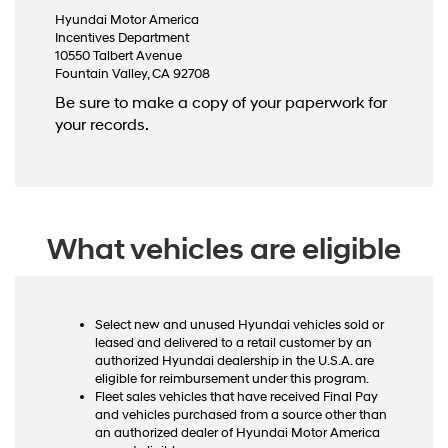
Hyundai Motor America
Incentives Department
10550 Talbert Avenue
Fountain Valley, CA 92708
Be sure to make a copy of your paperwork for
your records.
What vehicles are eligible
Select new and unused Hyundai vehicles sold or
leased and delivered to a retail customer by an
authorized Hyundai dealership in the U.S.A. are
eligible for reimbursement under this program.
Fleet sales vehicles that have received Final Pay
and vehicles purchased from a source other than
an authorized dealer of Hyundai Motor America