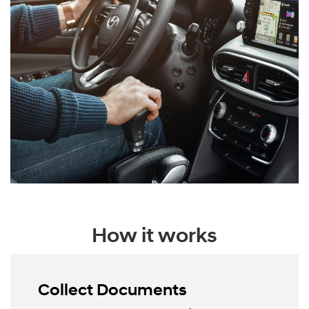
How it works
Collect Documents