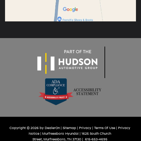
Copyright © 2026
by
DealerOn
|
Sitemap
|
Privacy
|
Terms Of Use
|
Privacy
Notice
| Murfreesboro Hyundai
|
1625 South Church
Street,
Murfreesboro,
TN
37130
|
615-653-4695