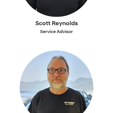
Scott Reynolds
Service Advisor