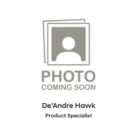
De’Andre Hawk
Product Specialist