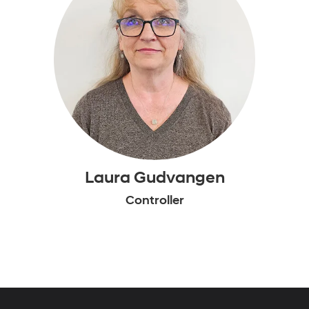
Laura Gudvangen
Controller