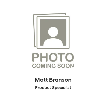
Matt Branson
Product Specialist