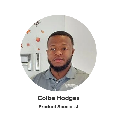
Colbe Hodges
Product Specialist