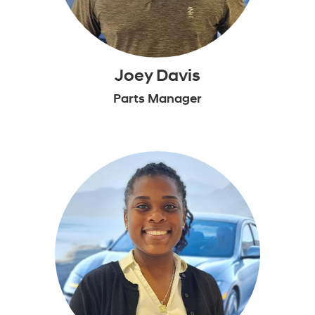
Joey Davis
Parts Manager