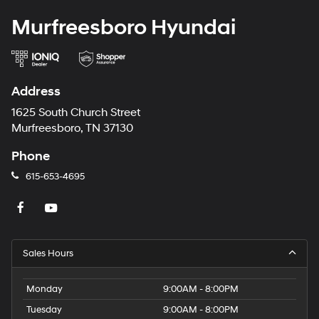
Murfreesboro Hyundai
Address
1625 South Church Street
Murfreesboro, TN 37130
Phone
615-653-4695
Sales Hours
Monday
9:00AM - 8:00PM
Tuesday
9:00AM - 8:00PM