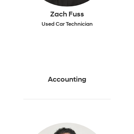
Zach Fuss
Used Car Technician
Accounting