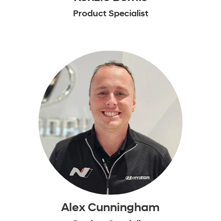
Product Specialist
Alex Cunningham