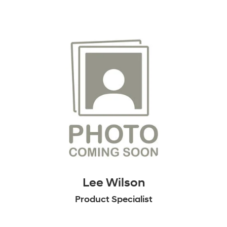
Lee Wilson
Product Specialist