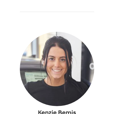
Kenzie Bemis