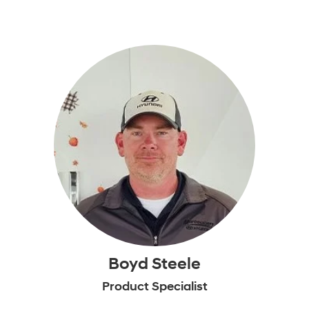
Boyd Steele
Product Specialist