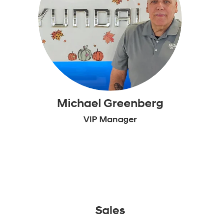
Michael Greenberg
VIP Manager
Sales