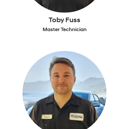
Toby Fuss
Master Technician