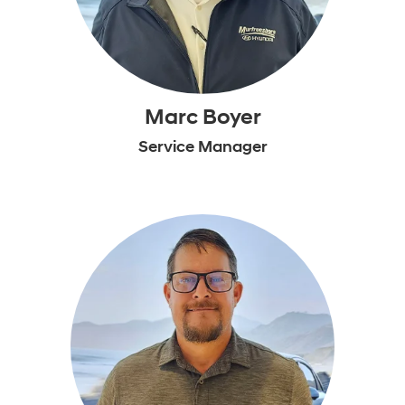
Marc Boyer
Service Manager