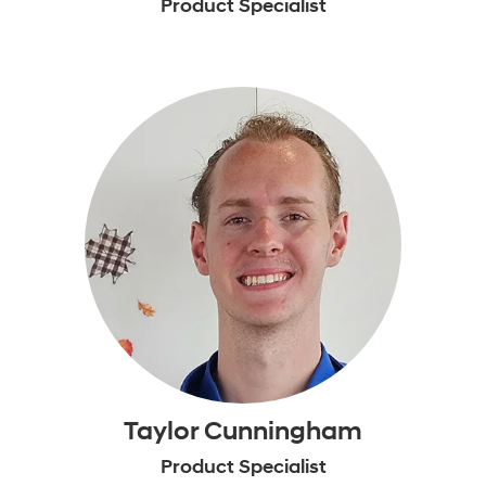
Product Specialist
Taylor Cunningham
Product Specialist