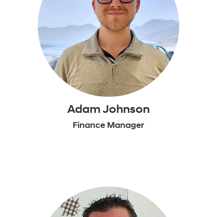
Adam Johnson
Finance Manager