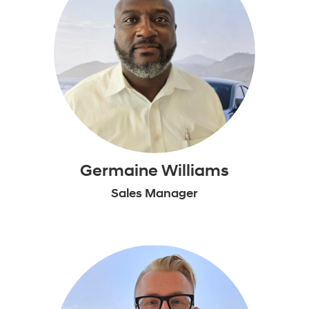
Germaine Williams
Sales Manager