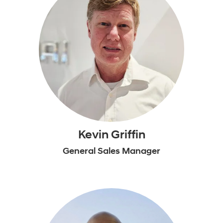
Kevin Griffin
General Sales Manager