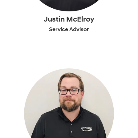
Justin McElroy
Service Advisor