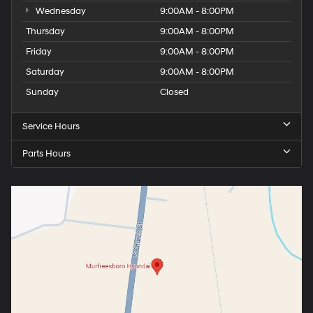
Wednesday
9:00AM - 8:00PM
Thursday
9:00AM - 8:00PM
Friday
9:00AM - 8:00PM
Saturday
9:00AM - 8:00PM
Sunday
Closed
Service Hours
Parts Hours