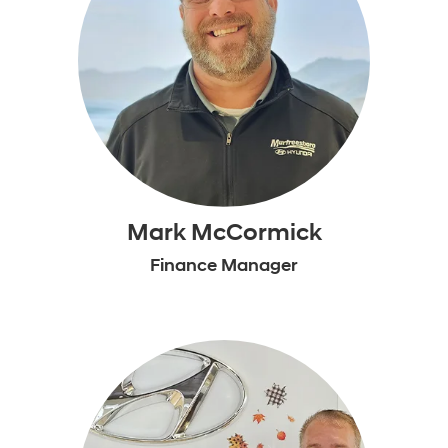
Mark McCormick
Finance Manager