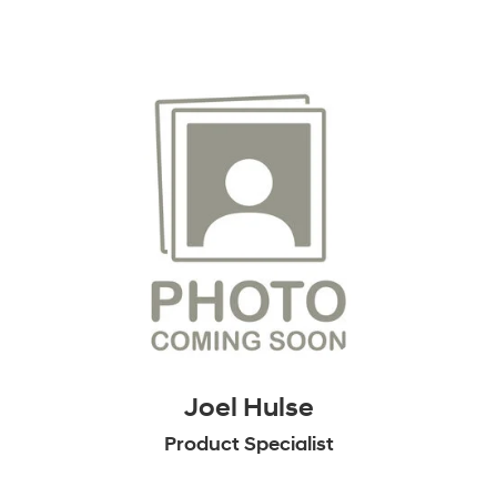
Joel Hulse
Product Specialist