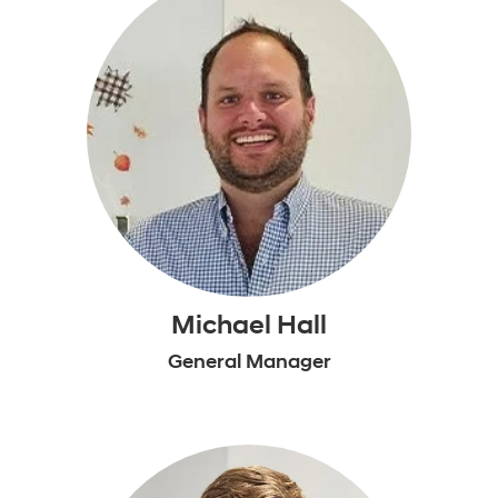
Michael Hall
General Manager