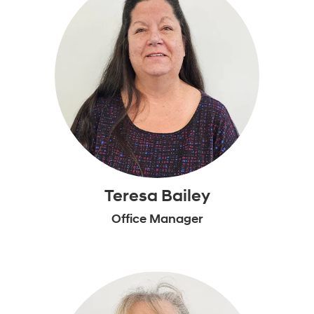
Teresa Bailey
Office Manager