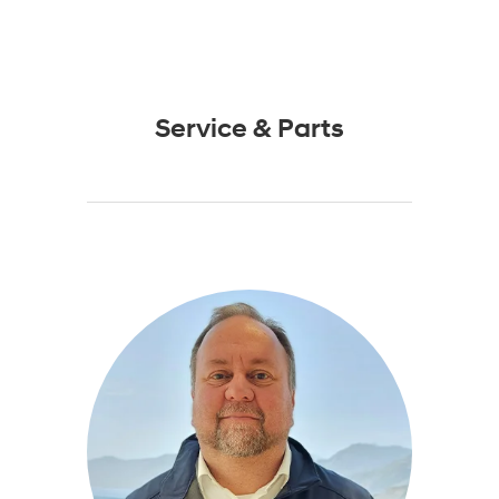
Service & Parts