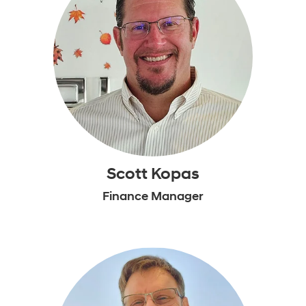
Scott Kopas
Finance Manager