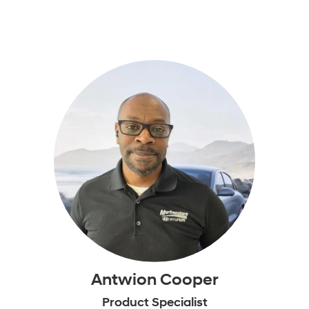
Antwion Cooper
Product Specialist