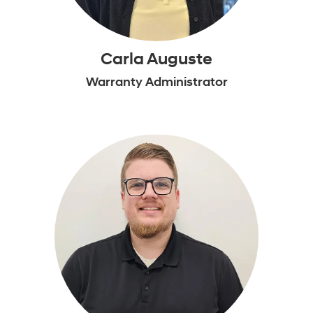
Carla Auguste
Warranty Administrator