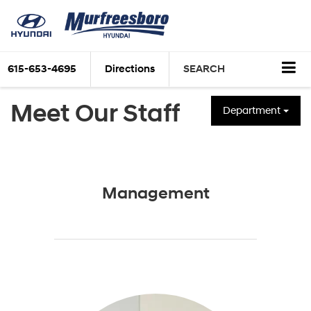
615-653-4695
Directions
SEARCH
Meet Our Staff
Department
Management