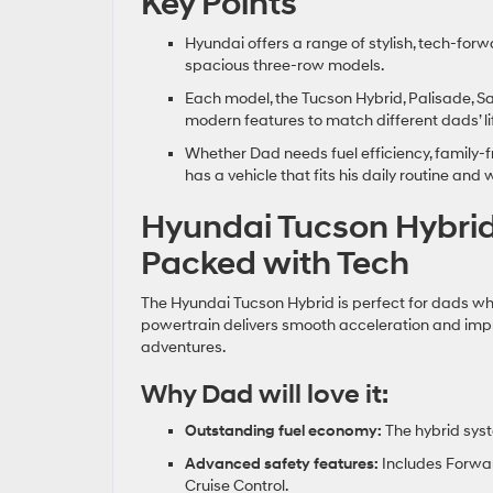
Key Points
Hyundai offers a range of stylish, tech‑forw
spacious three‑row models.
Each model, the Tucson Hybrid, Palisade, Sa
modern features to match different dads’ li
Whether Dad needs fuel efficiency, family‑fr
has a vehicle that fits his daily routine a
Hyundai Tucson Hybrid:
Packed with Tech
The Hyundai Tucson Hybrid is perfect for dads who
powertrain delivers smooth acceleration and impr
adventures.
Why Dad will love it:
Outstanding fuel economy:
The hybrid syst
Advanced safety features:
Includes Forwar
Cruise Control.