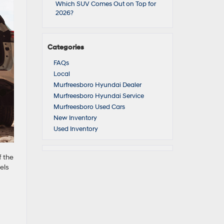
Which SUV Comes Out on Top for
2026?
Categories
FAQs
Local
Murfreesboro Hyundai Dealer
Murfreesboro Hyundai Service
Murfreesboro Used Cars
New Inventory
Used Inventory
f the
els