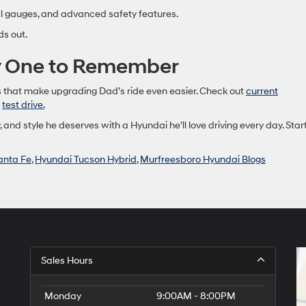
al gauges, and advanced safety features.
ds out.
ay One to Remember
 that make upgrading Dad’s ride even easier. Check out
current
a
test drive.
, and style he deserves with a Hyundai he’ll love driving every day. Star
anta Fe
,
Hyundai Tucson Hybrid
,
Murfreesboro Hyundai Blogs
Sales Hours
Monday
9:00AM - 8:00PM