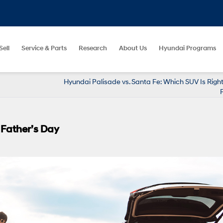
Sell
Service & Parts
Research
About Us
Hyundai Programs
Hyundai Palisade vs. Santa Fe: Which SUV Is Right
 Father’s Day