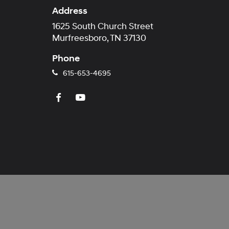
Address
1625 South Church Street
Murfreesboro, TN 37130
Phone
615-653-4695