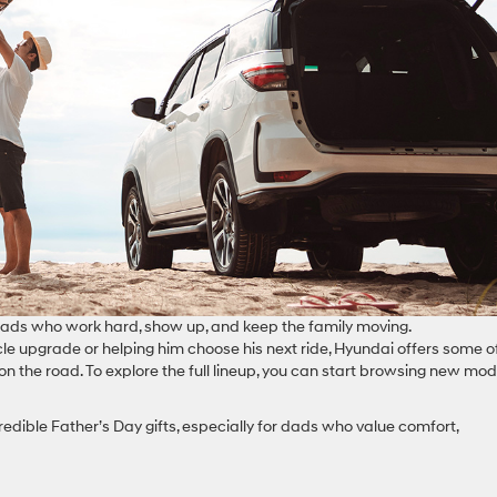
 dads who work hard, show up, and keep the family moving.
icle upgrade or helping him choose his next ride, Hyundai offers some o
 on the road. To explore the full lineup, you can start browsing new mod
edible Father’s Day gifts, especially for dads who value comfort,