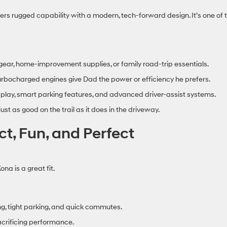
ers rugged capability with a modern, tech‑forward design. It’s one of 
ear, home‑improvement supplies, or family road‑trip essentials.
urbocharged engines give Dad the power or efficiency he prefers.
lay, smart parking features, and advanced driver‑assist systems.
ust as good on the trail as it does in the driveway.
, Fun, and Perfect
na is a great fit.
ing, tight parking, and quick commutes.
crificing performance.