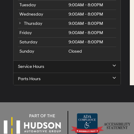
Tuesday
9:00AM - 8:00PM
Wednesday
9:00AM - 8:00PM
Thursday
9:00AM - 8:00PM
Friday
9:00AM - 8:00PM
Saturday
9:00AM - 8:00PM
Sunday
Closed
Service Hours
Parts Hours