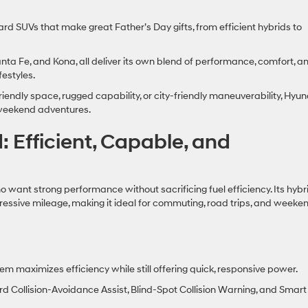
ard SUVs that make great Father’s Day gifts, from efficient hybrids to
nta Fe, and Kona, all deliver its own blend of performance, comfort, a
festyles.
iendly space, rugged capability, or city‑friendly maneuverability, Hyu
nd weekend adventures.
 Efficient, Capable, and
 want strong performance without sacrificing fuel efficiency. Its hybr
essive mileage, making it ideal for commuting, road trips, and weeke
em maximizes efficiency while still offering quick, responsive power.
d Collision‑Avoidance Assist, Blind‑Spot Collision Warning, and Smart