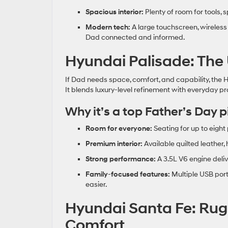
Spacious interior:
Plenty of room for tools, 
Modern tech:
A large touchscreen, wireless
Dad connected and informed.
Hyundai Palisade: The
If Dad needs space, comfort, and capability, the H
It blends luxury‑level refinement with everyday pra
Why it’s a top Father’s Day p
Room for everyone:
Seating for up to eight
Premium interior:
Available quilted leather,
Strong performance:
A 3.5L V6 engine deliv
Family
‑
focused features:
Multiple USB port
easier.
Hyundai Santa Fe: Rug
Comfort