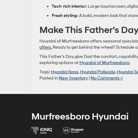
Tech
‑
rich interior:
Large touchscreen, digit
Fresh styling:
A bold, modern look that stan
Make This Father’s D
Hyundai of Murfreesboro offers seasonal specials
offers.
Ready to get behind the wheel? Schedule 
This Father’s Day, give Dad the comfort, capability
exploring options at
Hyundai of Murfreesboro
.
Tags:
Hyundai Kona
,
Hyundai Palisade
,
Hyundai S
Posted in
New Inventory
|
No Comments »
Murfreesboro Hyundai