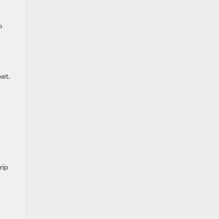
p
et.
rip