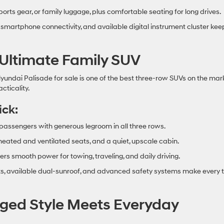
sports gear, or family luggage, plus comfortable seating for long drives.
 smartphone connectivity, and available digital instrument cluster kee
 Ultimate Family SUV
yundai Palisade for sale is one of the best three‑row SUVs on the mark
cticality.
ick:
 passengers with generous legroom in all three rows.
 heated and ventilated seats, and a quiet, upscale cabin.
ers smooth power for towing, traveling, and daily driving.
s, available dual‑sunroof, and advanced safety systems make every t
ged Style Meets Everyday