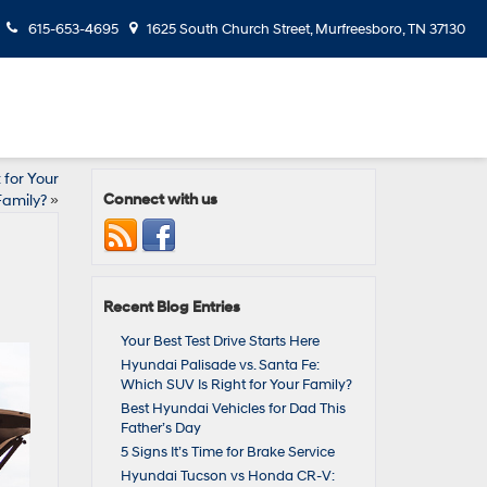
615-653-4695
1625 South Church Street, Murfreesboro, TN 37130
 for Your
Connect with us
Family?
»
Recent Blog Entries
Your Best Test Drive Starts Here
Hyundai Palisade vs. Santa Fe:
Which SUV Is Right for Your Family?
Best Hyundai Vehicles for Dad This
Father’s Day
5 Signs It’s Time for Brake Service
Hyundai Tucson vs Honda CR‑V: