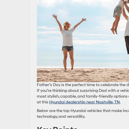
Father’s Day is the perfect time to celebrate the
If you’re thinking about surprising Dad with a veh
most stylish, capable, and family‑friendly options
at this
Hyundai dealership near Nashville, TN
.
Below are the top Hyundai vehicles that make incr
technology, and versatility.