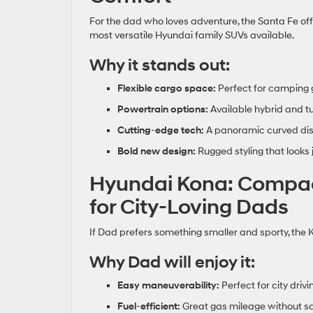
For the dad who loves adventure, the Santa Fe off
most versatile Hyundai family SUVs available.
Why it stands out:
Flexible cargo space:
Perfect for camping g
Powertrain options:
Available hybrid and t
Cutting
‑
edge tech:
A panoramic curved disp
Bold new design:
Rugged styling that looks j
Hyundai Kona: Compact
for City‑Loving Dads
If Dad prefers something smaller and sporty, the Ko
Why Dad will enjoy it:
Easy maneuverability:
Perfect for city driv
Fuel
‑
efficient:
Great gas mileage without sa