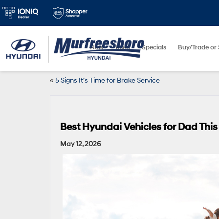
New
Used
Specials
Buy/Trade or 
«
5 Signs It’s Time for Brake Service
Best Hyundai Vehicles for Dad This
May 12, 2026