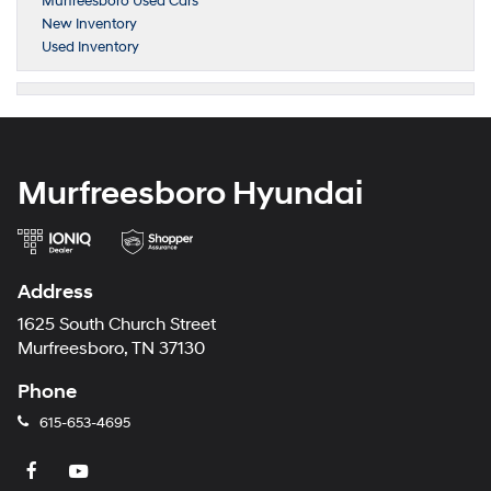
Murfreesboro Used Cars
New Inventory
Used Inventory
Murfreesboro Hyundai
Address
1625 South Church Street
Murfreesboro, TN 37130
Phone
615-653-4695