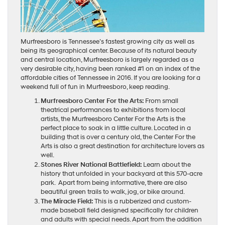
Murfreesboro is Tennessee’s fastest growing city as well as
being its geographical center. Because of its natural beauty
and central location, Murfreesboro is largely regarded as a
very desirable city, having been ranked #1 on an index of the
affordable cities of Tennessee in 2016. If you are looking for a
weekend full of fun in Murfreesboro, keep reading.
Murfreesboro Center For the Arts:
From small
theatrical performances to exhibitions from local
artists, the Murfreesboro Center For the Arts is the
perfect place to soak in a little culture. Located in a
building that is over a century old, the Center For the
Arts is also a great destination for architecture lovers as
well.
Stones River National Battlefield:
Learn about the
history that unfolded in your backyard at this 570-acre
park. Apart from being informative, there are also
beautiful green trails to walk, jog, or bike around.
The Miracle Field:
This is a rubberized and custom-
made baseball field designed specifically for children
and adults with special needs. Apart from the addition