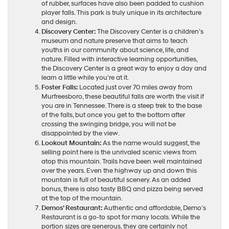
of rubber, surfaces have also been padded to cushion
player falls. This park is truly unique in its architecture
and design.
Discovery Center:
The Discovery Center is a children’s
museum and nature preserve that aims to teach
youths in our community about science, life, and
nature. Filled with interactive learning opportunities,
the Discovery Center is a great way to enjoy a day and
learn a little while you’re at it.
Foster Falls:
Located just over 70 miles away from
Murfreesboro, these beautiful falls are worth the visit if
you are in Tennessee. There is a steep trek to the base
of the falls, but once you get to the bottom after
crossing the swinging bridge, you will not be
disappointed by the view.
Lookout Mountain:
As the name would suggest, the
selling point here is the unrivaled scenic views from
atop this mountain. Trails have been well maintained
over the years. Even the highway up and down this
mountain is full of beautiful scenery. As an added
bonus, there is also tasty BBQ and pizza being served
at the top of the mountain.
Demos’ Restaurant:
Authentic and affordable, Demo’s
Restaurant is a go-to spot for many locals. While the
portion sizes are generous, they are certainly not