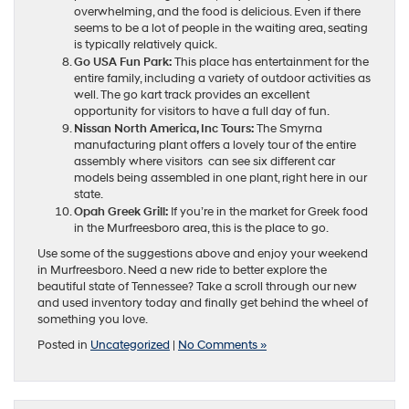
overwhelming, and the food is delicious. Even if there
seems to be a lot of people in the waiting area, seating
is typically relatively quick.
Go USA Fun Park:
This place has entertainment for the
entire family, including a variety of outdoor activities as
well. The go kart track provides an excellent
opportunity for visitors to have a full day of fun.
Nissan North America, Inc Tours:
The Smyrna
manufacturing plant offers a lovely tour of the entire
assembly where visitors can see six different car
models being assembled in one plant, right here in our
state.
Opah Greek Grill:
If you’re in the market for Greek food
in the Murfreesboro area, this is the place to go.
Use some of the suggestions above and enjoy your weekend
in Murfreesboro. Need a new ride to better explore the
beautiful state of Tennessee? Take a scroll through our new
and used inventory today and finally get behind the wheel of
something you love.
Posted in
Uncategorized
|
No Comments »