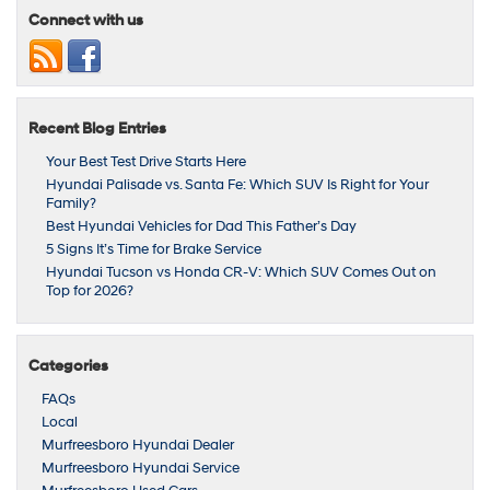
Connect with us
Recent Blog Entries
Your Best Test Drive Starts Here
Hyundai Palisade vs. Santa Fe: Which SUV Is Right for Your
Family?
Best Hyundai Vehicles for Dad This Father’s Day
5 Signs It’s Time for Brake Service
Hyundai Tucson vs Honda CR‑V: Which SUV Comes Out on
Top for 2026?
Categories
FAQs
Local
Murfreesboro Hyundai Dealer
Murfreesboro Hyundai Service