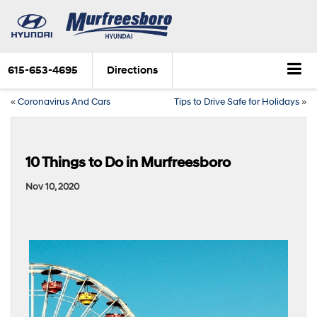
615-653-4695
Directions
«
Coronavirus And Cars
Tips to Drive Safe for Holidays
»
10 Things to Do in Murfreesboro
Nov 10, 2020