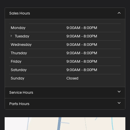
Sales Hours
Monday
9:00AM - 8:00PM
Tuesday
9:00AM - 8:00PM
Wednesday
9:00AM - 8:00PM
Thursday
9:00AM - 8:00PM
Friday
9:00AM - 8:00PM
Saturday
9:00AM - 8:00PM
Sunday
Closed
Service Hours
Parts Hours