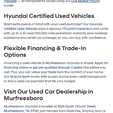
Palisade
— all transparently priced using our
Live Market Pricing
model.
Hyundai Certified Used Vehicles
Want extra peace of mind with your used purchase? Our
Hyundai
Certified Used Vehicles
pass a rigorous
173-point inspection
and come
with up to a 10-year/100,000-mile powertrain warranty, plus roadside
assistance and rental car coverage, so you can buy with confidence.
Flexible Financing & Trade-In
Options
Financing a used vehicle at Murfreesboro Hyundai is simple.
Apply for
financing online
or
get pre-qualified through Capital One
before you
visit. Plus, you can
value your trade
from the comfort of your home.
Our
finance team
works with buyers across every credit background
to find a used car payment that fits your budget.
Visit Our Used Car Dealership in
Murfreesboro
Murfreesboro Hyundai is located at
1625 South Church Street,
Murfreesboro, TN 37130
, just minutes from Nashville, Smyrna, and La