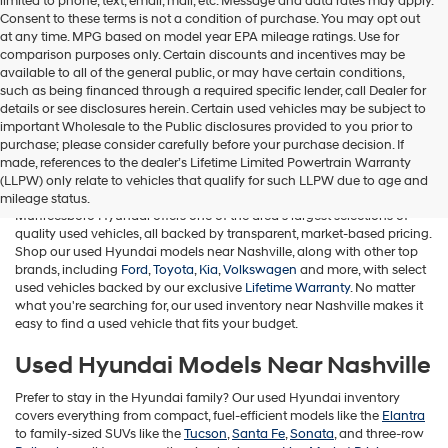
limited to phone, text, email, mail, etc. Message and data rates may apply.
Consent to these terms is not a condition of purchase. You may opt out
at any time. MPG based on model year EPA mileage ratings. Use for
comparison purposes only. Certain discounts and incentives may be
available to all of the general public, or may have certain conditions,
such as being financed through a required specific lender, call Dealer for
details or see disclosures herein. Certain used vehicles may be subject to
important Wholesale to the Public disclosures provided to you prior to
purchase; please consider carefully before your purchase decision. If
Used Cars for Sale in Murfreesboro,
made, references to the dealer’s Lifetime Limited Powertrain Warranty
TN
(LLPW) only relate to vehicles that qualify for such LLPW due to age and
mileage status.
Murfreesboro Hyundai offers one of the area's largest selections of
quality used vehicles, all backed by transparent, market-based pricing.
Shop our used Hyundai models near Nashville, along with other top
brands, including
Ford
,
Toyota
,
Kia
,
Volkswagen
and more, with select
used vehicles backed by our exclusive
Lifetime Warranty
. No matter
what you're searching for, our used inventory near Nashville makes it
easy to find a used vehicle that fits your budget.
Used Hyundai Models Near Nashville
Prefer to stay in the Hyundai family? Our used Hyundai inventory
covers everything from compact, fuel-efficient models like the
Elantra
to family-sized SUVs like the
Tucson
,
Santa Fe
,
Sonata
, and three-row