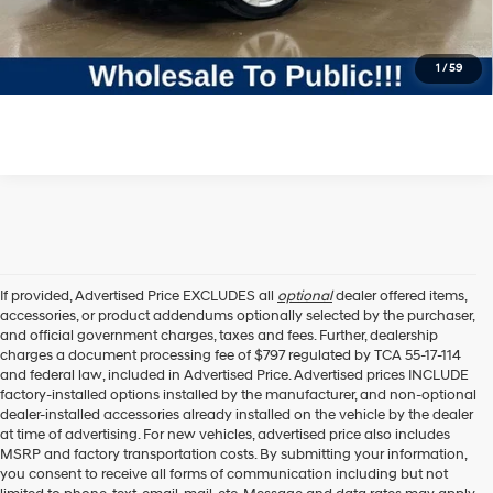
Click To Call
1
/
59
If provided, Advertised Price EXCLUDES all
optional
dealer offered items,
accessories, or product addendums optionally selected by the purchaser,
and official government charges, taxes and fees. Further, dealership
charges a document processing fee of $797 regulated by TCA 55-17-114
and federal law, included in Advertised Price. Advertised prices INCLUDE
factory-installed options installed by the manufacturer, and non-optional
dealer-installed accessories already installed on the vehicle by the dealer
at time of advertising. For new vehicles, advertised price also includes
MSRP and factory transportation costs. By submitting your information,
you consent to receive all forms of communication including but not