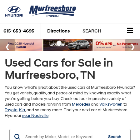
615-653-4695
Directions
SEARCH
Used Cars for Sale in
Murfreesboro, TN
You know what’s great about the used cars at Murfreesboro Hyundai?
You get variety, quality, and peace of mind by knowing exactly what
you're getting before you buy. Check out our impressive variety of
used cars and models ranging from
Mercedes
and
Volkswagen
to
Toyota
,
Kia
, and so many more. Find your next car at Murfreesboro
Hyundai
near Nashville
!
Search