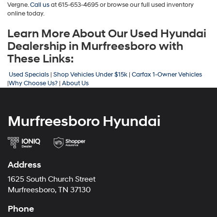
Vergne.
Call us
at 615-653-4695
or browse our full used inventory
online today.
Learn More About Our Used Hyundai
Dealership in Murfreesboro with
These Links:
Used Specials
|
Shop Vehicles Under $15k
|
Carfax 1-Owner Vehicles
|
Why Choose Us?
|
About Us
Murfreesboro Hyundai
Address
1625 South Church Street
Murfreesboro, TN 37130
Phone