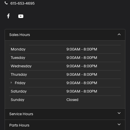
615-653-4695
Sales Hours
Monday
9:00AM - 8:00PM
Tuesday
9:00AM - 8:00PM
Wednesday
9:00AM - 8:00PM
Thursday
9:00AM - 8:00PM
Friday
9:00AM - 8:00PM
Saturday
9:00AM - 8:00PM
Sunday
Closed
Service Hours
Parts Hours