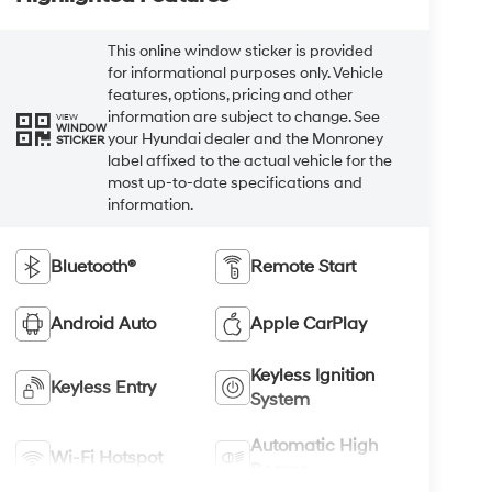
This online window sticker is provided
for informational purposes only. Vehicle
features, options, pricing and other
information are subject to change. See
VIEW
WINDOW
your Hyundai dealer and the Monroney
STICKER
label affixed to the actual vehicle for the
most up-to-date specifications and
information.
Bluetooth®
Remote Start
Android Auto
Apple CarPlay
Keyless Ignition
Keyless Entry
System
Automatic High
Wi-Fi Hotspot
Beams