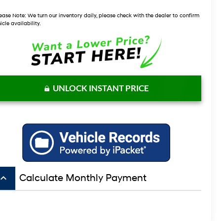
ease Note:
We turn our inventory daily, please check with the dealer to confirm
icle availability.
UNLOCK INSTANT PRICE
board_arrow_up
Calculate Monthly Payment