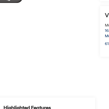
V
Mu
16
Mu
6
Highlighted Features