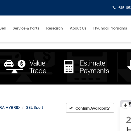
615-65
Sell
Service & Parts
Research
About Us
Hyundai Programs
R
RA HYBRID
SEL Sport
Confirm Availability
H