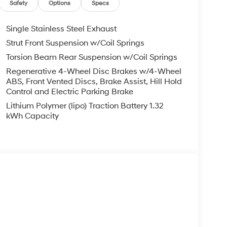
Safety
Options
Specs
Single Stainless Steel Exhaust
Strut Front Suspension w/Coil Springs
Torsion Beam Rear Suspension w/Coil Springs
Regenerative 4-Wheel Disc Brakes w/4-Wheel
ABS, Front Vented Discs, Brake Assist, Hill Hold
Control and Electric Parking Brake
Lithium Polymer (lipo) Traction Battery 1.32
kWh Capacity
s