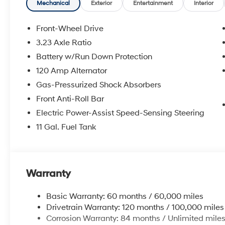
airbags, Dual front side impact airbags,
Mechanical
Exterior
Entertainment
Interior
Electronic Stability Control, Exterior Parking
Camera Rear, First Aid Kit, Front anti-roll bar,
Front-Wheel Drive
Front Bucket Seats, Front Center Armrest, Front
3.23 Axle Ratio
dual zone A/C, Front reading lights, Front
Battery w/Run Down Protection
wheel independent suspension, Fully
automatic headlights, Heated door mirrors,
120 Amp Alternator
Illuminated entry, Low tire pressure warning,
Gas-Pressurized Shock Absorbers
Occupant sensing airbag, Outside
Front Anti-Roll Bar
temperature display, Overhead airbag,
Electric Power-Assist Speed-Sensing Steering
Overhead console, Panic alarm, Passenger
door bin, Passenger vanity mirror, Power door
11 Gal. Fuel Tank
mirrors, Power steering, Power windows, Rear
Bumper Applique, Rear side impact airbag,
Rear window defroster, Remote keyless entry,
Roadside Assistance Kit, Security system,
Warranty
Speed control, Speed-sensing steering, Spoiler,
Steering wheel mounted audio controls,
Basic Warranty: 60 months / 60,000 miles
Tachometer, Telescoping steering wheel, Tilt
Drivetrain Warranty: 120 months / 100,000 miles
steering wheel, Traction control, Trip computer,
Corrosion Warranty: 84 months / Unlimited mile