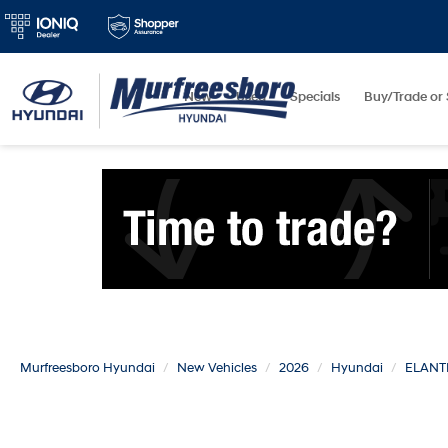
New
Used
Specials
Buy/Trade or 
Murfreesboro Hyundai
New Vehicles
2026
Hyundai
ELANT