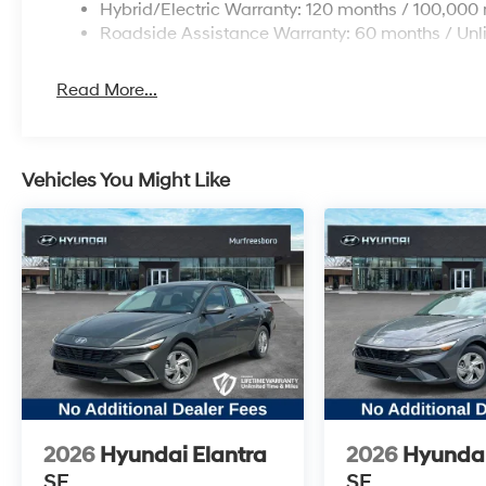
Variably intermittent wipers, and Wheels: 17 x
Hybrid/Electric Warranty: 120 months / 100,000 
7.0J Gloss Black Dark Finish Alloy. Price
Roadside Assistance Warranty: 60 months / Unl
includes: $1000 - Retail Bonus Cash. Exp.
08/31/2026
Read More...
Vehicles You Might Like
2026
Hyundai Elantra
2026
Hyundai
SE
SE