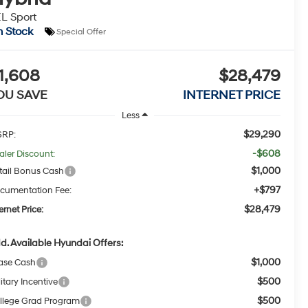
L Sport
n Stock
Special Offer
1,608
$28,479
OU SAVE
INTERNET PRICE
Less
$29,290
RP:
-$608
aler Discount:
$1,000
tail Bonus Cash
+$797
cumentation Fee:
$28,479
ernet Price:
d. Available Hyundai Offers:
$1,000
ase Cash
$500
itary Incentive
$500
llege Grad Program