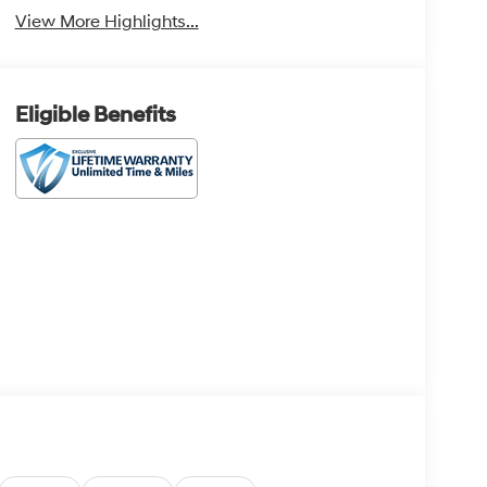
View More Highlights...
Eligible Benefits