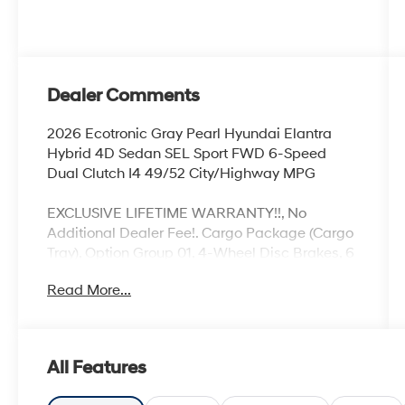
Dealer Comments
2026 Ecotronic Gray Pearl Hyundai Elantra
Hybrid 4D Sedan SEL Sport FWD 6-Speed
Dual Clutch I4 49/52 City/Highway MPG
EXCLUSIVE LIFETIME WARRANTY!!, No
Additional Dealer Fee!. Cargo Package (Cargo
Tray), Option Group 01, 4-Wheel Disc Brakes, 6
Speakers, ABS brakes, Air Conditioning, Alloy
Read More...
wheels, Apple CarPlay & Android Auto, Auto
High-beam Headlights, Automatic
temperature control, Brake assist, Bumpers:
body-color, Carpeted Floor Mats, Center
All Features
Console Tray, Delay-off headlights, Driver door
bin, Driver vanity mirror, Dual front impact