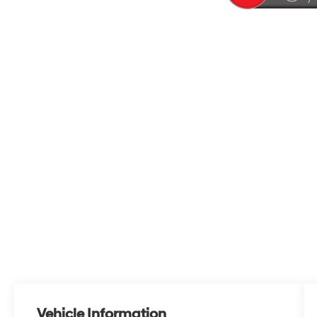
Vehicle Information