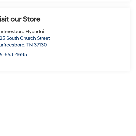
isit our Store
rfreesboro Hyundai
25 South Church Street
rfreesboro
,
TN
37130
15-653-4695