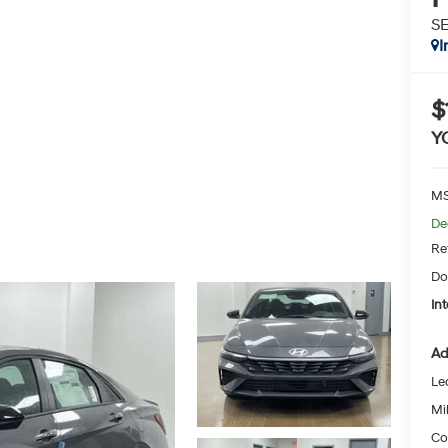
SE
I
$
Y
MS
De
Re
Do
Int
Ad
Le
Mil
Co