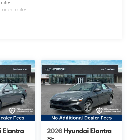
miles
imited miles
 Elantra
2026
Hyundai Elantra
SE