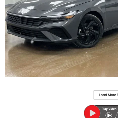
Load More 