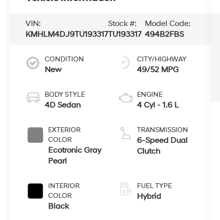
VIN:
Stock #:
Model Code:
KMHLM4DJ9TU193317
TU193317
494B2FBS
CONDITION
CITY/HIGHWAY
New
49/52 MPG
BODY STYLE
ENGINE
4D Sedan
4 Cyl - 1.6 L
EXTERIOR
TRANSMISSION
COLOR
6-Speed Dual
Ecotronic Gray
Clutch
Pearl
INTERIOR
FUEL TYPE
COLOR
Hybrid
Black