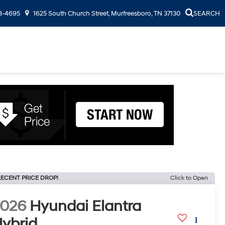
3-4695
1625 South Church Street, Murfreesboro, TN 37130
SEARCH
ECENT PRICE DROP!
Click to Open
2026
Hyundai Elantra
ybrid