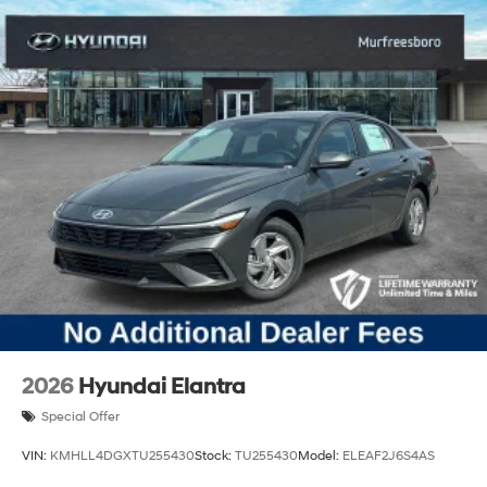
2026
Hyundai Elantra
Special Offer
VIN:
KMHLL4DGXTU255430
Stock:
TU255430
Model:
ELEAF2J6S4AS