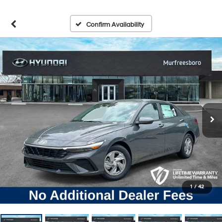
Confirm Availability
1
/
42