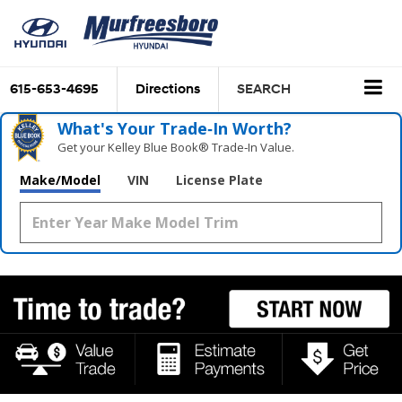
615-653-4695
Directions
SEARCH
What's Your Trade‑In Worth?
Get your Kelley Blue Book® Trade‑In Value.
Make/Model
VIN
License Plate