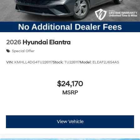
2026
Hyundai Elantra
Special Offer
VIN:
KMHLL4DG4TU226117
Stock:
TU226117
Model:
ELEAF2J6S4AS
$24,170
MSRP
View Vehicle