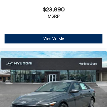
$23,890
MSRP
View Vehicle