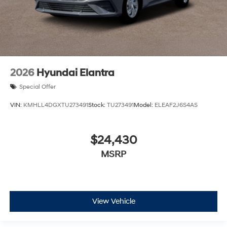
2026
Hyundai Elantra
Special Offer
VIN:
KMHLL4DGXTU273491
Stock:
TU273491
Model:
ELEAF2J6S4AS
$24,430
MSRP
View Vehicle