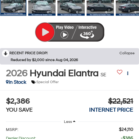
RECENT PRICE DROP!
Collapse
Reduced by $2,000 since Aug 04, 2026
2026
Hyundai Elantra
SE
In Stock
Special Offer
$2,386
$22,521
YOU SAVE
INTERNET PRICE
Less
$24,110
MSRP:
-$386
Dealer Discount: