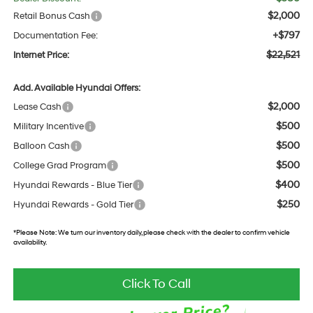
$2,000
Retail Bonus Cash
+$797
Documentation Fee:
$22,521
Internet Price:
Add. Available Hyundai Offers:
$2,000
Lease Cash
$500
Military Incentive
$500
Balloon Cash
$500
College Grad Program
$400
Hyundai Rewards - Blue Tier
$250
Hyundai Rewards - Gold Tier
*
Please Note:
We turn our inventory daily, please check with the dealer to confirm vehicle
availability.
Click To Call