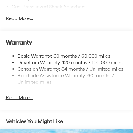
Gas-Pressurized Shock Absorbers
Front Anti-Roll Bar
Read More...
Electric Power-Assist Speed-Sensing Steering
12.4 Gal. Fuel Tank
Single Stainless Steel Exhaust
Warranty
Strut Front Suspension w/Coil Springs
Basic Warranty: 60 months / 60,000 miles
Torsion Beam Rear Suspension w/Coil Springs
Drivetrain Warranty: 120 months / 100,000 miles
4-Wheel Disc Brakes w/4-Wheel ABS, Front Vented
Corrosion Warranty: 84 months / Unlimited miles
Discs, Brake Assist and Hill Hold Control
Roadside Assistance Warranty: 60 months /
Unlimited miles
Read More...
Vehicles You Might Like