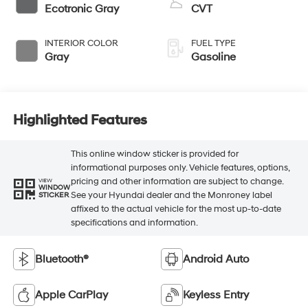
Ecotronic Gray
CVT
INTERIOR COLOR
FUEL TYPE
Gray
Gasoline
Highlighted Features
This online window sticker is provided for
informational purposes only. Vehicle features, options,
pricing and other information are subject to change.
VIEW
WINDOW
See your Hyundai dealer and the Monroney label
STICKER
affixed to the actual vehicle for the most up-to-date
specifications and information.
Bluetooth®
Android Auto
Apple CarPlay
Keyless Entry