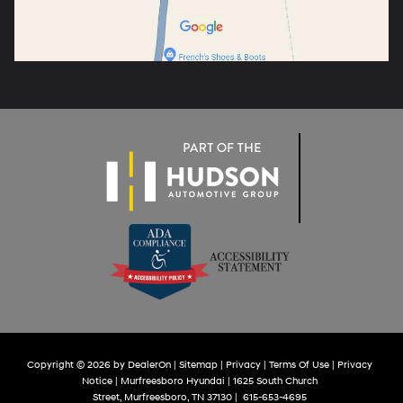
Copyright © 2026
by
DealerOn
|
Sitemap
|
Privacy
|
Terms Of Use
|
Privacy
Notice
| Murfreesboro Hyundai
|
1625 South Church
Street,
Murfreesboro,
TN
37130
|
615-653-4695