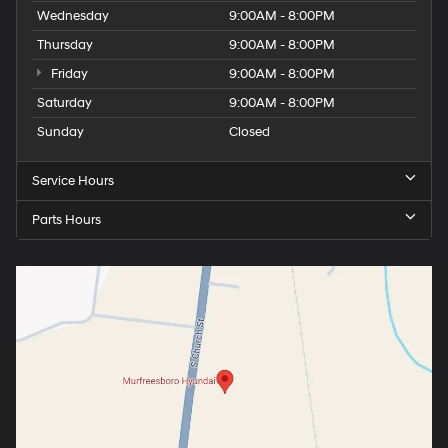
Wednesday
9:00AM - 8:00PM
Thursday
9:00AM - 8:00PM
Friday
9:00AM - 8:00PM
Saturday
9:00AM - 8:00PM
Sunday
Closed
Service Hours
Parts Hours