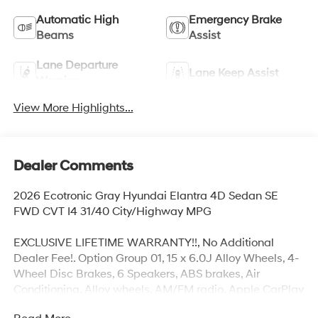
Automatic High
Emergency Brake
Beams
Assist
Lane Departure
Lane Keep Assist
Warning
View More Highlights...
Dealer Comments
2026 Ecotronic Gray Hyundai Elantra 4D Sedan SE
FWD CVT I4 31/40 City/Highway MPG
EXCLUSIVE LIFETIME WARRANTY!!, No Additional
Dealer Fee!. Option Group 01, 15 x 6.0J Alloy Wheels, 4-
Wheel Disc Brakes, 6 Speakers, ABS brakes, Air
Conditioning, Alloy wheels, AM/FM radio, Apple CarPlay
& Android Auto, Auto High-beam Headlights, Brake