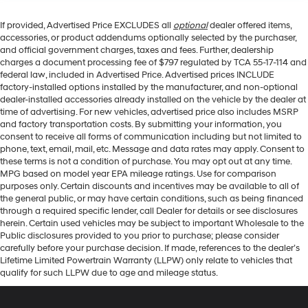
If provided, Advertised Price EXCLUDES all
optional
dealer offered items,
accessories, or product addendums optionally selected by the purchaser,
and official government charges, taxes and fees. Further, dealership
charges a document processing fee of $797 regulated by TCA 55-17-114 and
federal law, included in Advertised Price. Advertised prices INCLUDE
factory-installed options installed by the manufacturer, and non-optional
dealer-installed accessories already installed on the vehicle by the dealer at
time of advertising. For new vehicles, advertised price also includes MSRP
and factory transportation costs. By submitting your information, you
consent to receive all forms of communication including but not limited to
phone, text, email, mail, etc. Message and data rates may apply. Consent to
these terms is not a condition of purchase. You may opt out at any time.
MPG based on model year EPA mileage ratings. Use for comparison
purposes only. Certain discounts and incentives may be available to all of
the general public, or may have certain conditions, such as being financed
through a required specific lender, call Dealer for details or see disclosures
herein. Certain used vehicles may be subject to important Wholesale to the
Public disclosures provided to you prior to purchase; please consider
carefully before your purchase decision. If made, references to the dealer’s
Lifetime Limited Powertrain Warranty (LLPW) only relate to vehicles that
qualify for such LLPW due to age and mileage status.