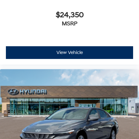
$24,350
MSRP
View Vehicle