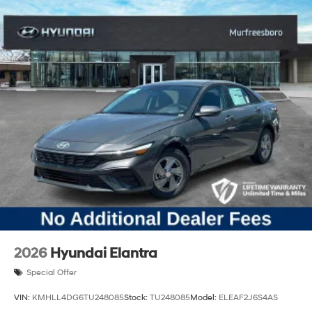
2026
Hyundai Elantra
Special Offer
VIN:
KMHLL4DG6TU248085
Stock:
TU248085
Model:
ELEAF2J6S4AS