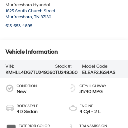
Murfreesboro Hyundai
1625 South Church Street
Murfreesboro
,
TN
37130
615-653-4695
Vehicle Information
VIN:
Stock #:
Model Code:
KMHLL4DG7TU249360
TU249360
ELEAF2J6S4AS
CONDITION
CITY/HIGHWAY
New
31/40 MPG
BODY STYLE
ENGINE
4D Sedan
4 Cyl - 2 L
EXTERIOR COLOR
TRANSMISSION