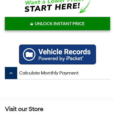
UNLOCK INSTANT PRICE
keyboard_arrow_up
Calculate Monthly Payment
Visit our Store