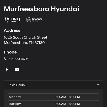
Murfreesboro Hyundai
Address
1625 South Church Street
Murfreesboro, TN 37130
Phone
615-653-4695
Sales Hours
Monday
9:00AM - 8:00PM
Tuesday
9:00AM - 8:00PM