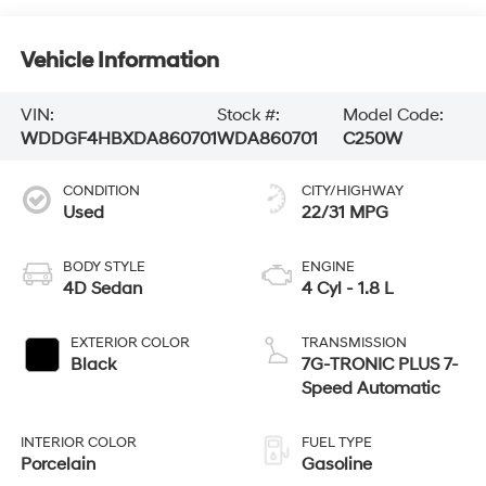
Vehicle Information
VIN:
Stock #:
Model Code:
WDDGF4HBXDA860701
WDA860701
C250W
CONDITION
CITY/HIGHWAY
Used
22/31 MPG
BODY STYLE
ENGINE
4D Sedan
4 Cyl - 1.8 L
EXTERIOR COLOR
TRANSMISSION
Black
7G-TRONIC PLUS 7-
Speed Automatic
INTERIOR COLOR
FUEL TYPE
Porcelain
Gasoline