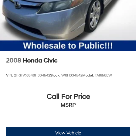
2008
Honda Civic
VIN:
2HGFA16548H334542
Stock:
W8H334542
Model:
FA1658EW
Call For Price
MSRP
View Vehicle