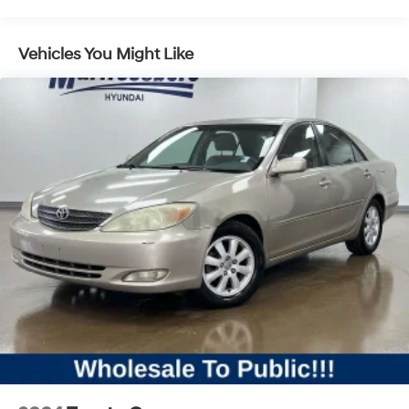
Pwr rack & pinion steering
4-wheel anti-lock disc brake system (ABS) w/brake
assist system (BAS)
Vehicles You Might Like
Pwr perforated/ventilated front & ventilated rear disc
brakes
ADAPTIVE BRAKE w/hold function