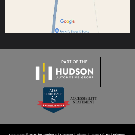
Copyright © 2026
by
DealerOn
|
Sitemap
|
Privacy
|
Terms Of Use
|
Privacy