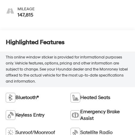
MILEAGE
147,815
Highlighted Features
This online window sticker is provided for informational purposes
only. Vehicle features, options, pricing and other information are
subject to change. See your Hyundai dealer and the Monroney label
affixed to the actual vehicle for the most up-to-date specifications
and information.
Bluetooth®
Heated Seats
Emergency Brake
Keyless Entry
Assist
Sunroof/Moonroof
Satellite Radio