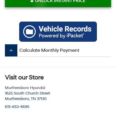
UNLOCK INSTANT PRICE
keyboard_arrow_up
Calculate Monthly Payment
Visit our Store
Murfreesboro Hyundai
1625 South Church Street
Murfreesboro
,
TN
37130
615-653-4695