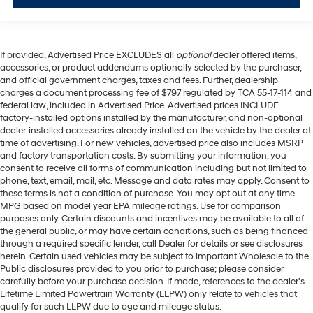
If provided, Advertised Price EXCLUDES all
optional
dealer offered items,
accessories, or product addendums optionally selected by the purchaser,
and official government charges, taxes and fees. Further, dealership
charges a document processing fee of $797 regulated by TCA 55-17-114 and
federal law, included in Advertised Price. Advertised prices INCLUDE
factory-installed options installed by the manufacturer, and non-optional
dealer-installed accessories already installed on the vehicle by the dealer at
time of advertising. For new vehicles, advertised price also includes MSRP
and factory transportation costs. By submitting your information, you
consent to receive all forms of communication including but not limited to
phone, text, email, mail, etc. Message and data rates may apply. Consent to
these terms is not a condition of purchase. You may opt out at any time.
MPG based on model year EPA mileage ratings. Use for comparison
purposes only. Certain discounts and incentives may be available to all of
the general public, or may have certain conditions, such as being financed
through a required specific lender, call Dealer for details or see disclosures
herein. Certain used vehicles may be subject to important Wholesale to the
Public disclosures provided to you prior to purchase; please consider
carefully before your purchase decision. If made, references to the dealer’s
Lifetime Limited Powertrain Warranty (LLPW) only relate to vehicles that
qualify for such LLPW due to age and mileage status.