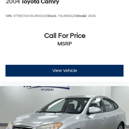
2004
Toyota Camry
VIN:
4T1BE30K14U856320
Stock:
T4U856320
Model:
2540
Call For Price
MSRP
View Vehicle