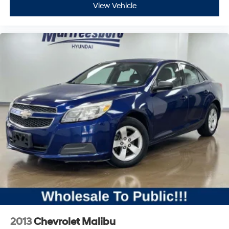
View Vehicle
2013
Chevrolet Malibu