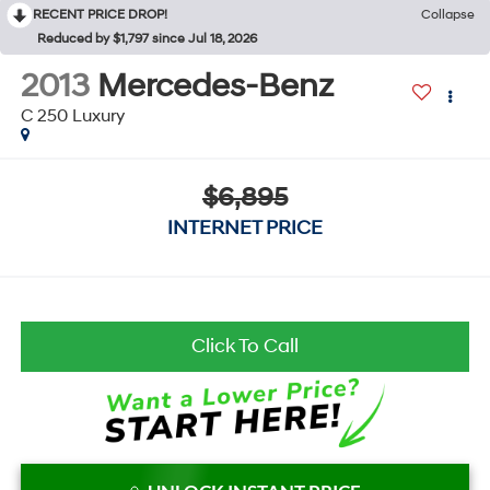
RECENT PRICE DROP!
Collapse
Reduced by $1,797 since Jul 18, 2026
2013
Mercedes-Benz
C 250 Luxury
$6,895
INTERNET PRICE
Click To Call