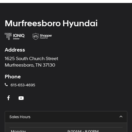
Murfreesboro Hyundai
Address
1625 South Church Street
Murfreesboro, TN 37130
Phone
615-653-4695
Sales Hours
Monday
9:00AM - 8:00PM