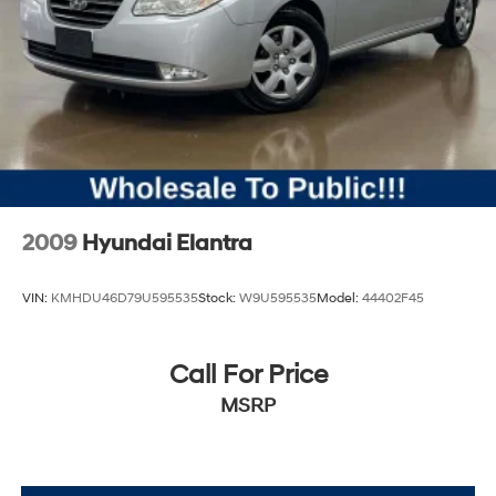
2009
Hyundai Elantra
VIN:
KMHDU46D79U595535
Stock:
W9U595535
Model:
44402F45
Call For Price
MSRP