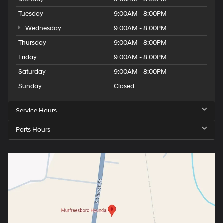
Tuesday
9:00AM - 8:00PM
Wednesday
9:00AM - 8:00PM
Thursday
9:00AM - 8:00PM
Friday
9:00AM - 8:00PM
Saturday
9:00AM - 8:00PM
Sunday
Closed
Service Hours
Parts Hours