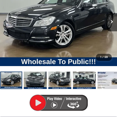
1
/
59