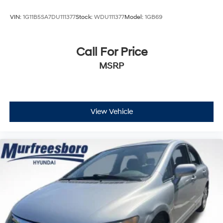
VIN:
1G11B5SA7DU111377
Stock:
WDU111377
Model:
1GB69
Call For Price
MSRP
View Vehicle