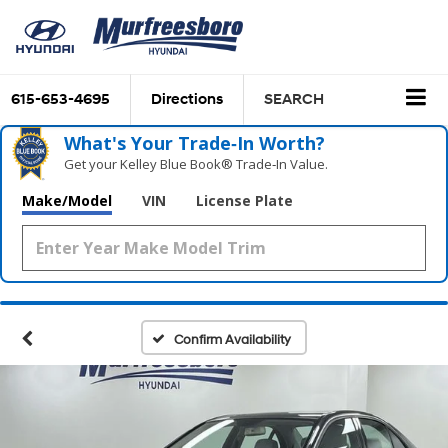
615-653-4695
Directions
SEARCH
What's Your Trade‑In Worth?
Get your Kelley Blue Book® Trade‑In Value.
Make/Model
VIN
License Plate
Confirm Availability