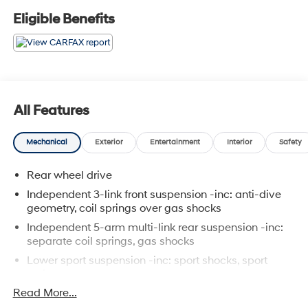
Package, SIRIUS Satellite Radio, Split Folding Rear
Eligible Benefits
Seats.
All Features
Mechanical
Exterior
Entertainment
Interior
Safety
Rear wheel drive
Independent 3-link front suspension -inc: anti-dive
geometry, coil springs over gas shocks
Independent 5-arm multi-link rear suspension -inc:
separate coil springs, gas shocks
Lower sport suspension -inc: sport shocks, sport
springs
Read More...
Front/rear stabilizer bar