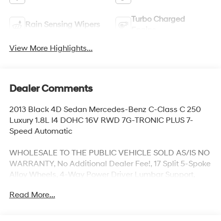
Turbo Charged
Rain Sensing Wipers
Engine
View More Highlights...
Dealer Comments
2013 Black 4D Sedan Mercedes-Benz C-Class C 250
Luxury 1.8L I4 DOHC 16V RWD 7G-TRONIC PLUS 7-
Speed Automatic
WHOLESALE TO THE PUBLIC VEHICLE SOLD AS/IS NO
WARRANTY, No Additional Dealer Fee!, 17 Split 5-Spoke
Alloy Wheels, 4-Way Power Driver Lumbar Support,
Comfort Suspension, Driver's Seat Memory & Power
Read More...
Steering Column, Elegance Line, Heated Front Seats,
iPod/MP3 Media Interface Package, Leather Upholstery,
Luxury Sedan Package, Power moonroof, Premium 1