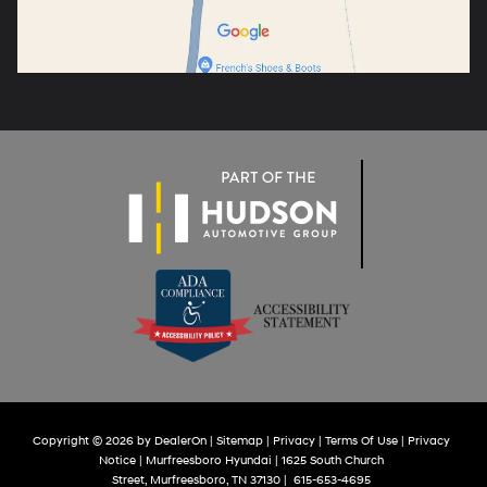
Copyright © 2026
by
DealerOn
|
Sitemap
|
Privacy
|
Terms Of Use
|
Privacy
Notice
| Murfreesboro Hyundai
|
1625 South Church
Street,
Murfreesboro,
TN
37130
|
615-653-4695