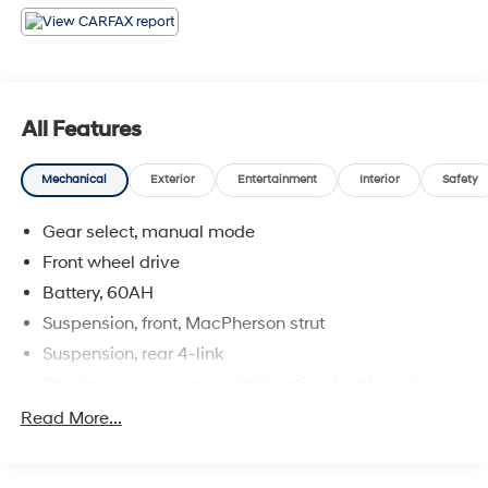
* JD Power Dependability Study * 2013 IIHS Top Safety
Pick
All Features
Mechanical
Exterior
Entertainment
Interior
Safety
Gear select, manual mode
Front wheel drive
Battery, 60AH
Suspension, front, MacPherson strut
Suspension, rear 4-link
Steering, power, non-variable ratio, electric, rack-
mounted
Read More...
Brakes, 4-wheel antilock, 4-wheel disc
Brake, park, electronic push button powered located