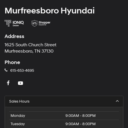
Murfreesboro Hyundai
Address
1625 South Church Street
Murfreesboro, TN 37130
Phone
615-653-4695
Sales Hours
Monday
9:00AM - 8:00PM
Tuesday
9:00AM - 8:00PM