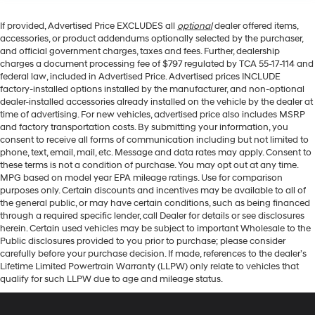
If provided, Advertised Price EXCLUDES all
optional
dealer offered items,
accessories, or product addendums optionally selected by the purchaser,
and official government charges, taxes and fees. Further, dealership
charges a document processing fee of $797 regulated by TCA 55-17-114 and
federal law, included in Advertised Price. Advertised prices INCLUDE
factory-installed options installed by the manufacturer, and non-optional
dealer-installed accessories already installed on the vehicle by the dealer at
time of advertising. For new vehicles, advertised price also includes MSRP
and factory transportation costs. By submitting your information, you
consent to receive all forms of communication including but not limited to
phone, text, email, mail, etc. Message and data rates may apply. Consent to
these terms is not a condition of purchase. You may opt out at any time.
MPG based on model year EPA mileage ratings. Use for comparison
purposes only. Certain discounts and incentives may be available to all of
the general public, or may have certain conditions, such as being financed
through a required specific lender, call Dealer for details or see disclosures
herein. Certain used vehicles may be subject to important Wholesale to the
Public disclosures provided to you prior to purchase; please consider
carefully before your purchase decision. If made, references to the dealer’s
Lifetime Limited Powertrain Warranty (LLPW) only relate to vehicles that
qualify for such LLPW due to age and mileage status.