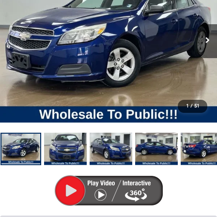
1
/
51