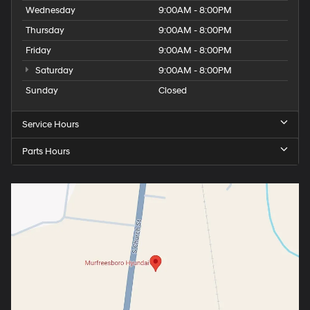
Wednesday
9:00AM - 8:00PM
Thursday
9:00AM - 8:00PM
Friday
9:00AM - 8:00PM
Saturday
9:00AM - 8:00PM
Sunday
Closed
Service Hours
Parts Hours