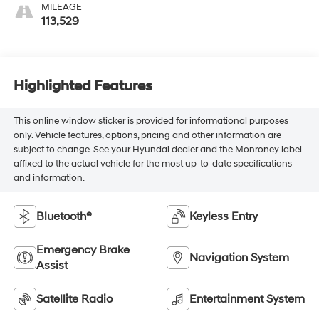
MILEAGE
113,529
Highlighted Features
This online window sticker is provided for informational purposes
only. Vehicle features, options, pricing and other information are
subject to change. See your Hyundai dealer and the Monroney label
affixed to the actual vehicle for the most up-to-date specifications
and information.
Bluetooth®
Keyless Entry
Emergency Brake
Navigation System
Assist
Satellite Radio
Entertainment System