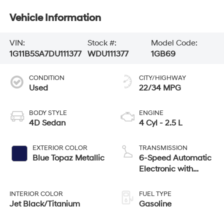
Vehicle Information
VIN:
Stock #:
Model Code:
1G11B5SA7DU111377
WDU111377
1GB69
CONDITION
CITY/HIGHWAY
Used
22/34 MPG
BODY STYLE
ENGINE
4D Sedan
4 Cyl - 2.5 L
EXTERIOR COLOR
TRANSMISSION
Blue Topaz Metallic
6-Speed Automatic
Electronic with
Overdrive
INTERIOR COLOR
FUEL TYPE
Jet Black/Titanium
Gasoline