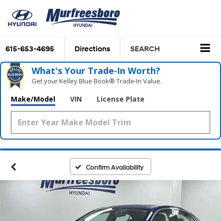
615-653-4695
Directions
SEARCH
What's Your Trade‑In Worth?
Get your Kelley Blue Book® Trade‑In Value.
Make/Model
VIN
License Plate
Confirm Availability