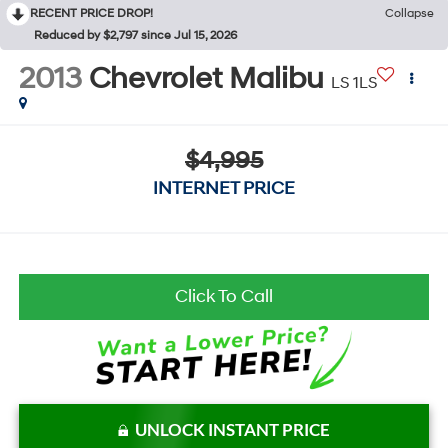
RECENT PRICE DROP!
Collapse
Reduced by $2,797 since Jul 15, 2026
2013
Chevrolet Malibu
LS 1LS
$4,995
INTERNET PRICE
Click To Call
UNLOCK INSTANT PRICE