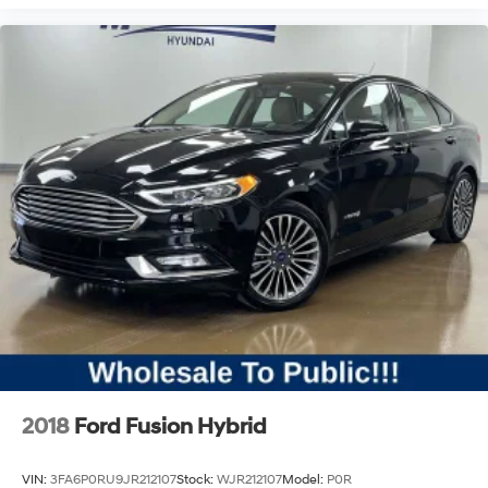
2018
Ford Fusion Hybrid
VIN:
3FA6P0RU9JR212107
Stock:
WJR212107
Model:
P0R