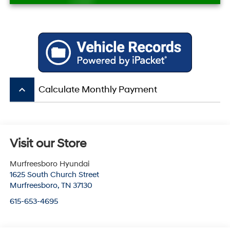
keyboard_arrow_up
Calculate Monthly Payment
Visit our Store
Murfreesboro Hyundai
1625 South Church Street
Murfreesboro
,
TN
37130
615-653-4695