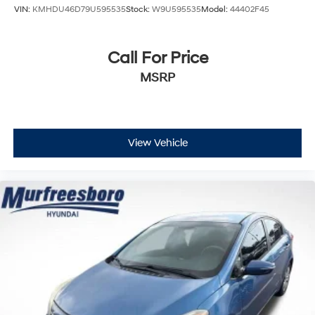
VIN:
KMHDU46D79U595535
Stock:
W9U595535
Model:
44402F45
Call For Price
MSRP
View Vehicle