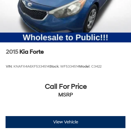
2015
Kia Forte
VIN:
KNAFX4A6XF5334514
Stock:
WF5334514
Model:
C3422
Call For Price
MSRP
View Vehicle