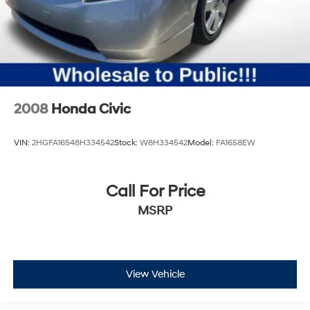
2008
Honda Civic
VIN:
2HGFA16548H334542
Stock:
W8H334542
Model:
FA1658EW
Call For Price
MSRP
View Vehicle