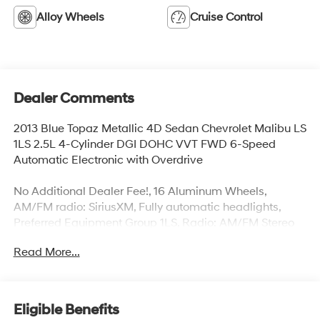
Alloy Wheels
Cruise Control
Dealer Comments
2013 Blue Topaz Metallic 4D Sedan Chevrolet Malibu LS
1LS 2.5L 4-Cylinder DGI DOHC VVT FWD 6-Speed
Automatic Electronic with Overdrive
No Additional Dealer Fee!, 16 Aluminum Wheels,
AM/FM radio: SiriusXM, Fully automatic headlights,
Preferred Equipment Group 1LS, Radio: AM/FM Stereo
w/CD Player & MP3 Capability, SIRIUSXM Satellite
Read More...
Radio. Priced below KBB Fair Purchase Price!
Odometer is 35451 miles below market average!
Eligible Benefits
Awards: