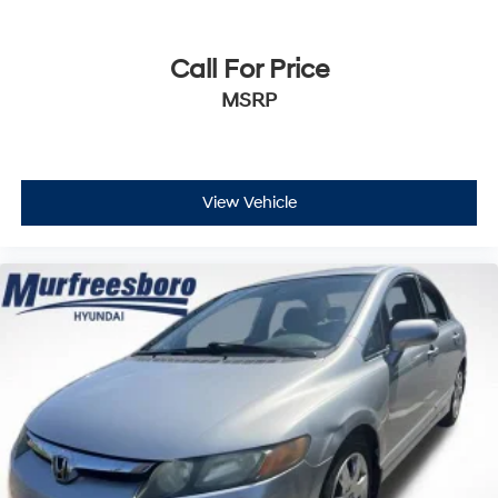
Call For Price
MSRP
View Vehicle