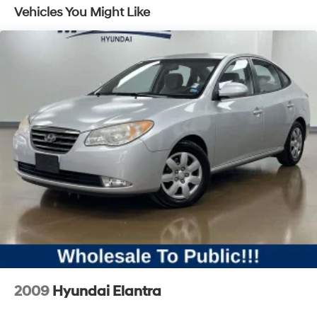
on center console
Vehicles You Might Like
Brake lining, high-performance, noise and dust
performance with FNC rotors
Braking control, ECM grade
2009
Hyundai Elantra