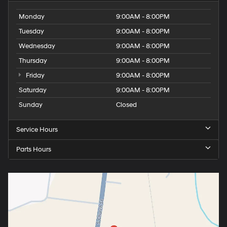
Monday
9:00AM - 8:00PM
Tuesday
9:00AM - 8:00PM
Wednesday
9:00AM - 8:00PM
Thursday
9:00AM - 8:00PM
Friday
9:00AM - 8:00PM
Saturday
9:00AM - 8:00PM
Sunday
Closed
Service Hours
Parts Hours