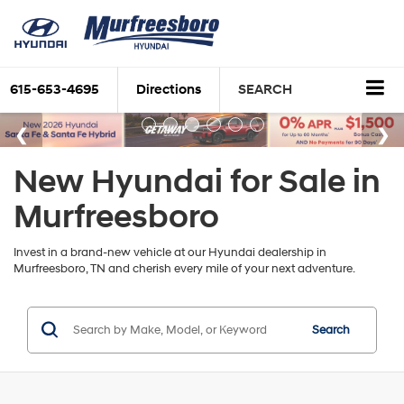
615-653-4695
Directions
SEARCH
New Hyundai for Sale in
Murfreesboro
Invest in a brand-new vehicle at our Hyundai dealership in
Murfreesboro, TN and cherish every mile of your next adventure.
Search