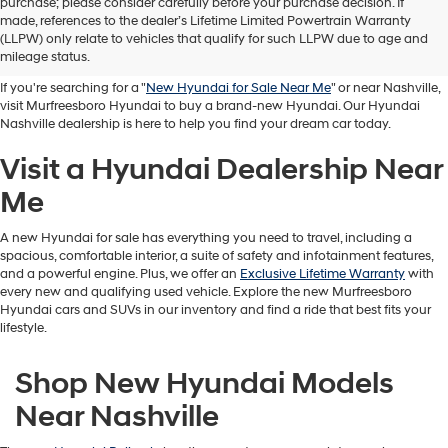
purchase; please consider carefully before your purchase decision. If
Buy A New Hyundai in
made, references to the dealer’s Lifetime Limited Powertrain Warranty
(LLPW) only relate to vehicles that qualify for such LLPW due to age and
Murfreesboro
mileage status.
If you're searching for a "
New Hyundai for Sale Near Me
" or near Nashville,
visit Murfreesboro Hyundai to buy a brand-new Hyundai. Our Hyundai
Nashville dealership is here to help you find your dream car today.
Visit a Hyundai Dealership Near
Me
A new Hyundai for sale has everything you need to travel, including a
spacious, comfortable interior, a suite of safety and infotainment features,
and a powerful engine. Plus, we offer an
Exclusive Lifetime Warranty
with
every new and qualifying used vehicle. Explore the new Murfreesboro
Hyundai cars and SUVs in our inventory and find a ride that best fits your
lifestyle.
Shop New Hyundai Models
Near Nashville