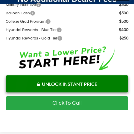
Military Incentive
$500
Balloon Cash
$500
College Grad Program
$500
Hyundai Rewards - Blue Tier
$400
Hyundai Rewards - Gold Tier
$250
UNLOCK INSTANT PRICE
Click To Call