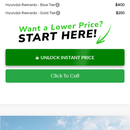
Hyundai Rewards - Blue Tier
$400
Hyundai Rewards - Gold Tier
$250
UNLOCK INSTANT PRICE
Click To Call
Compare Vehicle
$23,287
New
2026
Hyundai Elantra
SE
$2,430