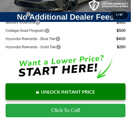
Add. Available Hyundai Offers:
Lease Cash
$1,250
1
/
47
Military Incentive
$500
College Grad Program
$500
Hyundai Rewards - Blue Tier
$400
Hyundai Rewards - Gold Tier
$250
UNLOCK INSTANT PRICE
Click To Call