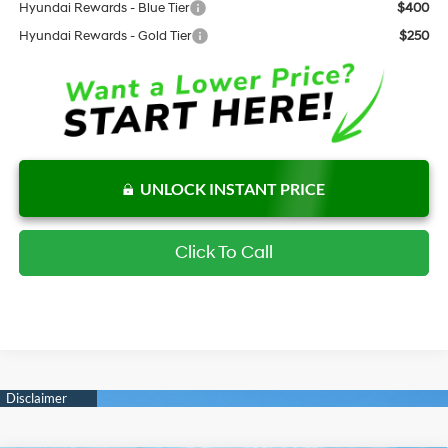
Hyundai Rewards - Blue Tier
$400
Hyundai Rewards - Gold Tier
$250
UNLOCK INSTANT PRICE
Click To Call