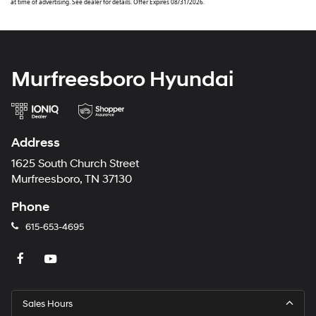
at time of advertising. See dealer for details. Offer Expires 08/31/2026.
Murfreesboro Hyundai
Address
1625 South Church Street
Murfreesboro, TN 37130
Phone
615-653-4695
Sales Hours