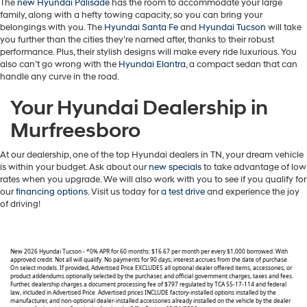
The
new Hyundai Palisade
has the room to accommodate your large
family, along with a hefty towing capacity, so you can bring your
belongings with you. The
Hyundai Santa Fe
and
Hyundai Tucson
will take
you further than the cities they’re named after, thanks to their robust
performance. Plus, their stylish designs will make every ride luxurious. You
also can’t go wrong with the
Hyundai Elantra
, a compact sedan that can
handle any curve in the road.
Your Hyundai Dealership in
Murfreesboro
At our dealership, one of the top Hyundai dealers in TN, your dream vehicle
is within your budget. Ask about our
new specials
to take advantage of low
rates when you upgrade. We will also work with you to see if you qualify for
our
financing options
. Visit us today for
a test drive
and experience the joy
of driving!
New 2026 Hyundai Tucson - *0% APR for 60 months: $16.67 per month per every $1,000 borrowed. With
approved credit. Not all will qualify. No payments for 90 days; interest accrues from the date of purchase.
On select models. If provided, Advertised Price EXCLUDES all optional dealer offered items, accessories, or
product addendums optionally selected by the purchaser, and official government charges, taxes and fees.
Further, dealership charges a document processing fee of $797 regulated by TCA 55-17-114 and federal
law, included in Advertised Price. Advertised prices INCLUDE factory-installed options installed by the
manufacturer, and non-optional dealer-installed accessories already installed on the vehicle by the dealer