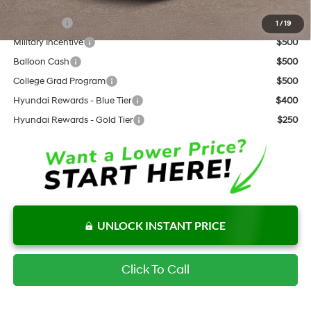
Add. Available Hyundai Offers:
Lease Cash
$2,000
1
/
19
Military Incentive
$500
Balloon Cash
$500
College Grad Program
$500
Hyundai Rewards - Blue Tier
$400
Hyundai Rewards - Gold Tier
$250
UNLOCK INSTANT PRICE
Click To Call