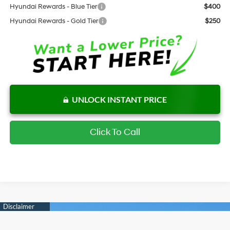
Hyundai Rewards - Blue Tier
$400
Hyundai Rewards - Gold Tier
$250
UNLOCK INSTANT PRICE
Click To Call