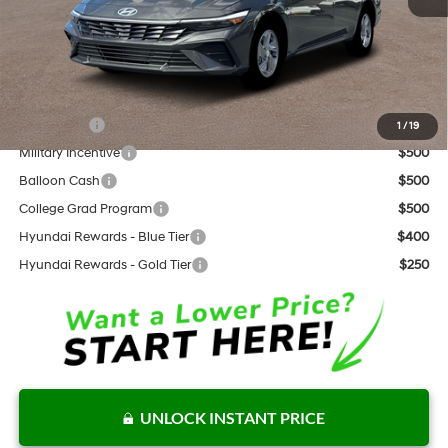
Documentation Fee:
+$797
Internet Price:
$22,808
Add. Available Hyundai Offers:
Lease Cash
$2,000
1
/
19
Military Incentive
$500
Balloon Cash
$500
College Grad Program
$500
Hyundai Rewards - Blue Tier
$400
Hyundai Rewards - Gold Tier
$250
UNLOCK INSTANT PRICE