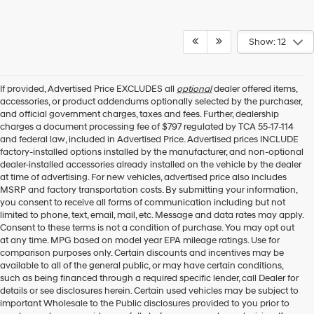
Show: 12
If provided, Advertised Price EXCLUDES all
optional
dealer offered items,
accessories, or product addendums optionally selected by the purchaser,
and official government charges, taxes and fees. Further, dealership
charges a document processing fee of $797 regulated by TCA 55-17-114
and federal law, included in Advertised Price. Advertised prices INCLUDE
factory-installed options installed by the manufacturer, and non-optional
dealer-installed accessories already installed on the vehicle by the dealer
at time of advertising. For new vehicles, advertised price also includes
MSRP and factory transportation costs. By submitting your information,
you consent to receive all forms of communication including but not
limited to phone, text, email, mail, etc. Message and data rates may apply.
Consent to these terms is not a condition of purchase. You may opt out
at any time. MPG based on model year EPA mileage ratings. Use for
comparison purposes only. Certain discounts and incentives may be
available to all of the general public, or may have certain conditions,
such as being financed through a required specific lender, call Dealer for
details or see disclosures herein. Certain used vehicles may be subject to
important Wholesale to the Public disclosures provided to you prior to