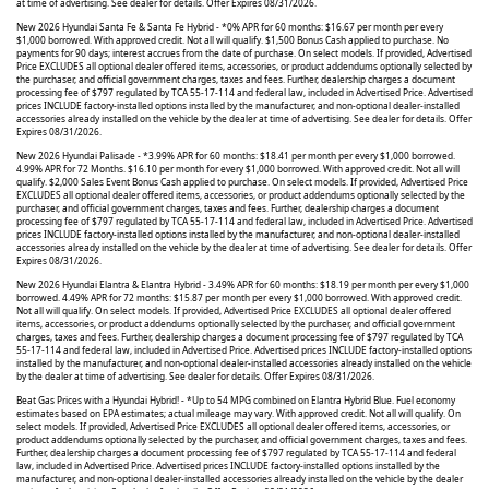
at time of advertising. See dealer for details. Offer Expires 08/31/2026.
New 2026 Hyundai Santa Fe & Santa Fe Hybrid - *0% APR for 60 months: $16.67 per month per every
$1,000 borrowed. With approved credit. Not all will qualify. $1,500 Bonus Cash applied to purchase. No
payments for 90 days; interest accrues from the date of purchase. On select models. If provided, Advertised
Price EXCLUDES all optional dealer offered items, accessories, or product addendums optionally selected by
the purchaser, and official government charges, taxes and fees. Further, dealership charges a document
processing fee of $797 regulated by TCA 55-17-114 and federal law, included in Advertised Price. Advertised
prices INCLUDE factory-installed options installed by the manufacturer, and non-optional dealer-installed
accessories already installed on the vehicle by the dealer at time of advertising. See dealer for details. Offer
Expires 08/31/2026.
New 2026 Hyundai Palisade - *3.99% APR for 60 months: $18.41 per month per every $1,000 borrowed.
4.99% APR for 72 Months. $16.10 per month for every $1,000 borrowed. With approved credit. Not all will
qualify. $2,000 Sales Event Bonus Cash applied to purchase. On select models. If provided, Advertised Price
EXCLUDES all optional dealer offered items, accessories, or product addendums optionally selected by the
purchaser, and official government charges, taxes and fees. Further, dealership charges a document
processing fee of $797 regulated by TCA 55-17-114 and federal law, included in Advertised Price. Advertised
prices INCLUDE factory-installed options installed by the manufacturer, and non-optional dealer-installed
accessories already installed on the vehicle by the dealer at time of advertising. See dealer for details. Offer
Expires 08/31/2026.
New 2026 Hyundai Elantra & Elantra Hybrid - 3.49% APR for 60 months: $18.19 per month per every $1,000
borrowed. 4.49% APR for 72 months: $15.87 per month per every $1,000 borrowed. With approved credit.
Not all will qualify. On select models. If provided, Advertised Price EXCLUDES all optional dealer offered
items, accessories, or product addendums optionally selected by the purchaser, and official government
charges, taxes and fees. Further, dealership charges a document processing fee of $797 regulated by TCA
55-17-114 and federal law, included in Advertised Price. Advertised prices INCLUDE factory-installed options
installed by the manufacturer, and non-optional dealer-installed accessories already installed on the vehicle
by the dealer at time of advertising. See dealer for details. Offer Expires 08/31/2026.
Beat Gas Prices with a Hyundai Hybrid! - *Up to 54 MPG combined on Elantra Hybrid Blue. Fuel economy
estimates based on EPA estimates; actual mileage may vary. With approved credit. Not all will qualify. On
select models. If provided, Advertised Price EXCLUDES all optional dealer offered items, accessories, or
product addendums optionally selected by the purchaser, and official government charges, taxes and fees.
Further, dealership charges a document processing fee of $797 regulated by TCA 55-17-114 and federal
law, included in Advertised Price. Advertised prices INCLUDE factory-installed options installed by the
manufacturer, and non-optional dealer-installed accessories already installed on the vehicle by the dealer