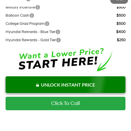
Military Incentive
$500
Balloon Cash
$500
College Grad Program
$500
Hyundai Rewards - Blue Tier
$400
Hyundai Rewards - Gold Tier
$250
UNLOCK INSTANT PRICE
Click To Call