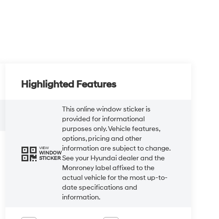
Highlighted Features
This online window sticker is
provided for informational
purposes only. Vehicle features,
options, pricing and other
information are subject to change.
VIEW
WINDOW
See your Hyundai dealer and the
STICKER
Monroney label affixed to the
actual vehicle for the most up-to-
date specifications and
information.