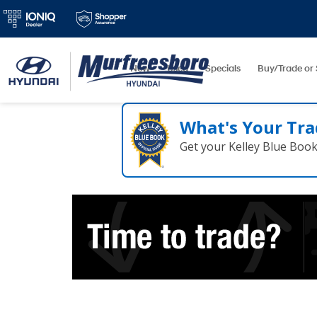
New
Used
Specials
Buy/Trade or 
What's Your Tra
Get your Kelley Blue Boo