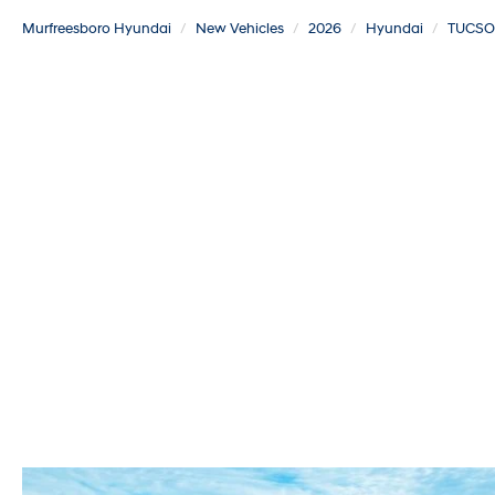
Murfreesboro Hyundai
New Vehicles
2026
Hyundai
TUCS