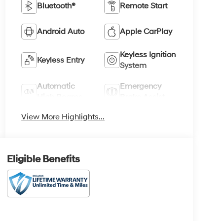
Bluetooth®
Remote Start
Android Auto
Apple CarPlay
Keyless Ignition
Keyless Entry
System
Automatic
Emergency
High Beams
Brake Assist
View More Highlights...
Eligible Benefits