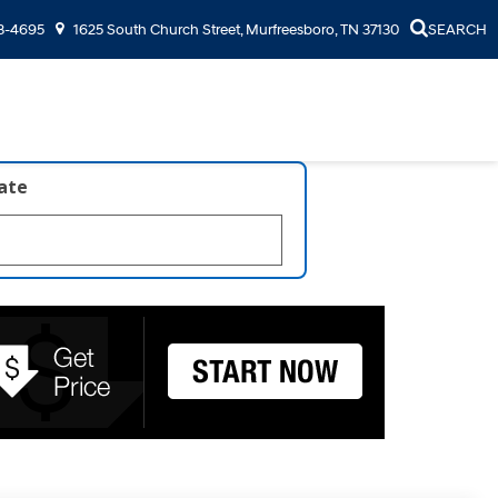
3-4695
1625 South Church Street, Murfreesboro, TN 37130
SEARCH
late