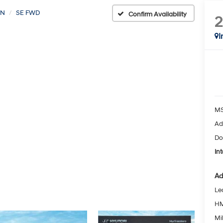
ON
SE FWD
Confirm Availability
I
MS
Ad
Do
Int
Ad
Le
HM
Mil