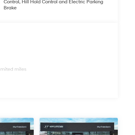
Control, Hill Hold Control and Electric Parking
Brake
s
imited miles