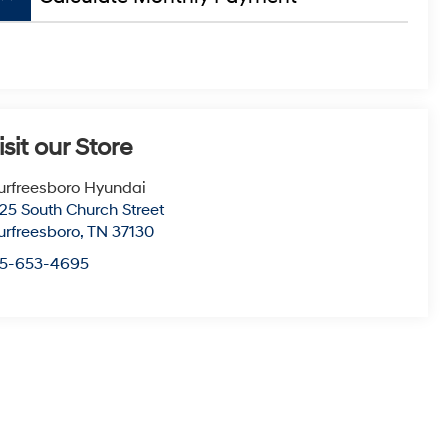
isit our Store
rfreesboro Hyundai
25 South Church Street
rfreesboro
,
TN
37130
15-653-4695