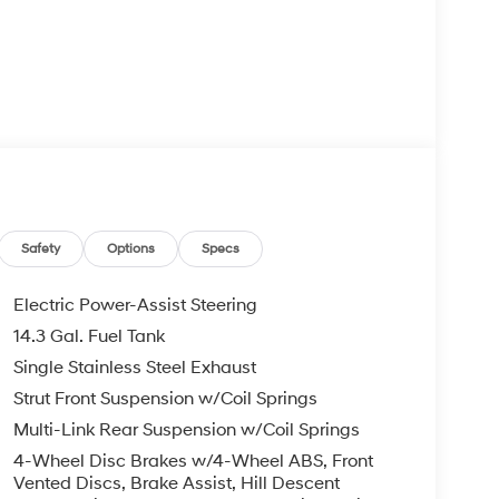
Safety
Options
Specs
Electric Power-Assist Steering
14.3 Gal. Fuel Tank
Single Stainless Steel Exhaust
Strut Front Suspension w/Coil Springs
Multi-Link Rear Suspension w/Coil Springs
4-Wheel Disc Brakes w/4-Wheel ABS, Front
Vented Discs, Brake Assist, Hill Descent