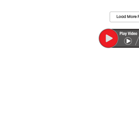
Load More 