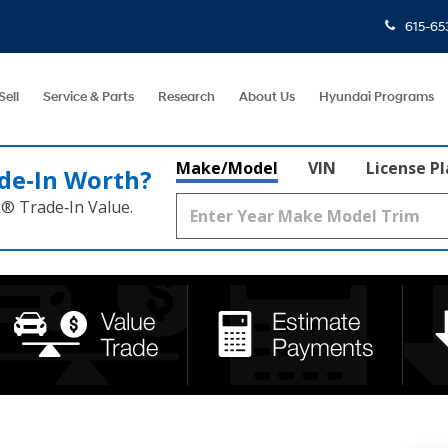
615-65
Sell
Service & Parts
Research
About Us
Hyundai Programs
Make/Model
VIN
License P
de‑In Worth?
k® Trade‑In Value.