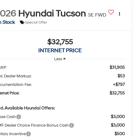
2026
Hyundai Tucson
SE FWD
n Stock
Special Offer
$32,755
INTERNET PRICE
Less
$31,905
RP:
$53
d. Dealer Markup:
+$797
cumentation Fee:
$32,755
ernet Price:
d. Available Hyundai Offers:
$3,000
ase Cash
$3,000
F Dealer Choice Finance Bonus Cash
$500
itary Incentive