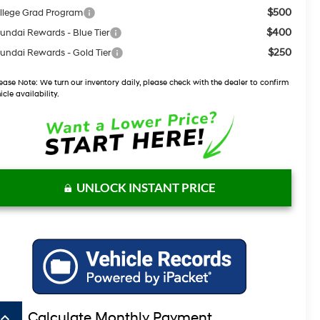
$500
llege Grad Program
$400
undai Rewards - Blue Tier
$250
undai Rewards - Gold Tier
ease Note:
We turn our inventory daily, please check with the dealer to confirm
icle availability.
UNLOCK INSTANT PRICE
board_arrow_up
Calculate Monthly Payment