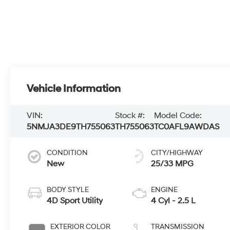
Vehicle Information
VIN:
Stock #:
Model Code:
5NMJA3DE9TH755063
TH755063
TC0AFL9AWDAS
CONDITION
CITY/HIGHWAY
New
25/33 MPG
BODY STYLE
ENGINE
4D Sport Utility
4 Cyl - 2.5 L
EXTERIOR COLOR
TRANSMISSION