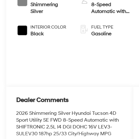
Shimmering
8-Speed
Silver
Automatic with
SHIFTRONIC
INTERIOR COLOR
FUEL TYPE
Black
Gasoline
Dealer Comments
2026 Shimmering Silver Hyundai Tucson 4D
Sport Utility SE FWD 8-Speed Automatic with
SHIFTRONIC 2.5L I4 DGI DOHC 16V LEV3-
SULEV30 187hp 25/33 City/Highway MPG