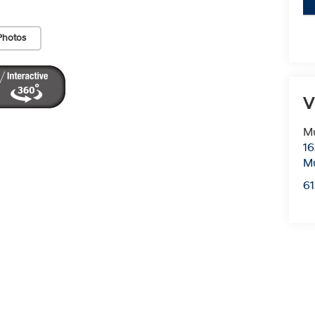
Photos
V
Mu
16
Mu
6