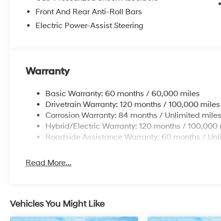
Overhead airbag, Overhead console, Panic
Front And Rear Anti-Roll Bars
alarm, Passenger door bin, Passenger vanity
Electric Power-Assist Steering
mirror, Power door mirrors, Power steering,
Power windows, Radio data system, Radio:
AM/FM/HD Audio System, Rear anti-roll bar,
Rear reading lights, Rear seat center armrest,
Warranty
Rear side impact airbag, Rear window
defroster, Rear window wiper, Remote keyless
Basic Warranty: 60 months / 60,000 miles
entry, Security system, Speed control, Split
Drivetrain Warranty: 120 months / 100,000 miles
folding rear seat, Spoiler, Steering wheel
Corrosion Warranty: 84 months / Unlimited mile
mounted audio controls, Tachometer,
Hybrid/Electric Warranty: 120 months / 100,000 
Telescoping steering wheel, Tilt steering wheel,
Roadside Assistance Warranty: 60 months / Unl
Traction control, Trip computer, and Variably
intermittent wipers.
Read More...
Vehicles You Might Like