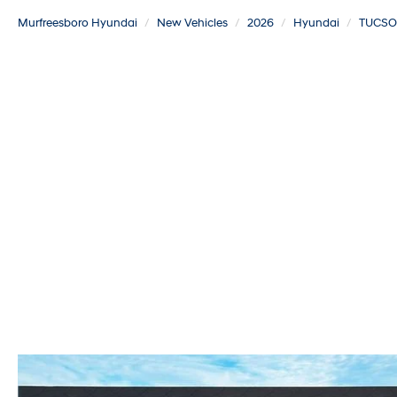
Murfreesboro Hyundai
New Vehicles
2026
Hyundai
TUCSO