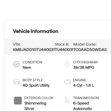
Vehicle Information
VIN:
Stock #:
Model Code:
KM8JADD10TU440031
TU440031
TCGAAD5GWDAS
CONDITION
CITY/HIGHWAY
New
38/38 MPG
BODY STYLE
ENGINE
4D Sport Utility
4 Cyl - 1.6 L
EXTERIOR COLOR
TRANSMISSION
Shimmering
6-Speed
Silver
Automatic