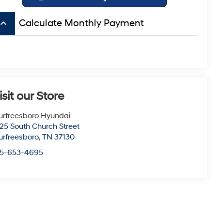
board_arrow_up
Calculate Monthly Payment
isit our Store
rfreesboro Hyundai
25 South Church Street
rfreesboro
,
TN
37130
15-653-4695