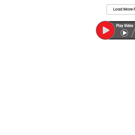
Load More 