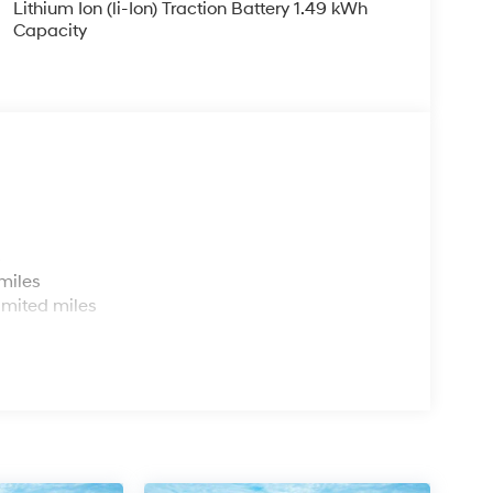
Lithium Ion (li-Ion) Traction Battery 1.49 kWh
Capacity
s
miles
imited miles