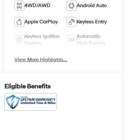
4WD/AWD
Android Auto
Apple CarPlay
Keyless Entry
Keyless Ignition
Automatic
System
High Beams
View More Highlights...
Eligible Benefits