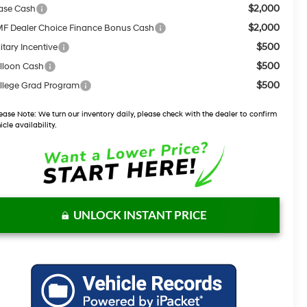
$2,000
ase Cash
$2,000
F Dealer Choice Finance Bonus Cash
$500
itary Incentive
$500
lloon Cash
$500
llege Grad Program
ease Note:
We turn our inventory daily, please check with the dealer to confirm
icle availability.
UNLOCK INSTANT PRICE