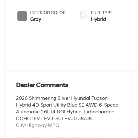
INTERIOR COLOR
FUEL TYPE
Gray
Hybrid
Dealer Comments
2026 Shimmering Silver Hyundai Tucson
Hybrid 4D Sport Utility Blue SE AWD 6-Speed
Automatic 1.6L I4 DGI Hybrid Turbocharged
DOHC 16V LEV3-SULEV30 38/38
City/Highway MPG