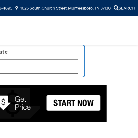
3-4695
1625 South Church Street, Murfreesboro, TN 37130
SEARCH
late