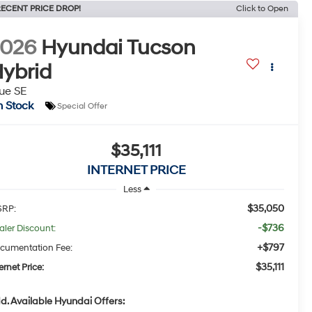
ECENT PRICE DROP!
Click to Open
2026
Hyundai Tucson
ybrid
ue SE
n Stock
Special Offer
$35,111
INTERNET PRICE
Less
$35,050
RP:
-$736
aler Discount:
+$797
cumentation Fee:
$35,111
ernet Price:
d. Available Hyundai Offers: