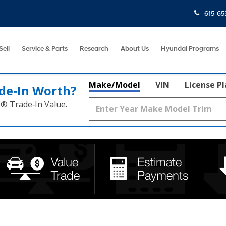
615-65
Sell
Service & Parts
Research
About Us
Hyundai Programs
Make/Model
VIN
License P
de‑In Worth?
k® Trade‑In Value.