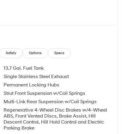
Safety
Options
Specs
13.7 Gal. Fuel Tank
Single Stainless Steel Exhaust
Permanent Locking Hubs
Strut Front Suspension w/Coil Springs
Multi-Link Rear Suspension w/Coil Springs
Regenerative 4-Wheel Disc Brakes w/4-Wheel
ABS, Front Vented Discs, Brake Assist, Hill
Descent Control, Hill Hold Control and Electric
Parking Brake