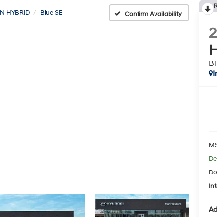
R
N HYBRID
Blue SE
Confirm Availability
H
Bl
I
MS
De
Do
Int
Ad