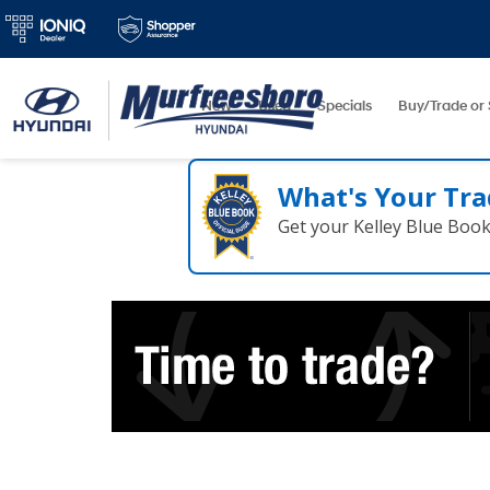
New
Used
Specials
Buy/Trade or 
What's Your Tra
Get your Kelley Blue Boo