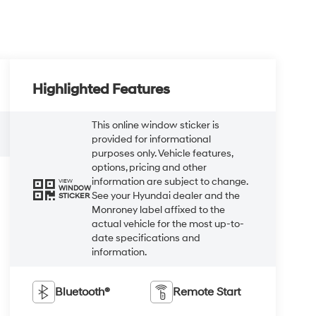
Highlighted Features
This online window sticker is
provided for informational
purposes only. Vehicle features,
options, pricing and other
information are subject to change.
VIEW
WINDOW
See your Hyundai dealer and the
STICKER
Monroney label affixed to the
actual vehicle for the most up-to-
date specifications and
information.
Bluetooth®
Remote Start