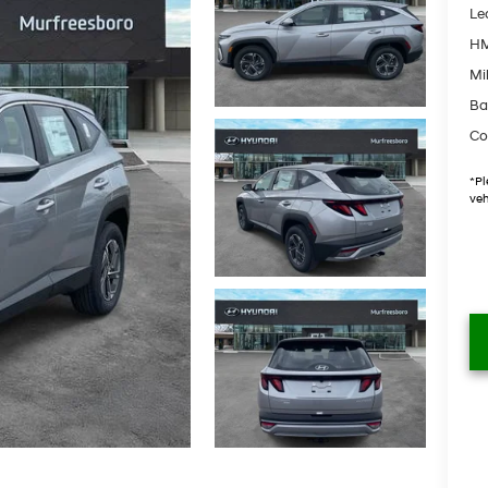
Le
HM
Mil
Ba
Co
*
Pl
veh