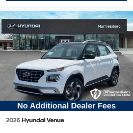
2026
Hyundai Venue