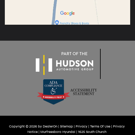
Copyright © 2026
by
DealerOn
|
Sitemap
|
Privacy
|
Terms Of Use
|
Privacy
Notice
| Murfreesboro Hyundai
|
1625 South Church