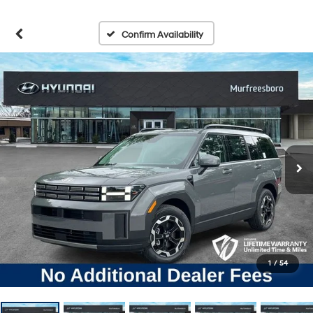
Confirm Availability
1
/
54