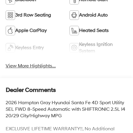
3rd Row Seating
Android Auto
Apple CarPlay
Heated Seats
Keyless Ignition
Keyless Entry
System
View More Highlights...
Dealer Comments
2026 Hampton Gray Hyundai Santa Fe 4D Sport Utility
SEL FWD 8-Speed Automatic with SHIFTRONIC 2.5L I4
20/29 City/Highway MPG
EXCLUSIVE LIFETIME WARRANTY!!, No Additional