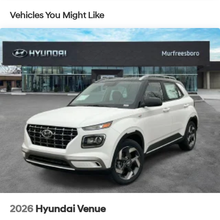
Vehicles You Might Like
2026
Hyundai Venue