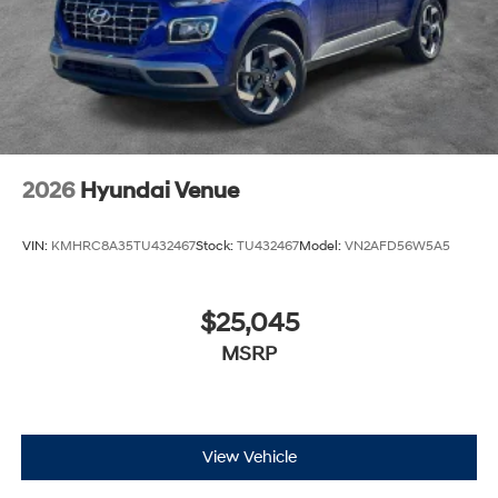
2026
Hyundai Venue
VIN:
KMHRC8A35TU432467
Stock:
TU432467
Model:
VN2AFD56W5A5
$25,045
MSRP
View Vehicle