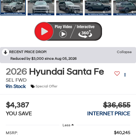
RECENT PRICE DROP!
Collapse
Reduced by $3,000 since Aug 05, 2026
2026
Hyundai Santa Fe
SEL FWD
In Stock
Special Offer
$4,387
$36,655
YOU SAVE
INTERNET PRICE
Less
$40,245
MSRP: