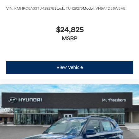
VIN:
KMHRC8A33TU429275
Stock:
TU429275
Model:
VN5AFD56W5A5
$24,825
MSRP
View Vehicle