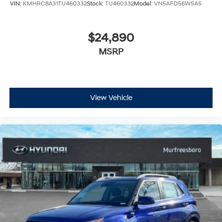
VIN:
KMHRC8A31TU460332
Stock:
TU460332
Model:
VN5AFD56W5A5
$24,890
MSRP
View Vehicle