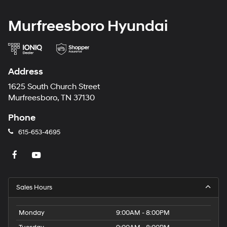
Murfreesboro Hyundai
Address
1625 South Church Street
Murfreesboro, TN 37130
Phone
615-653-4695
Sales Hours
Monday
9:00AM - 8:00PM