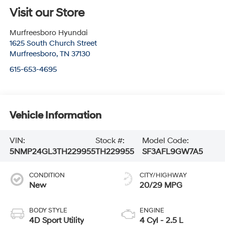
Visit our Store
Murfreesboro Hyundai
1625 South Church Street
Murfreesboro
,
TN
37130
615-653-4695
Vehicle Information
VIN:
Stock #:
Model Code:
5NMP24GL3TH229955
TH229955
SF3AFL9GW7A5
CONDITION
CITY/HIGHWAY
New
20/29 MPG
BODY STYLE
ENGINE
4D Sport Utility
4 Cyl - 2.5 L