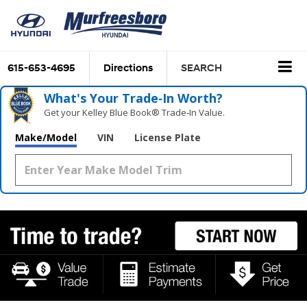
615-653-4695
Directions
SEARCH
What's Your Trade‑In Worth?
Get your Kelley Blue Book® Trade‑In Value.
Make/Model
VIN
License Plate