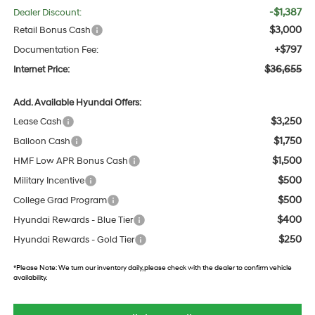
-$1,387
Dealer Discount:
$3,000
Retail Bonus Cash
+$797
Documentation Fee:
$36,655
Internet Price:
Add. Available Hyundai Offers:
$3,250
Lease Cash
$1,750
Balloon Cash
$1,500
HMF Low APR Bonus Cash
$500
Military Incentive
$500
College Grad Program
$400
Hyundai Rewards - Blue Tier
$250
Hyundai Rewards - Gold Tier
*
Please Note:
We turn our inventory daily, please check with the dealer to confirm vehicle
availability.