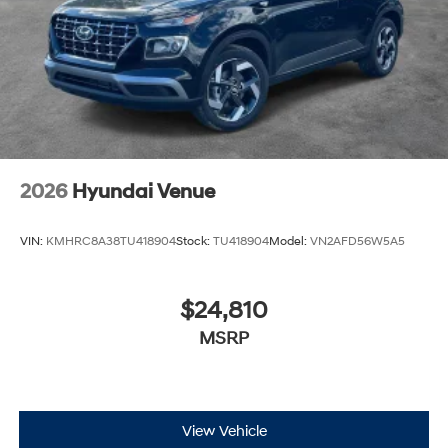
2026
Hyundai Venue
VIN:
KMHRC8A38TU418904
Stock:
TU418904
Model:
VN2AFD56W5A5
$24,810
MSRP
View Vehicle