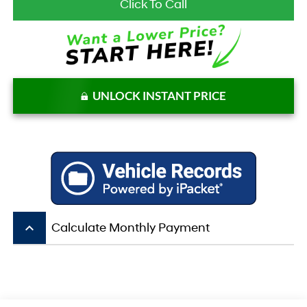
Click To Call
UNLOCK INSTANT PRICE
keyboard_arrow_up
Calculate Monthly Payment