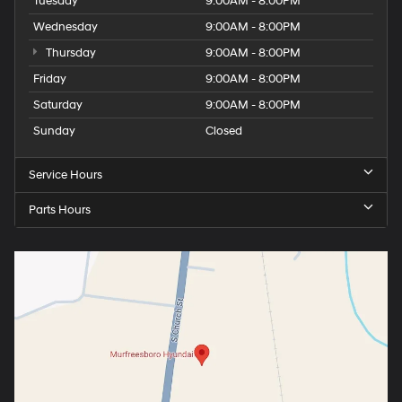
Tuesday
9:00AM - 8:00PM
Wednesday
9:00AM - 8:00PM
Thursday
9:00AM - 8:00PM
Friday
9:00AM - 8:00PM
Saturday
9:00AM - 8:00PM
Sunday
Closed
Service Hours
Parts Hours