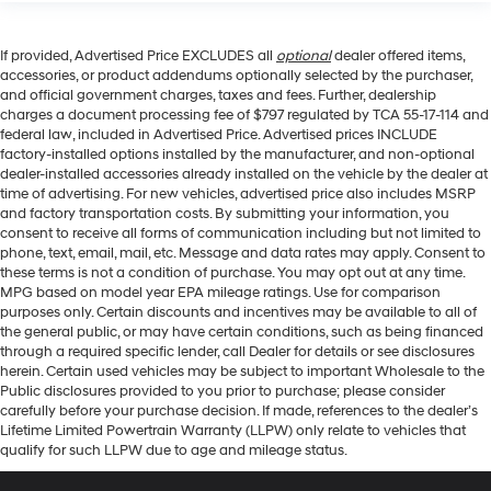
If provided, Advertised Price EXCLUDES all
optional
dealer offered items,
accessories, or product addendums optionally selected by the purchaser,
and official government charges, taxes and fees. Further, dealership
charges a document processing fee of $797 regulated by TCA 55-17-114 and
federal law, included in Advertised Price. Advertised prices INCLUDE
factory-installed options installed by the manufacturer, and non-optional
dealer-installed accessories already installed on the vehicle by the dealer at
time of advertising. For new vehicles, advertised price also includes MSRP
and factory transportation costs. By submitting your information, you
consent to receive all forms of communication including but not limited to
phone, text, email, mail, etc. Message and data rates may apply. Consent to
these terms is not a condition of purchase. You may opt out at any time.
MPG based on model year EPA mileage ratings. Use for comparison
purposes only. Certain discounts and incentives may be available to all of
the general public, or may have certain conditions, such as being financed
through a required specific lender, call Dealer for details or see disclosures
herein. Certain used vehicles may be subject to important Wholesale to the
Public disclosures provided to you prior to purchase; please consider
carefully before your purchase decision. If made, references to the dealer’s
Lifetime Limited Powertrain Warranty (LLPW) only relate to vehicles that
qualify for such LLPW due to age and mileage status.