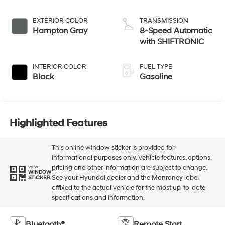
EXTERIOR COLOR
TRANSMISSION
Hampton Gray
8-Speed Automatic
with SHIFTRONIC
INTERIOR COLOR
FUEL TYPE
Black
Gasoline
Highlighted Features
This online window sticker is provided for
informational purposes only. Vehicle features, options,
pricing and other information are subject to change.
VIEW
WINDOW
See your Hyundai dealer and the Monroney label
STICKER
affixed to the actual vehicle for the most up-to-date
specifications and information.
Bluetooth®
Remote Start