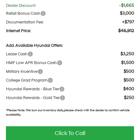
-$1,665
Dealer Discount:
$3,000
Retail Bonus Cash
+$797
Documentation Fee:
$46,912
Internet Price:
Add. Available Hyundai Offers:
$3,250
Lease Cash
$1,500
HMF Low APR Bonus Cash
$500
Military Incentive
$500
College Grad Program
$400
Hyundai Rewards - Blue Tier
$250
Hyundai Rewards - Gold Tier
*
Please Note:
We turn our inventory daily, please check with the dealer to confirm vehicle
availability.
Click To Call