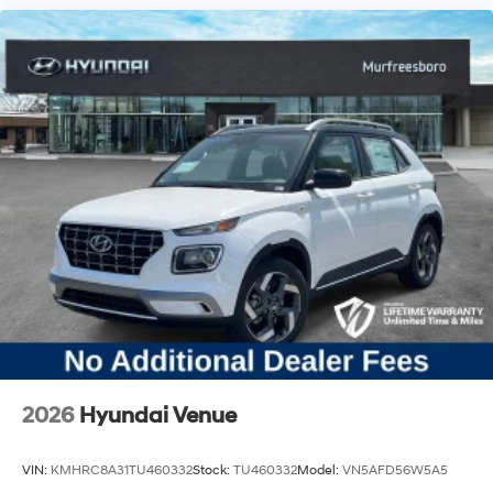
2026
Hyundai Venue
VIN:
KMHRC8A31TU460332
Stock:
TU460332
Model:
VN5AFD56W5A5