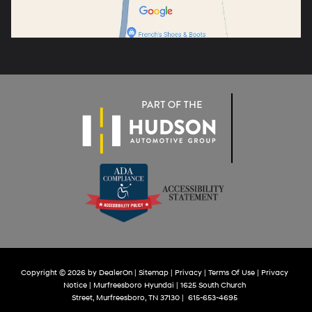
Copyright © 2026
by
DealerOn
|
Sitemap
|
Privacy
|
Terms Of Use
|
Privacy
Notice
| Murfreesboro Hyundai
|
1625 South Church
Street,
Murfreesboro,
TN
37130
|
615-653-4695