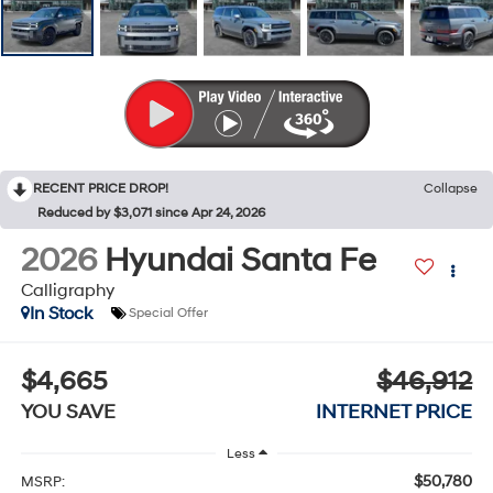
RECENT PRICE DROP!
Collapse
Reduced by $3,071 since Apr 24, 2026
2026
Hyundai Santa Fe
Calligraphy
In Stock
Special Offer
$4,665
$46,912
YOU SAVE
INTERNET PRICE
Less
$50,780
MSRP: