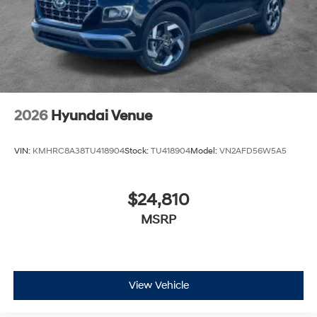
2026
Hyundai Venue
VIN:
KMHRC8A38TU418904
Stock:
TU418904
Model:
VN2AFD56W5A5
$24,810
MSRP
View Vehicle