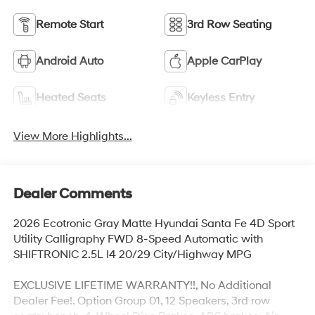
Remote Start
3rd Row Seating
Android Auto
Apple CarPlay
Heated Seats
Keyless Entry
View More Highlights...
Dealer Comments
2026 Ecotronic Gray Matte Hyundai Santa Fe 4D Sport
Utility Calligraphy FWD 8-Speed Automatic with
SHIFTRONIC 2.5L I4 20/29 City/Highway MPG
EXCLUSIVE LIFETIME WARRANTY!!, No Additional
Dealer Fee!. Option Group 01, 12 Speakers, 3rd row