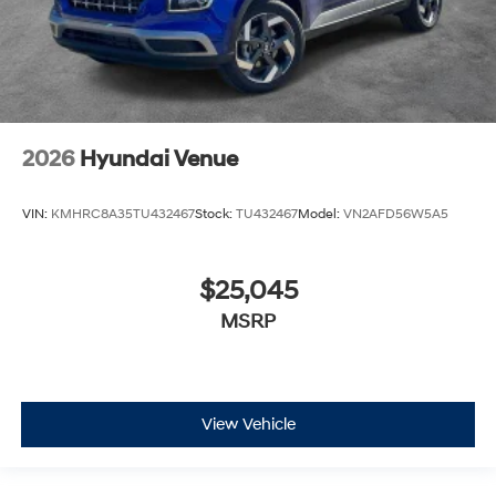
2026
Hyundai Venue
VIN:
KMHRC8A35TU432467
Stock:
TU432467
Model:
VN2AFD56W5A5
$25,045
MSRP
View Vehicle