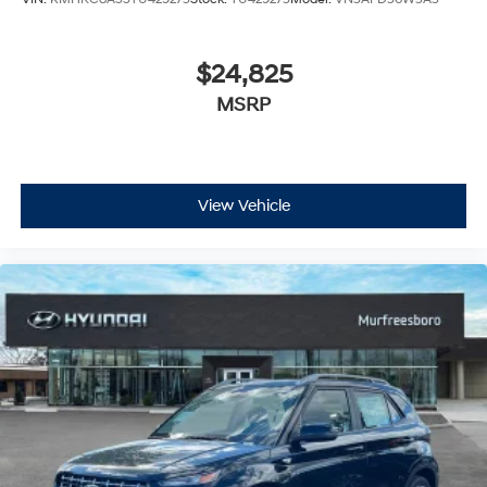
$24,825
MSRP
View Vehicle