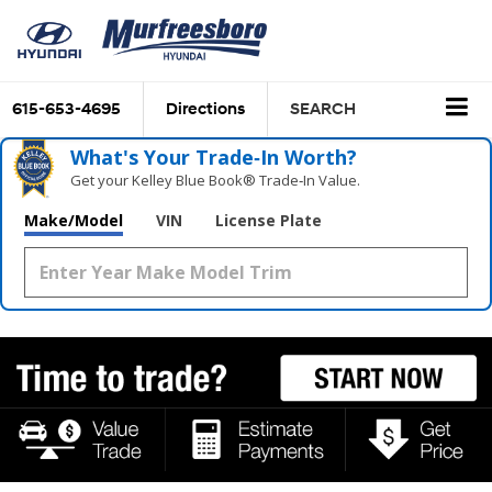
615-653-4695
Directions
SEARCH
What's Your Trade‑In Worth?
Get your Kelley Blue Book® Trade‑In Value.
Make/Model
VIN
License Plate