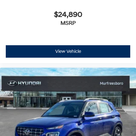
$24,890
MSRP
View Vehicle