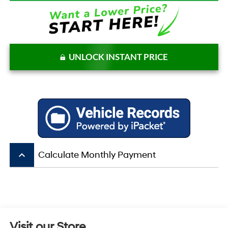
UNLOCK INSTANT PRICE
keyboard_arrow_up
Calculate Monthly Payment
Visit our Store