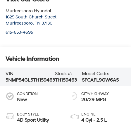
Murfreesboro Hyundai
1625 South Church Street
Murfreesboro
,
TN
37130
615-653-4695
Vehicle Information
VIN:
Stock #:
Model Code:
5NMP54GL5TH159463
TH159463
SFCAFL9GW6A5
CONDITION
CITY/HIGHWAY
New
20/29 MPG
BODY STYLE
ENGINE
4D Sport Utility
4 Cyl - 2.5 L