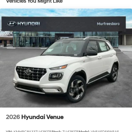
Vehicles You Might Like
2026
Hyundai Venue
VIN:
KMHRC8A33TU429275
Stock:
TU429275
Model:
VN5AFD56W5A5