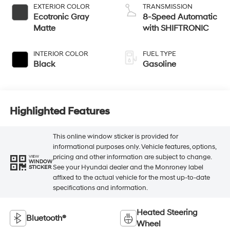
EXTERIOR COLOR
TRANSMISSION
Ecotronic Gray
8-Speed Automatic
Matte
with SHIFTRONIC
INTERIOR COLOR
FUEL TYPE
Black
Gasoline
Highlighted Features
This online window sticker is provided for
informational purposes only. Vehicle features, options,
pricing and other information are subject to change.
VIEW
WINDOW
See your Hyundai dealer and the Monroney label
STICKER
affixed to the actual vehicle for the most up-to-date
specifications and information.
Heated Steering
Bluetooth®
Wheel