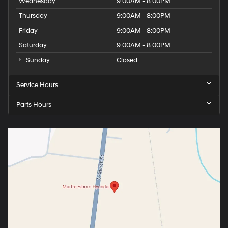
Wednesday
9:00AM - 8:00PM
Thursday
9:00AM - 8:00PM
Friday
9:00AM - 8:00PM
Saturday
9:00AM - 8:00PM
Sunday
Closed
Service Hours
Parts Hours