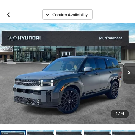
Confirm Availability
1
/
41