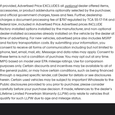
If provided, Advertised Price EXCLUDES all
optional
dealer offered items,
accessories, or product addendums optionally selected by the purchaser,
and official government charges, taxes and fees. Further, dealership
charges a document processing fee of $797 regulated by TCA 55-17-114 and
federal law, included in Advertised Price. Advertised prices INCLUDE
factory-installed options installed by the manufacturer, and non-optional
dealer-installed accessories already installed on the vehicle by the dealer at
time of advertising. For new vehicles, advertised price also includes MSRP
and factory transportation costs. By submitting your information, you
consent to receive all forms of communication including but not limited to
phone, text, email, mail, etc. Message and data rates may apply. Consent to
these terms is not a condition of purchase. You may opt out at any time.
MPG based on model year EPA mileage ratings. Use for comparison
purposes only. Certain discounts and incentives may be available to all of
the general public, or may have certain conditions, such as being financed
through a required specific lender, call Dealer for details or see disclosures
herein. Certain used vehicles may be subject to important Wholesale to the
Public disclosures provided to you prior to purchase; please consider
carefully before your purchase decision. If made, references to the dealer’s
Lifetime Limited Powertrain Warranty (LLPW) only relate to vehicles that
qualify for such LLPW due to age and mileage status.