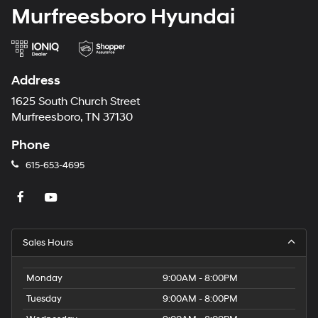
Murfreesboro Hyundai
Address
1625 South Church Street
Murfreesboro, TN 37130
Phone
615-653-4695
Sales Hours
Monday
9:00AM - 8:00PM
Tuesday
9:00AM - 8:00PM