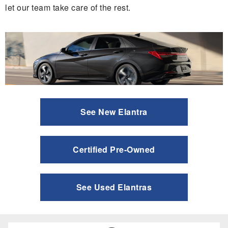
let our team take care of the rest.
See New Elantra
Certified Pre-Owned
See Used Elantras