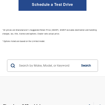
Schedule a Test Drive
*All prices are Manufacturer’s Suggested Retail Price (MSRP). MSRP excludes destination and handling
charges, tax, title, license and options. Dealer sets actual price.
^Options listed are based on the Limited model.
Search