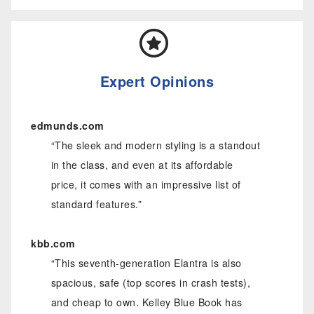
Expert Opinions
edmunds.com
“The sleek and modern styling is a standout
in the class, and even at its affordable
price, it comes with an impressive list of
standard features.”
kbb.com
“This seventh-generation Elantra is also
spacious, safe (top scores in crash tests),
and cheap to own. Kelley Blue Book has