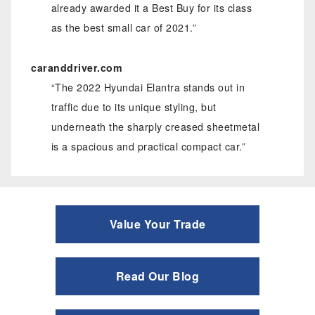
already awarded it a Best Buy for its class
as the best small car of 2021.”
caranddriver.com
“The 2022 Hyundai Elantra stands out in
traffic due to its unique styling, but
underneath the sharply creased sheetmetal
is a spacious and practical compact car.”
Value Your Trade
Read Our Blog