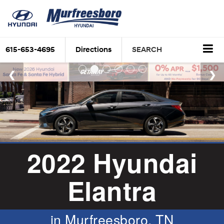
615-653-4695
Directions
SEARCH
2022 Hyundai
Elantra
in Murfreesboro, TN