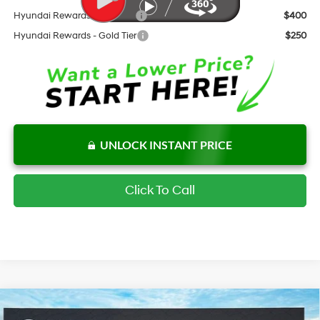
Hyundai Rewards - Blue Tier
$400
Hyundai Rewards - Gold Tier
$250
UNLOCK INSTANT PRICE
Click To Call
Compare Vehicle
$24,115
New
2026
Hyundai Elantra
SEL Sport Plus
$2,687