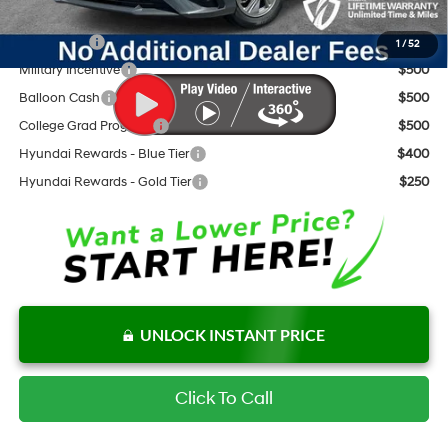
Add. Available Hyundai Offers:
Lease Cash
$2,000
1
/
52
Military Incentive
$500
Balloon Cash
$500
College Grad Program
$500
Hyundai Rewards - Blue Tier
$400
Hyundai Rewards - Gold Tier
$250
UNLOCK INSTANT PRICE
Click To Call