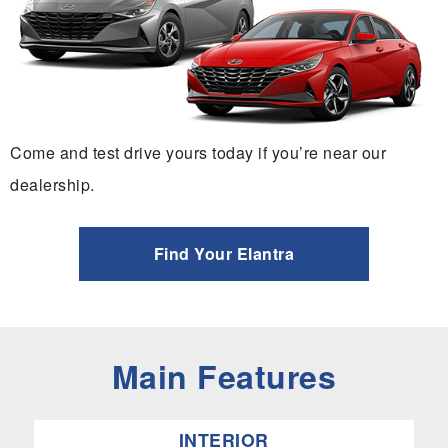
Come and test drive yours today if you’re near our
dealership.
Find Your Elantra
Main Features
INTERIOR