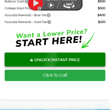
Balloon Cash
$500
College Grad Program
$500
Hyundai Rewards - Blue Tier
$400
Hyundai Rewards - Gold Tier
$250
UNLOCK INSTANT PRICE
Click To Call