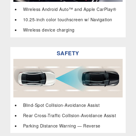
Wireless Android Auto™ and Apple CarPlay®
10.25-inch color touchscreen w/ Navigation
Wireless device charging
SAFETY
Blind-Spot Collision-Avoidance Assist
Rear Cross-Traffic Collision-Avoidance Assist
Parking Distance Warning — Reverse