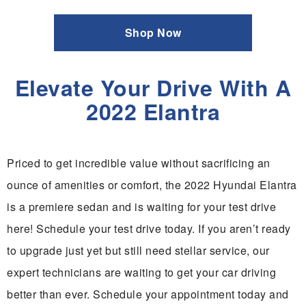
Shop Now
Elevate Your Drive With A
2022 Elantra
Priced to get incredible value without sacrificing an
ounce of amenities or comfort, the 2022 Hyundai Elantra
is a premiere sedan and is waiting for your test drive
here! Schedule your test drive today. If you aren’t ready
to upgrade just yet but still need stellar service, our
expert technicians are waiting to get your car driving
better than ever. Schedule your appointment today and