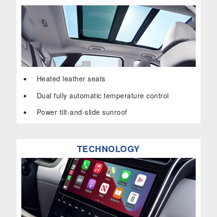
Heated leather seats
Dual fully automatic temperature control
Power tilt-and-slide sunroof
TECHNOLOGY