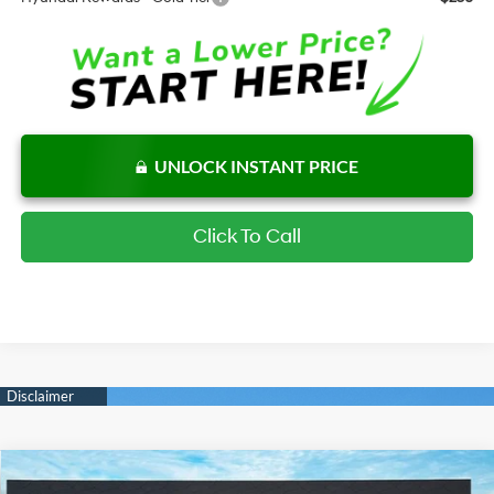
UNLOCK INSTANT PRICE
Click To Call
Compare Vehicle
New
2026
Hyundai Elantra
SE