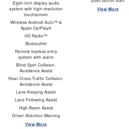
push button start
Eight-inch display audio
system with high-resolution
View More
touchscreen
Wireless Android Auto™ &
Apple CarPlay®
HD Radio™
Bluetooth®
Remote keyless entry
system with alarm
Blind-Spot Collision-
Avoidance Assist
Rear Cross-Traffic Collision-
Avoidance Assist
Lane Keeping Assist
Lane Following Assist
High Beam Assist
Driver Attention Warning
View More