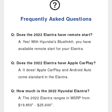
Frequently Asked Questions
Q: Does the 2022 Elantra have remote start?
A: Yes! With Hyundai’s Bluelink®, you have
available remote start for your Elantra.
Q: Does the 2022 Elantra have Apple CarPlay?
A: It does! Apple CarPlay and Android Auto
come standard in the Elantra.
Q: How much is the 2022 Hyundai Elantra?
A: The 2022 Elantra ranges in MSRP from
$19,850* - $25,600*.