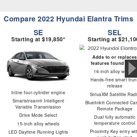
Compare 2022 Hyundai Elantra Trims
SE
SEL
Starting at $19,850*
Starting at $21,10
Adds to or replaces
features found in SE
16-inch alloy wheels
Hands-free smart trun
release
Inline four-cylinder engine
SiriusXM Satellite Rad
Smartstream® Intelligent
Bluelink® Connected Ca
Variable Transmission
Remote Package
Drive Mode Select
Dual fully automatic
temperature control
15-inch alloy wheels
Proximity Key entry wi
LED Daytime Running Lights