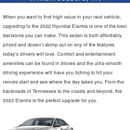
When you want to find high value in your next vehicle,
upgrading to the 2022 Hyundai Elantra is one of the best
decisions you can make. This sedan is both affordably
priced and doesn’t skimp out on any of the features
today’s drivers will love. Comfort and entertainment
amenities can be found in droves and the ultra-smooth
driving experience will have you itching to hit your
remote start and see where the day takes you. From the
backroads of Tennessee to the coasts and beyond, the
2022 Elantra is the perfect upgrade for you.