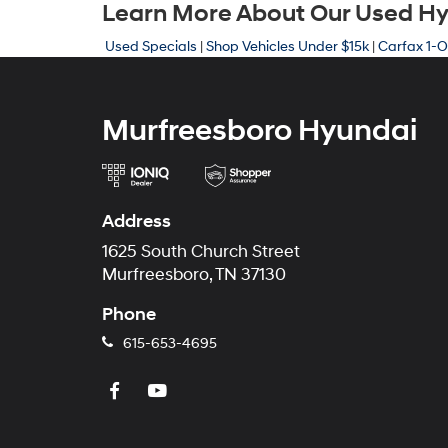
Learn More About Our Used Hyu
Used Specials
|
Shop Vehicles Under $15k
|
Carfax 1-O
Murfreesboro Hyundai
Address
1625 South Church Street
Murfreesboro, TN 37130
Phone
615-653-4695