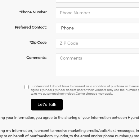
*Phone Number
Preferred Contact:
*Zip Code
Comments:
I
I understand I do not have to consent as a condition of purchase or to receiv
agree Hyundai, Hyundai dealers and/or their vendors may use the number pr
understand
texts via automated technology. Carrier charges may apply.
I
do
Let's Talk
not
have
ing your information, you agree to the sharing of your information between Hyund
to
consent
as
ing my information, I consent to receive marketing emails/calls/text messages, in
a
y or on behalf of Murfreesboro Hyundai, to the email and/or phone number(s) pro