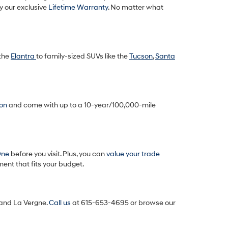
y our exclusive
Lifetime Warranty
. No matter what
 the
Elantra
to family-sized SUVs like the
Tucson
,
Santa
ion
and come with up to a 10-year/100,000-mile
One
before you visit. Plus, you can
value your trade
ent that fits your budget.
, and La Vergne.
Call us
at 615-653-4695
or browse our