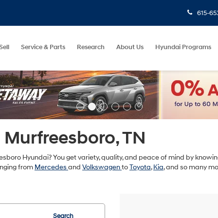
615-65
Sell
Service & Parts
Research
About Us
Hyundai Programs
n Murfreesboro, TN
sboro Hyundai? You get variety, quality, and peace of mind by knowing
anging from
Mercedes
and
Volkswagen
to
Toyota
,
Kia
, and so many mo
Search