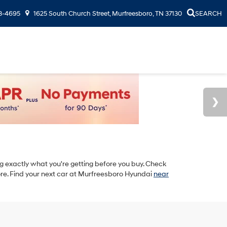
3-4695
1625 South Church Street, Murfreesboro, TN 37130
SEARCH
 exactly what you're getting before you buy. Check
re. Find your next car at Murfreesboro Hyundai
near