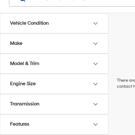
Vehicle Condition
Make
Model & Trim
There are
Engine Size
contact f
Transmission
Features