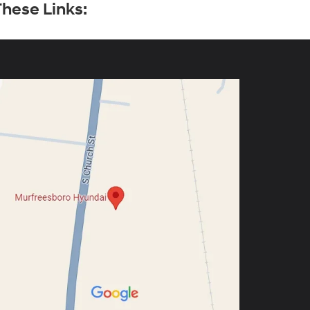
hese Links: