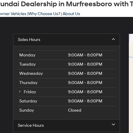
ndai Dealership in Murfreesboro with T
wner Vehicles
|
Why Choose Us?
|
About Us
Sales Hours
Monday
9:00AM - 8:00PM
Tuesday
9:00AM - 8:00PM
Wednesday
9:00AM - 8:00PM
Thursday
9:00AM - 8:00PM
Friday
9:00AM - 8:00PM
Saturday
9:00AM - 8:00PM
Sunday
Closed
Service Hours