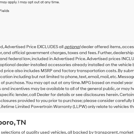
condition
may apply. I may opt out at any time.
of
Fields
purchase
or
to
receive
any
services.
By
ed, Advertised Price EXCLUDES all
optional
dealer offered items, acces
checking
, and official government charges, taxes and fees. Further, dealersh
this
 and federal law, included in Advertised Price. Advertised prices INCL
box,
ptional dealer-installed accessories already installed on the vehicle b
I
d price also includes MSRP and factory transportation costs. By submit
agree
tion including but not limited to phone, text, email, mail, etc. Messa
Hyundai,
 of purchase. You may opt out at any time. MPG based on model year 
Hyundai
dealers
 and incentives may be available to all of the general public, or may 
and/or
specific lender, call Dealer for details or see disclosures herein. Cert
their
sclosures provided to you prior to purchase; please consider carefully
vendors
Lifetime Limited Powertrain Warranty (LLPW) only relate to vehicles t
may
use
boro, TN
the
number
provided
 selections of quality used vehicles, all backed by transparent, mark