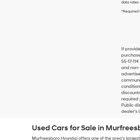
data rates 
*Required 
If provid
purchaser
55-17-114
and non-o
advertise
communica
condition
discounts
required 
Public di
dealer’s 
Used Cars for Sale in Murfrees
Murfreesboro Hyundai offers one of the area's largest