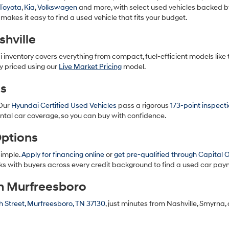
to
Toyota
,
Kia
,
Volkswagen
and more, with select used vehicles backed b
make
 makes it easy to find a used vehicle that fits your budget.
telemarketing
calls
hville
or
texts
i inventory covers everything from compact, fuel-efficient models like
via
y priced using our
Live Market Pricing
model.
automated
technology.
es
Carrier
charges
 Our
Hyundai Certified Used Vehicles
pass a rigorous
173-point inspect
may
apply.
ntal car coverage, so you can buy with confidence.
Options
simple.
Apply for financing online
or
get pre-qualified through Capital 
s with buyers across every credit background to find a used car paym
in Murfreesboro
 Street, Murfreesboro, TN 37130
, just minutes from Nashville, Smyrna