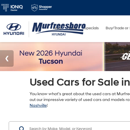
New
Used
Specials
Buy/Trade or 
Used Cars for Sale i
You know what’s great about the used cars at Murfree
out our impressive variety of used cars and models r
Nashville
!