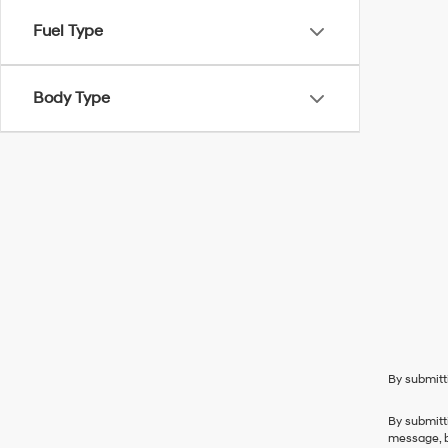
Fuel Type
Body Type
By submitt
By submitt
message, b