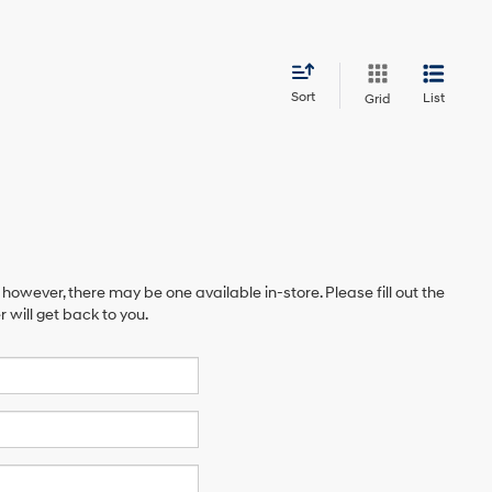
Sort
List
Grid
 however, there may be one available in-store. Please fill out the
will get back to you.