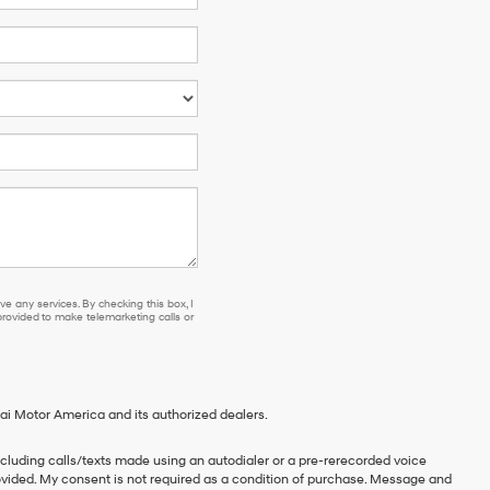
e any services. By checking this box, I
ovided to make telemarketing calls or
ai Motor America and its authorized dealers.
cluding calls/texts made using an autodialer or a pre-rerecorded voice
vided. My consent is not required as a condition of purchase. Message and