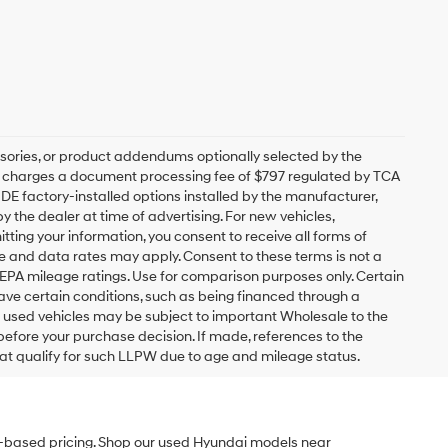
sories, or product addendums optionally selected by the
ip charges a document processing fee of $797 regulated by TCA
UDE factory-installed options installed by the manufacturer,
y the dealer at time of advertising. For new vehicles,
ting your information, you consent to receive all forms of
ge and data rates may apply. Consent to these terms is not a
EPA mileage ratings. Use for comparison purposes only. Certain
have certain conditions, such as being financed through a
ain used vehicles may be subject to important Wholesale to the
 before your purchase decision. If made, references to the
hat qualify for such LLPW due to age and mileage status.
et-based pricing. Shop our used Hyundai models near