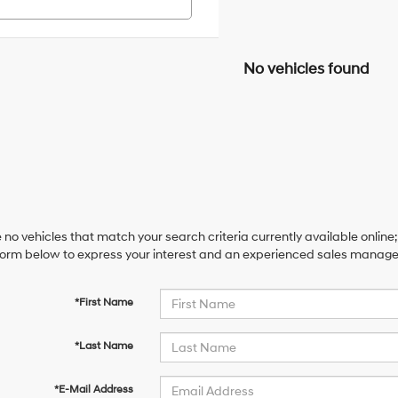
No vehicles found
 no vehicles that match your search criteria currently available online;
orm below to express your interest and an experienced sales manager 
*First Name
*Last Name
*E-Mail Address