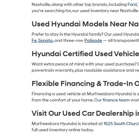
Nashville, along with other top brands, including
Ford
,
you're searching for, our used inventory near Nashville
Used Hyundai Models Near Nas
Prefer to stay in the Hyundai family? Our used Hyunda
Fe
,
Sonata
, and three-row
Palisade
— all transparentl
Hyundai Certified Used Vehicl
Want extra peace of mind with your used purchase?
powertrain warranty, plus roadside assistance and re
Flexible Financing & Trade-In 
Financing a used vehicle at Murfreesboro Hyundai is 
from the comfort of your home. Our
finance team
work
Visit Our Used Car Dealership 
Murfreesboro Hyundai is located at
1625 South Church
full used inventory online today.