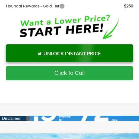
Hyundai Rewards - Gold Tier
$250
UNLOCK INSTANT PRICE
Click To Call