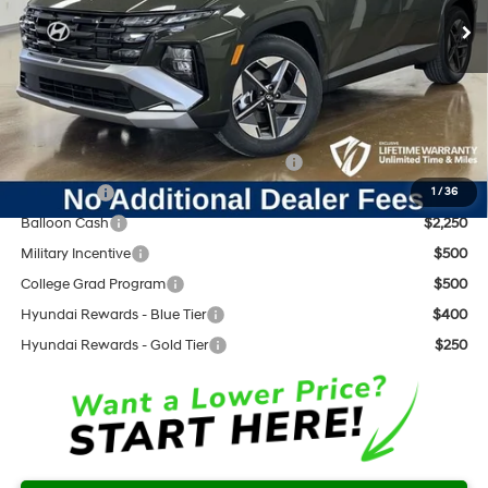
Dealer Discount:
-$893
Documentation Fee:
+$797
Internet Price:
$33,104
Add. Available Hyundai Offers:
HMF Dealer Choice Finance Bonus Cash
$3,000
Lease Cash
$2,750
1
/
36
Balloon Cash
$2,250
Military Incentive
$500
College Grad Program
$500
Hyundai Rewards - Blue Tier
$400
Hyundai Rewards - Gold Tier
$250