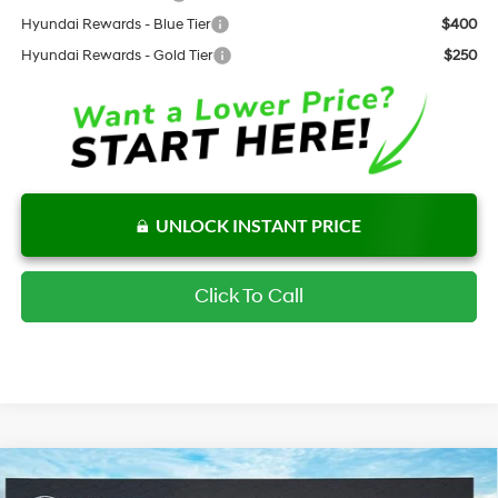
Hyundai Rewards - Blue Tier
$400
Hyundai Rewards - Gold Tier
$250
UNLOCK INSTANT PRICE
Click To Call
Compare Vehicle
$33,328
New
2026
Hyundai Tucson
SEL FWD
$904