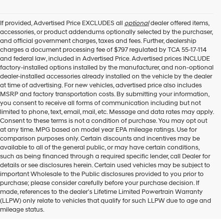
If provided, Advertised Price EXCLUDES all
optional
dealer offered items,
accessories, or product addendums optionally selected by the purchaser,
and official government charges, taxes and fees. Further, dealership
charges a document processing fee of $797 regulated by TCA 55-17-114
and federal law, included in Advertised Price. Advertised prices INCLUDE
factory-installed options installed by the manufacturer, and non-optional
dealer-installed accessories already installed on the vehicle by the dealer
at time of advertising. For new vehicles, advertised price also includes
MSRP and factory transportation costs. By submitting your information,
you consent to receive all forms of communication including but not
limited to phone, text, email, mail, etc. Message and data rates may apply.
Consent to these terms is not a condition of purchase. You may opt out
at any time. MPG based on model year EPA mileage ratings. Use for
comparison purposes only. Certain discounts and incentives may be
available to all of the general public, or may have certain conditions,
such as being financed through a required specific lender, call Dealer for
details or see disclosures herein. Certain used vehicles may be subject to
important Wholesale to the Public disclosures provided to you prior to
purchase; please consider carefully before your purchase decision. If
Buy A New Hyundai in
made, references to the dealer’s Lifetime Limited Powertrain Warranty
(LLPW) only relate to vehicles that qualify for such LLPW due to age and
Murfreesboro
mileage status.