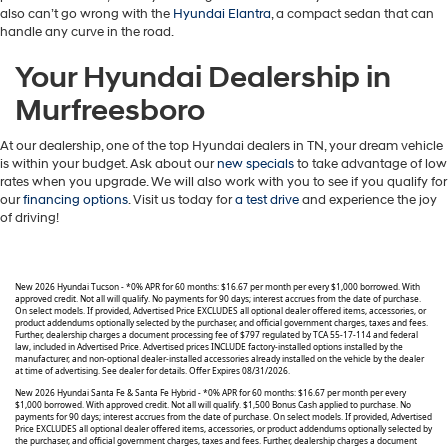
also can’t go wrong with the
Hyundai Elantra
, a compact sedan that can
handle any curve in the road.
Your Hyundai Dealership in
Murfreesboro
At our dealership, one of the top Hyundai dealers in TN, your dream vehicle
is within your budget. Ask about our
new specials
to take advantage of low
rates when you upgrade. We will also work with you to see if you qualify for
our
financing options
. Visit us today for
a test drive
and experience the joy
of driving!
New 2026 Hyundai Tucson - *0% APR for 60 months: $16.67 per month per every $1,000 borrowed. With
approved credit. Not all will qualify. No payments for 90 days; interest accrues from the date of purchase.
On select models. If provided, Advertised Price EXCLUDES all optional dealer offered items, accessories, or
product addendums optionally selected by the purchaser, and official government charges, taxes and fees.
Further, dealership charges a document processing fee of $797 regulated by TCA 55-17-114 and federal
law, included in Advertised Price. Advertised prices INCLUDE factory-installed options installed by the
manufacturer, and non-optional dealer-installed accessories already installed on the vehicle by the dealer
at time of advertising. See dealer for details. Offer Expires 08/31/2026.
New 2026 Hyundai Santa Fe & Santa Fe Hybrid - *0% APR for 60 months: $16.67 per month per every
$1,000 borrowed. With approved credit. Not all will qualify. $1,500 Bonus Cash applied to purchase. No
payments for 90 days; interest accrues from the date of purchase. On select models. If provided, Advertised
Price EXCLUDES all optional dealer offered items, accessories, or product addendums optionally selected by
the purchaser, and official government charges, taxes and fees. Further, dealership charges a document