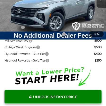
Documentation Fee:
+$797
Internet Price:
$32,245
Add. Available Hyundai Offers:
Lease Cash
$3,000
HMF Dealer Choice Finance Bonus Cash
$3,000
1
/
42
Military Incentive
$500
College Grad Program
$500
Hyundai Rewards - Blue Tier
$400
Hyundai Rewards - Gold Tier
$250
UNLOCK INSTANT PRICE