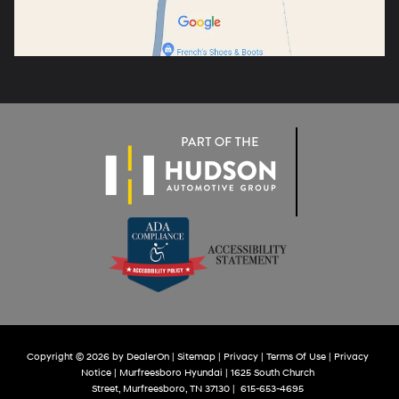
Copyright © 2026
by
DealerOn
|
Sitemap
|
Privacy
|
Terms Of Use
|
Privacy
Notice
| Murfreesboro Hyundai
|
1625 South Church
Street,
Murfreesboro,
TN
37130
|
615-653-4695