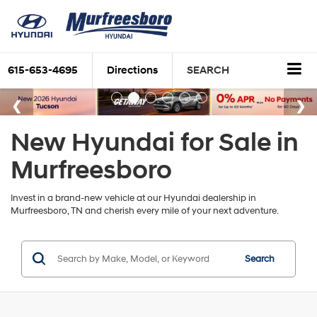
615-653-4695
Directions
SEARCH
New Hyundai for Sale in
Murfreesboro
Invest in a brand-new vehicle at our Hyundai dealership in
Murfreesboro, TN and cherish every mile of your next adventure.
Search