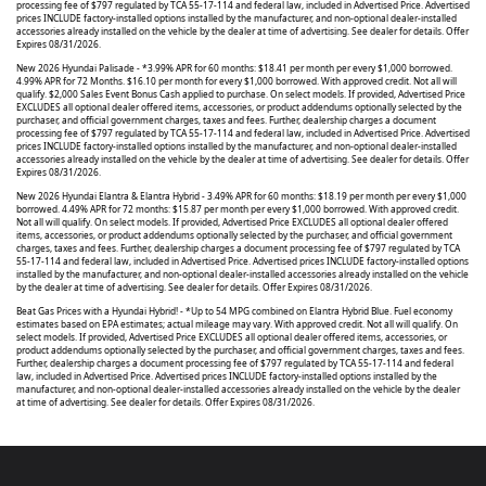
processing fee of $797 regulated by TCA 55-17-114 and federal law, included in Advertised Price. Advertised
prices INCLUDE factory-installed options installed by the manufacturer, and non-optional dealer-installed
accessories already installed on the vehicle by the dealer at time of advertising. See dealer for details. Offer
Expires 08/31/2026.
New 2026 Hyundai Palisade - *3.99% APR for 60 months: $18.41 per month per every $1,000 borrowed.
4.99% APR for 72 Months. $16.10 per month for every $1,000 borrowed. With approved credit. Not all will
qualify. $2,000 Sales Event Bonus Cash applied to purchase. On select models. If provided, Advertised Price
EXCLUDES all optional dealer offered items, accessories, or product addendums optionally selected by the
purchaser, and official government charges, taxes and fees. Further, dealership charges a document
processing fee of $797 regulated by TCA 55-17-114 and federal law, included in Advertised Price. Advertised
prices INCLUDE factory-installed options installed by the manufacturer, and non-optional dealer-installed
accessories already installed on the vehicle by the dealer at time of advertising. See dealer for details. Offer
Expires 08/31/2026.
New 2026 Hyundai Elantra & Elantra Hybrid - 3.49% APR for 60 months: $18.19 per month per every $1,000
borrowed. 4.49% APR for 72 months: $15.87 per month per every $1,000 borrowed. With approved credit.
Not all will qualify. On select models. If provided, Advertised Price EXCLUDES all optional dealer offered
items, accessories, or product addendums optionally selected by the purchaser, and official government
charges, taxes and fees. Further, dealership charges a document processing fee of $797 regulated by TCA
55-17-114 and federal law, included in Advertised Price. Advertised prices INCLUDE factory-installed options
installed by the manufacturer, and non-optional dealer-installed accessories already installed on the vehicle
by the dealer at time of advertising. See dealer for details. Offer Expires 08/31/2026.
Beat Gas Prices with a Hyundai Hybrid! - *Up to 54 MPG combined on Elantra Hybrid Blue. Fuel economy
estimates based on EPA estimates; actual mileage may vary. With approved credit. Not all will qualify. On
select models. If provided, Advertised Price EXCLUDES all optional dealer offered items, accessories, or
product addendums optionally selected by the purchaser, and official government charges, taxes and fees.
Further, dealership charges a document processing fee of $797 regulated by TCA 55-17-114 and federal
law, included in Advertised Price. Advertised prices INCLUDE factory-installed options installed by the
manufacturer, and non-optional dealer-installed accessories already installed on the vehicle by the dealer
at time of advertising. See dealer for details. Offer Expires 08/31/2026.