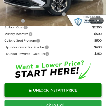
Add. Available Hyundai Offers:
HMF Dealer Choice Finance Bonus Cash
$3,000
Lease Cash
$2,750
1
/
36
Balloon Cash
$2,250
Military Incentive
$500
College Grad Program
$500
Hyundai Rewards - Blue Tier
$400
Hyundai Rewards - Gold Tier
$250
UNLOCK INSTANT PRICE
Click To Call