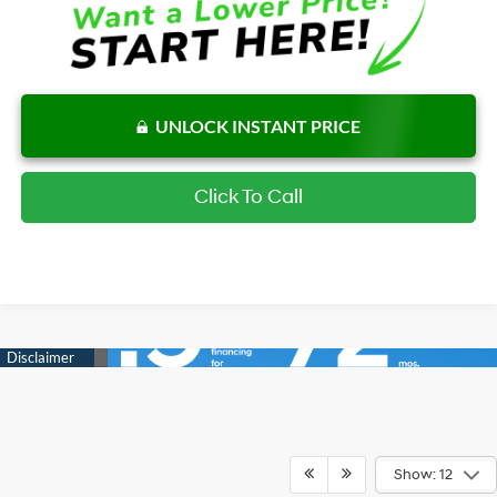
UNLOCK INSTANT PRICE
Click To Call
Show: 12