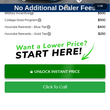
HMF Dealer Choice Finance Bonus Cash
$3,000
1
/
51
Military Incentive
$500
College Grad Program
$500
Hyundai Rewards - Blue Tier
$400
Hyundai Rewards - Gold Tier
$250
UNLOCK INSTANT PRICE
Click To Call