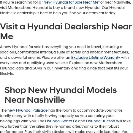
If you're searching for a "
New Hyundai for Sale Near Me
" or near Nashville,
visit Murfreesboro Hyundai to buy a brand-new Hyundai. Our Hyundai
Nashville dealership is here to help you find your dream car today.
Visit a Hyundai Dealership Near
Me
A new Hyundai for sale has everything you need to travel, including a
spacious, comfortable interior, a suite of safety and infotainment features,
and a powerful engine. Plus, we offer an
Exclusive Lifetime Warranty
with
every new and qualifying used vehicle. Explore the new Murfreesboro
Hyundai cars and SUVs in our inventory and find a ride that best fits your
lifestyle.
Shop New Hyundai Models
Near Nashville
The
new Hyundai Palisade
has the room to accommodate your large
family, along with a hefty towing capacity, so you can bring your
belongings with you. The
Hyundai Santa Fe
and
Hyundai Tucson
will take
you further than the cities they’re named after, thanks to their robust
performance. Plus, their stylish designs will make every ride luxurious. You