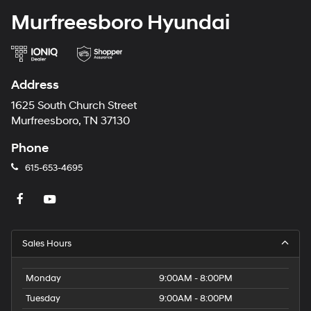
Murfreesboro Hyundai
Address
1625 South Church Street
Murfreesboro, TN 37130
Phone
615-653-4695
Sales Hours
Monday
9:00AM - 8:00PM
Tuesday
9:00AM - 8:00PM