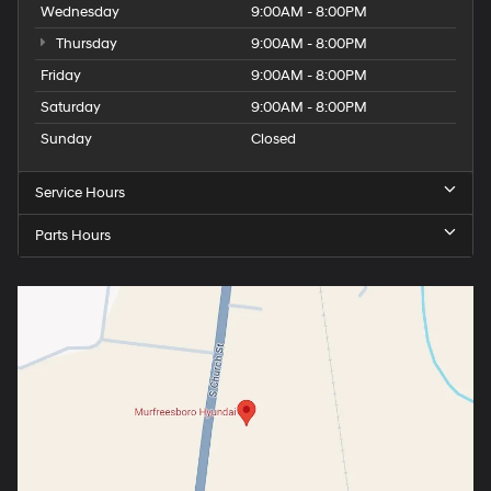
Wednesday
9:00AM - 8:00PM
Thursday
9:00AM - 8:00PM
Friday
9:00AM - 8:00PM
Saturday
9:00AM - 8:00PM
Sunday
Closed
Service Hours
Parts Hours