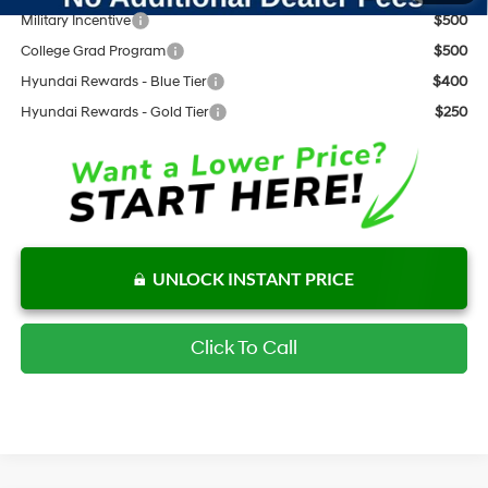
Military Incentive
$500
College Grad Program
$500
Hyundai Rewards - Blue Tier
$400
Hyundai Rewards - Gold Tier
$250
UNLOCK INSTANT PRICE
Click To Call