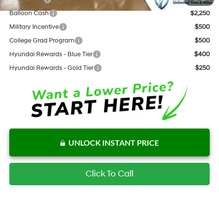
Balloon Cash
$2,250
Military Incentive
$500
College Grad Program
$500
Hyundai Rewards - Blue Tier
$400
Hyundai Rewards - Gold Tier
$250
UNLOCK INSTANT PRICE
Click To Call