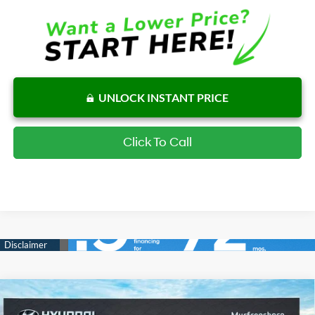
UNLOCK INSTANT PRICE
Click To Call
Compare Vehicle
$31,753
New
2026
Hyundai Tucson
SE FWD
$849