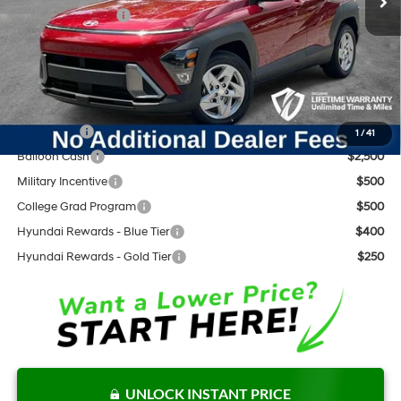
Retail Bonus Cash
$1,000
Documentation Fee:
+$797
Internet Price:
$27,641
Add. Available Hyundai Offers:
Lease Cash
$3,000
1
/
41
Balloon Cash
$2,500
Military Incentive
$500
College Grad Program
$500
Hyundai Rewards - Blue Tier
$400
Hyundai Rewards - Gold Tier
$250
UNLOCK INSTANT PRICE