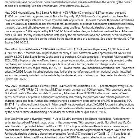
manufacturer, and non-optional dealer-installed accessories already installed on the vehicle by the dealer
at time of advertising. See dealer for details. Offer Expires 08/31/2026.
New 2026 Hyundai Santa Fe & Santa Fe Hybrid - *0% APR for 60 months: $16.67 per month per every
$1,000 borrowed. With approved credit. Not all will qualify. $1,500 Bonus Cash applied to purchase. No
payments for 90 days; interest accrues from the date of purchase. On select models. If provided, Advertised
Price EXCLUDES all optional dealer offered items, accessories, or product addendums optionally selected by
the purchaser, and official government charges, taxes and fees. Further, dealership charges a document
processing fee of $797 regulated by TCA 55-17-114 and federal law, included in Advertised Price. Advertised
prices INCLUDE factory-installed options installed by the manufacturer, and non-optional dealer-installed
accessories already installed on the vehicle by the dealer at time of advertising. See dealer for details. Offer
Expires 08/31/2026.
New 2026 Hyundai Palisade - *3.99% APR for 60 months: $18.41 per month per every $1,000 borrowed.
4.99% APR for 72 Months. $16.10 per month for every $1,000 borrowed. With approved credit. Not all will
qualify. $2,000 Sales Event Bonus Cash applied to purchase. On select models. If provided, Advertised Price
EXCLUDES all optional dealer offered items, accessories, or product addendums optionally selected by the
purchaser, and official government charges, taxes and fees. Further, dealership charges a document
processing fee of $797 regulated by TCA 55-17-114 and federal law, included in Advertised Price. Advertised
prices INCLUDE factory-installed options installed by the manufacturer, and non-optional dealer-installed
accessories already installed on the vehicle by the dealer at time of advertising. See dealer for details. Offer
Expires 08/31/2026.
New 2026 Hyundai Elantra & Elantra Hybrid - 3.49% APR for 60 months: $18.19 per month per every $1,000
borrowed. 4.49% APR for 72 months: $15.87 per month per every $1,000 borrowed. With approved credit.
Not all will qualify. On select models. If provided, Advertised Price EXCLUDES all optional dealer offered
items, accessories, or product addendums optionally selected by the purchaser, and official government
charges, taxes and fees. Further, dealership charges a document processing fee of $797 regulated by TCA
55-17-114 and federal law, included in Advertised Price. Advertised prices INCLUDE factory-installed options
installed by the manufacturer, and non-optional dealer-installed accessories already installed on the vehicle
by the dealer at time of advertising. See dealer for details. Offer Expires 08/31/2026.
Beat Gas Prices with a Hyundai Hybrid! - *Up to 54 MPG combined on Elantra Hybrid Blue. Fuel economy
estimates based on EPA estimates; actual mileage may vary. With approved credit. Not all will qualify. On
select models. If provided, Advertised Price EXCLUDES all optional dealer offered items, accessories, or
product addendums optionally selected by the purchaser, and official government charges, taxes and fees.
Further, dealership charges a document processing fee of $797 regulated by TCA 55-17-114 and federal
law, included in Advertised Price. Advertised prices INCLUDE factory-installed options installed by the