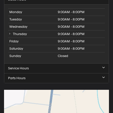
Monday
9:00AM - 8:00PM
Tuesday
9:00AM - 8:00PM
Wednesday
9:00AM - 8:00PM
Thursday
9:00AM - 8:00PM
Friday
9:00AM - 8:00PM
Saturday
9:00AM - 8:00PM
Sunday
Closed
Service Hours
Parts Hours