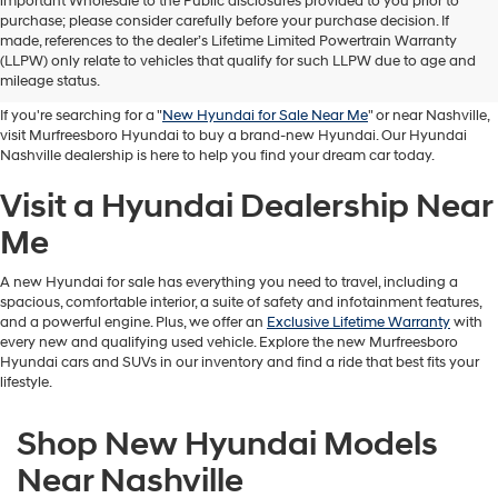
important Wholesale to the Public disclosures provided to you prior to
purchase; please consider carefully before your purchase decision. If
Buy A New Hyundai in
made, references to the dealer’s Lifetime Limited Powertrain Warranty
(LLPW) only relate to vehicles that qualify for such LLPW due to age and
Murfreesboro
mileage status.
If you're searching for a "
New Hyundai for Sale Near Me
" or near Nashville,
visit Murfreesboro Hyundai to buy a brand-new Hyundai. Our Hyundai
Nashville dealership is here to help you find your dream car today.
Visit a Hyundai Dealership Near
Me
A new Hyundai for sale has everything you need to travel, including a
spacious, comfortable interior, a suite of safety and infotainment features,
and a powerful engine. Plus, we offer an
Exclusive Lifetime Warranty
with
every new and qualifying used vehicle. Explore the new Murfreesboro
Hyundai cars and SUVs in our inventory and find a ride that best fits your
lifestyle.
Shop New Hyundai Models
Near Nashville