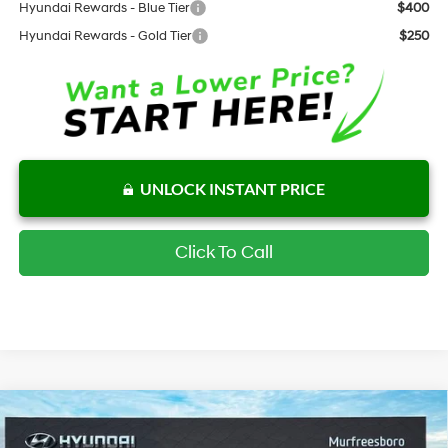
Hyundai Rewards - Blue Tier
$400
Hyundai Rewards - Gold Tier
$250
UNLOCK INSTANT PRICE
Click To Call
Compare Vehicle
$26,943
New
2026
Hyundai Kona
SE FWD
$1,444