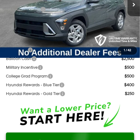
Dealer Discount:
-$454
Retail Bonus Cash
$1,000
Documentation Fee:
+$797
Internet Price:
$27,048
Add. Available Hyundai Offers:
Lease Cash
$3,000
1
/
42
Balloon Cash
$2,500
Military Incentive
$500
College Grad Program
$500
Hyundai Rewards - Blue Tier
$400
Hyundai Rewards - Gold Tier
$250