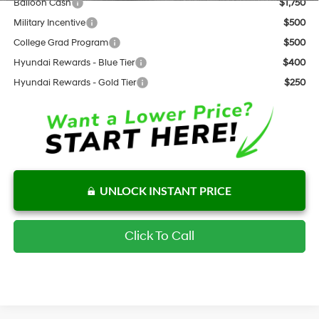
Balloon Cash
$1,750
Military Incentive
$500
College Grad Program
$500
Hyundai Rewards - Blue Tier
$400
Hyundai Rewards - Gold Tier
$250
UNLOCK INSTANT PRICE
Click To Call