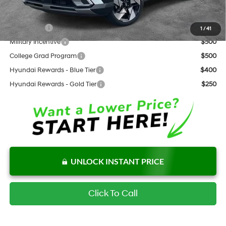
Add. Available Hyundai Offers:
Lease Cash
$1,000
1
/
41
Military Incentive
$500
College Grad Program
$500
Hyundai Rewards - Blue Tier
$400
Hyundai Rewards - Gold Tier
$250
UNLOCK INSTANT PRICE
Click To Call