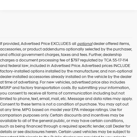
If provided, Advertised Price EXCLUDES all
optional
dealer offered items,
accessories, or product addendums optionally selected by the purchaser,
and official government charges, taxes and fees. Further, dealership
charges a document processing fee of $797 regulated by TCA 55-17-114
and federal law, included in Advertised Price. Advertised prices INCLUDE
factory-installed options installed by the manufacturer, and non-optional
dealer-installed accessories already installed on the vehicle by the dealer
at time of advertising. For new vehicles, advertised price also includes
MSRP and factory transportation costs. By submitting your information,
you consent to receive all forms of communication including but not
limited to phone, text, email, mail, etc. Message and data rates may apply.
Consent to these terms is not a condition of purchase. You may opt out
at any time. MPG based on model year EPA mileage ratings. Use for
comparison purposes only. Certain discounts and incentives may be
available to all of the general public, or may have certain conditions,
such as being financed through a required specific lender, call Dealer for
details or see disclosures herein. Certain used vehicles may be subject to