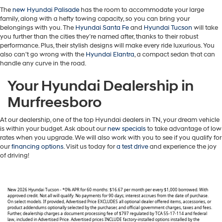
The
new Hyundai Palisade
has the room to accommodate your large
family, along with a hefty towing capacity, so you can bring your
belongings with you. The
Hyundai Santa Fe
and
Hyundai Tucson
will take
you further than the cities they’re named after, thanks to their robust
performance. Plus, their stylish designs will make every ride luxurious. You
also can’t go wrong with the
Hyundai Elantra
, a compact sedan that can
handle any curve in the road.
Your Hyundai Dealership in
Murfreesboro
At our dealership, one of the top Hyundai dealers in TN, your dream vehicle
is within your budget. Ask about our
new specials
to take advantage of low
rates when you upgrade. We will also work with you to see if you qualify for
our
financing options
. Visit us today for
a test drive
and experience the joy
of driving!
New 2026 Hyundai Tucson - *0% APR for 60 months: $16.67 per month per every $1,000 borrowed. With
approved credit. Not all will qualify. No payments for 90 days; interest accrues from the date of purchase.
On select models. If provided, Advertised Price EXCLUDES all optional dealer offered items, accessories, or
product addendums optionally selected by the purchaser, and official government charges, taxes and fees.
Further, dealership charges a document processing fee of $797 regulated by TCA 55-17-114 and federal
law, included in Advertised Price. Advertised prices INCLUDE factory-installed options installed by the