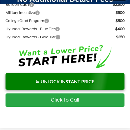
Balloon Cash
$2,500
Military Incentive
$500
College Grad Program
$500
Hyundai Rewards - Blue Tier
$400
Hyundai Rewards - Gold Tier
$250
UNLOCK INSTANT PRICE
Click To Call