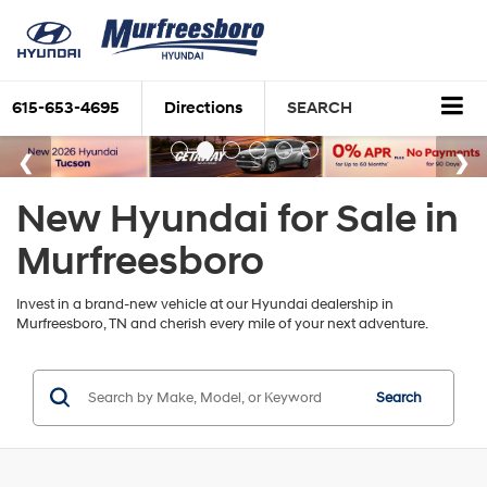
615-653-4695
Directions
SEARCH
New Hyundai for Sale in
Murfreesboro
Invest in a brand-new vehicle at our Hyundai dealership in
Murfreesboro, TN and cherish every mile of your next adventure.
Search