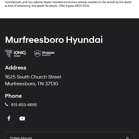
manufacturer, and non-optional dealer-installed accessories already installed on the vehicle by the dealer
at time of advertising. See dealer for details. Offer Expires 08/31/2026.
Murfreesboro Hyundai
Address
1625 South Church Street
Murfreesboro, TN 37130
Phone
615-653-4695
Sales Hours