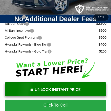
Add. Available Hyundai Offers:
Lease Cash
$3,000
1
/
42
Balloon Cash
$2,500
Military Incentive
$500
College Grad Program
$500
Hyundai Rewards - Blue Tier
$400
Hyundai Rewards - Gold Tier
$250
UNLOCK INSTANT PRICE
Click To Call