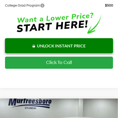
College Grad Program
$500
UNLOCK INSTANT PRICE
Click To Call
Compare Vehicle
$31,592
New
2026
Hyundai Sonata Hybrid
Blue
INTERNET PRICE
Special Offer