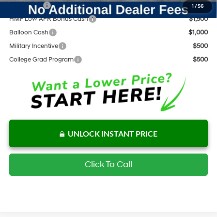
Lease Cash
$2,500
1
/
56
HMF Low APR Bonus Cash
$1,500
Balloon Cash
$1,000
Military Incentive
$500
College Grad Program
$500
UNLOCK INSTANT PRICE
Click To Call