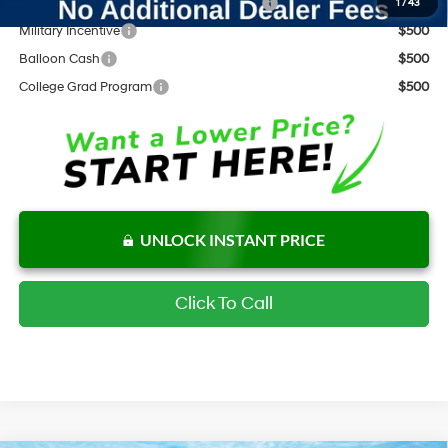
HMF Dealer Choice Finance Bonus Cash
$2,000
1
/
43
Military Incentive
$500
Balloon Cash
$500
College Grad Program
$500
UNLOCK INSTANT PRICE
Click To Call