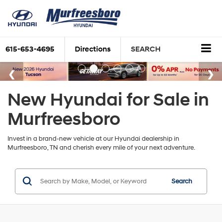
615-653-4695
Directions
SEARCH
New Hyundai for Sale in
Murfreesboro
Invest in a brand-new vehicle at our Hyundai dealership in
Murfreesboro, TN and cherish every mile of your next adventure.
Search