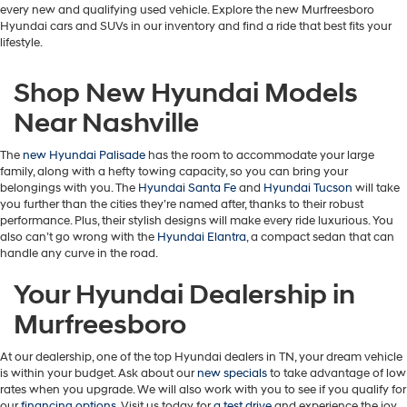
every new and qualifying used vehicle. Explore the new Murfreesboro
Hyundai cars and SUVs in our inventory and find a ride that best fits your
lifestyle.
Shop New Hyundai Models
Near Nashville
The
new Hyundai Palisade
has the room to accommodate your large
family, along with a hefty towing capacity, so you can bring your
belongings with you. The
Hyundai Santa Fe
and
Hyundai Tucson
will take
you further than the cities they’re named after, thanks to their robust
performance. Plus, their stylish designs will make every ride luxurious. You
also can’t go wrong with the
Hyundai Elantra
, a compact sedan that can
handle any curve in the road.
Your Hyundai Dealership in
Murfreesboro
At our dealership, one of the top Hyundai dealers in TN, your dream vehicle
is within your budget. Ask about our
new specials
to take advantage of low
rates when you upgrade. We will also work with you to see if you qualify for
our
financing options
. Visit us today for
a test drive
and experience the joy