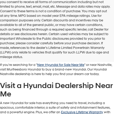
you consent to receive all forms of communication including but not
limited to phone, text, email, mail, etc. Message and data rates may apply.
Consent to these terms is not a condition of purchase. You may opt out
at any time. MPG based on model year EPA mileage ratings. Use for
comparison purposes only. Certain discounts and incentives may be
available to all of the general public, or may have certain conditions,
such as being financed through a required specific lender, call Dealer for
details or see disclosures herein. Certain used vehicles may be subject to
important Wholesale to the Public disclosures provided to you prior to
purchase; please consider carefully before your purchase decision. If
Buy A New Hyundai in
made, references to the dealer’s Lifetime Limited Powertrain Warranty
(LLPW) only relate to vehicles that qualify for such LLPW due to age and
Murfreesboro
mileage status.
If you're searching for a "
New Hyundai for Sale Near Me
" or near Nashville,
visit Murfreesboro Hyundai to buy a brand-new Hyundai. Our Hyundai
Nashville dealership is here to help you find your dream car today.
Visit a Hyundai Dealership Near
Me
A new Hyundai for sale has everything you need to travel, including a
spacious, comfortable interior, a suite of safety and infotainment features,
and a powerful engine. Plus, we offer an
Exclusive Lifetime Warranty
with