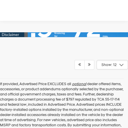
Show: 12
If provided, Advertised Price EXCLUDES all
optional
dealer offered items,
accessories, or product addendums optionally selected by the purchaser,
and official government charges, taxes and fees. Further, dealership
charges a document processing fee of $797 regulated by TCA 55-17-114
and federal law, included in Advertised Price. Advertised prices INCLUDE
factory-installed options installed by the manufacturer, and non-optional
dealer-installed accessories already installed on the vehicle by the dealer
at time of advertising. For new vehicles, advertised price also includes
MSRP and factory transportation costs. By submitting your information,