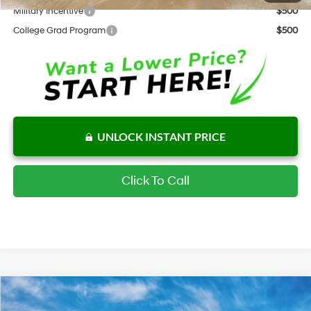
Military Incentive
$500
College Grad Program
$500
UNLOCK INSTANT PRICE
Click To Call
Compare Vehicle
$30,768
New
2026
Hyundai Elantra Hybrid
Limited
$1,649