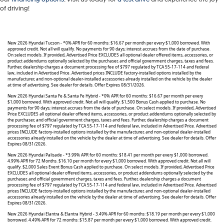
of driving!
New 2026 Hyundai Tucson - *0% APR for 60 months: $16.67 per month per every $1,000 borrowed. With
approved credit. Not all will qualify. No payments for 90 days; interest accrues from the date of purchase.
On select models. If provided, Advertised Price EXCLUDES all optional dealer offered items, accessories, or
product addendums optionally selected by the purchaser, and official government charges, taxes and fees.
Further, dealership charges a document processing fee of $797 regulated by TCA 55-17-114 and federal
law, included in Advertised Price. Advertised prices INCLUDE factory-installed options installed by the
manufacturer, and non-optional dealer-installed accessories already installed on the vehicle by the dealer
at time of advertising. See dealer for details. Offer Expires 08/31/2026.
New 2026 Hyundai Santa Fe & Santa Fe Hybrid - *0% APR for 60 months: $16.67 per month per every
$1,000 borrowed. With approved credit. Not all will qualify. $1,500 Bonus Cash applied to purchase. No
payments for 90 days; interest accrues from the date of purchase. On select models. If provided, Advertised
Price EXCLUDES all optional dealer offered items, accessories, or product addendums optionally selected by
the purchaser, and official government charges, taxes and fees. Further, dealership charges a document
processing fee of $797 regulated by TCA 55-17-114 and federal law, included in Advertised Price. Advertised
prices INCLUDE factory-installed options installed by the manufacturer, and non-optional dealer-installed
accessories already installed on the vehicle by the dealer at time of advertising. See dealer for details. Offer
Expires 08/31/2026.
New 2026 Hyundai Palisade - *3.99% APR for 60 months: $18.41 per month per every $1,000 borrowed.
4.99% APR for 72 Months. $16.10 per month for every $1,000 borrowed. With approved credit. Not all will
qualify. $2,000 Sales Event Bonus Cash applied to purchase. On select models. If provided, Advertised Price
EXCLUDES all optional dealer offered items, accessories, or product addendums optionally selected by the
purchaser, and official government charges, taxes and fees. Further, dealership charges a document
processing fee of $797 regulated by TCA 55-17-114 and federal law, included in Advertised Price. Advertised
prices INCLUDE factory-installed options installed by the manufacturer, and non-optional dealer-installed
accessories already installed on the vehicle by the dealer at time of advertising. See dealer for details. Offer
Expires 08/31/2026.
New 2026 Hyundai Elantra & Elantra Hybrid - 3.49% APR for 60 months: $18.19 per month per every $1,000
borrowed. 4.49% APR for 72 months: $15.87 per month per every $1,000 borrowed. With approved credit.