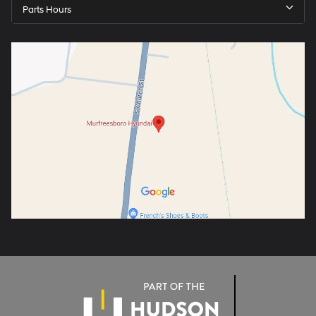
Parts Hours