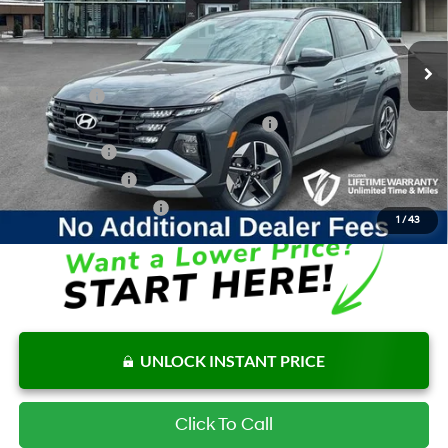
6-Speed Automatic
Internet Price:
$36,380
Ext.
Int.
In Stock
Add. Available Hyundai Offers:
Lease Cash
$2,500
HMF Dealer Choice Finance Bonus Cash
$2,000
Balloon Cash
$1,000
Military Incentive
$500
College Grad Program
$500
1
/
43
UNLOCK INSTANT PRICE
Click To Call