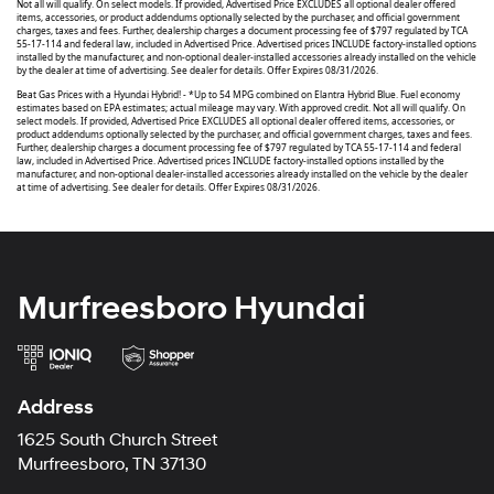
Not all will qualify. On select models. If provided, Advertised Price EXCLUDES all optional dealer offered
items, accessories, or product addendums optionally selected by the purchaser, and official government
charges, taxes and fees. Further, dealership charges a document processing fee of $797 regulated by TCA
55-17-114 and federal law, included in Advertised Price. Advertised prices INCLUDE factory-installed options
installed by the manufacturer, and non-optional dealer-installed accessories already installed on the vehicle
by the dealer at time of advertising. See dealer for details. Offer Expires 08/31/2026.
Beat Gas Prices with a Hyundai Hybrid! - *Up to 54 MPG combined on Elantra Hybrid Blue. Fuel economy
estimates based on EPA estimates; actual mileage may vary. With approved credit. Not all will qualify. On
select models. If provided, Advertised Price EXCLUDES all optional dealer offered items, accessories, or
product addendums optionally selected by the purchaser, and official government charges, taxes and fees.
Further, dealership charges a document processing fee of $797 regulated by TCA 55-17-114 and federal
law, included in Advertised Price. Advertised prices INCLUDE factory-installed options installed by the
manufacturer, and non-optional dealer-installed accessories already installed on the vehicle by the dealer
at time of advertising. See dealer for details. Offer Expires 08/31/2026.
Murfreesboro Hyundai
Address
1625 South Church Street
Murfreesboro, TN 37130