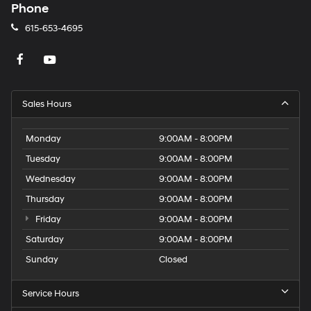
Phone
615-653-4695
Sales Hours
Monday
9:00AM - 8:00PM
Tuesday
9:00AM - 8:00PM
Wednesday
9:00AM - 8:00PM
Thursday
9:00AM - 8:00PM
Friday
9:00AM - 8:00PM
Saturday
9:00AM - 8:00PM
Sunday
Closed
Service Hours