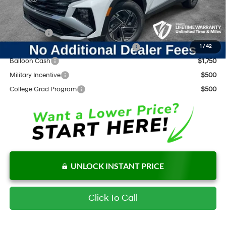
Add. Available Hyundai Offers:
Lease Cash
$2,500
HMF Dealer Choice Finance Bonus Cash
$2,000
1
/
42
Balloon Cash
$1,750
Military Incentive
$500
College Grad Program
$500
UNLOCK INSTANT PRICE
Click To Call