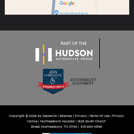
Copyright © 2026
by
DealerOn
|
Sitemap
|
Privacy
|
Terms Of Use
|
Privacy
Notice
| Murfreesboro Hyundai
|
1625 South Church
Street,
Murfreesboro,
TN
37130
|
615-653-4695