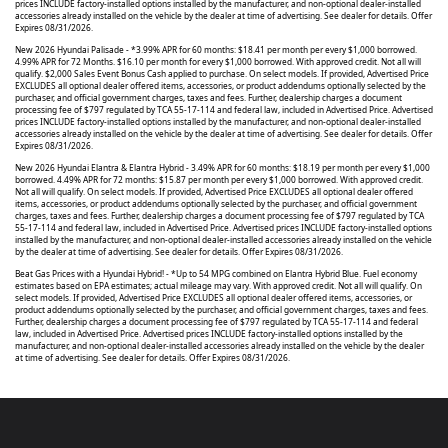
prices INCLUDE factory-installed options installed by the manufacturer, and non-optional dealer-installed
accessories already installed on the vehicle by the dealer at time of advertising. See dealer for details. Offer
Expires 08/31/2026.
New 2026 Hyundai Palisade - *3.99% APR for 60 months: $18.41 per month per every $1,000 borrowed.
4.99% APR for 72 Months. $16.10 per month for every $1,000 borrowed. With approved credit. Not all will
qualify. $2,000 Sales Event Bonus Cash applied to purchase. On select models. If provided, Advertised Price
EXCLUDES all optional dealer offered items, accessories, or product addendums optionally selected by the
purchaser, and official government charges, taxes and fees. Further, dealership charges a document
processing fee of $797 regulated by TCA 55-17-114 and federal law, included in Advertised Price. Advertised
prices INCLUDE factory-installed options installed by the manufacturer, and non-optional dealer-installed
accessories already installed on the vehicle by the dealer at time of advertising. See dealer for details. Offer
Expires 08/31/2026.
New 2026 Hyundai Elantra & Elantra Hybrid - 3.49% APR for 60 months: $18.19 per month per every $1,000
borrowed. 4.49% APR for 72 months: $15.87 per month per every $1,000 borrowed. With approved credit.
Not all will qualify. On select models. If provided, Advertised Price EXCLUDES all optional dealer offered
items, accessories, or product addendums optionally selected by the purchaser, and official government
charges, taxes and fees. Further, dealership charges a document processing fee of $797 regulated by TCA
55-17-114 and federal law, included in Advertised Price. Advertised prices INCLUDE factory-installed options
installed by the manufacturer, and non-optional dealer-installed accessories already installed on the vehicle
by the dealer at time of advertising. See dealer for details. Offer Expires 08/31/2026.
Beat Gas Prices with a Hyundai Hybrid! - *Up to 54 MPG combined on Elantra Hybrid Blue. Fuel economy
estimates based on EPA estimates; actual mileage may vary. With approved credit. Not all will qualify. On
select models. If provided, Advertised Price EXCLUDES all optional dealer offered items, accessories, or
product addendums optionally selected by the purchaser, and official government charges, taxes and fees.
Further, dealership charges a document processing fee of $797 regulated by TCA 55-17-114 and federal
law, included in Advertised Price. Advertised prices INCLUDE factory-installed options installed by the
manufacturer, and non-optional dealer-installed accessories already installed on the vehicle by the dealer
at time of advertising. See dealer for details. Offer Expires 08/31/2026.