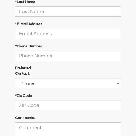
*Last Name
*E-Mail Address
*Phone Number
Preferred
Contact:
*Zip Code
Comments: