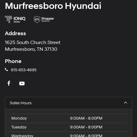
Murfreesboro Hyundai
Address
1625 South Church Street
Murfreesboro, TN 37130
Phone
615-653-4695
Sales Hours
Monday
9:00AM - 8:00PM
Tuesday
9:00AM - 8:00PM
Wednesday
9:00AM - 8:00PM