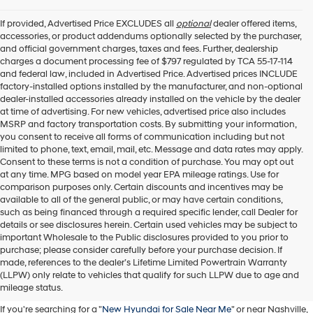
I
agree
If provided, Advertised Price EXCLUDES all
optional
dealer offered items,
Hyundai,
accessories, or product addendums optionally selected by the purchaser,
Hyundai
and official government charges, taxes and fees. Further, dealership
dealers
charges a document processing fee of $797 regulated by TCA 55-17-114
and/or
and federal law, included in Advertised Price. Advertised prices INCLUDE
their
factory-installed options installed by the manufacturer, and non-optional
vendors
dealer-installed accessories already installed on the vehicle by the dealer
may
at time of advertising. For new vehicles, advertised price also includes
use
MSRP and factory transportation costs. By submitting your information,
the
you consent to receive all forms of communication including but not
number
limited to phone, text, email, mail, etc. Message and data rates may apply.
provided
Consent to these terms is not a condition of purchase. You may opt out
to
at any time. MPG based on model year EPA mileage ratings. Use for
make
comparison purposes only. Certain discounts and incentives may be
telemarketing
available to all of the general public, or may have certain conditions,
calls
such as being financed through a required specific lender, call Dealer for
or
details or see disclosures herein. Certain used vehicles may be subject to
texts
important Wholesale to the Public disclosures provided to you prior to
via
purchase; please consider carefully before your purchase decision. If
Buy A New Hyundai in
automated
made, references to the dealer’s Lifetime Limited Powertrain Warranty
technology.
(LLPW) only relate to vehicles that qualify for such LLPW due to age and
Murfreesboro
Carrier
mileage status.
charges
If you're searching for a "
New Hyundai for Sale Near Me
" or near Nashville,
may