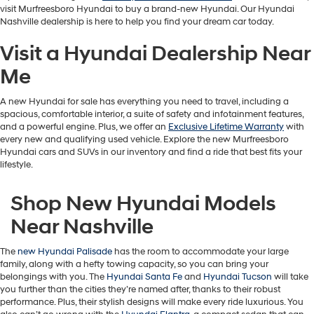
visit Murfreesboro Hyundai to buy a brand-new Hyundai. Our Hyundai
apply.
Nashville dealership is here to help you find your dream car today.
Visit a Hyundai Dealership Near
Me
A new Hyundai for sale has everything you need to travel, including a
spacious, comfortable interior, a suite of safety and infotainment features,
and a powerful engine. Plus, we offer an
Exclusive Lifetime Warranty
with
every new and qualifying used vehicle. Explore the new Murfreesboro
Hyundai cars and SUVs in our inventory and find a ride that best fits your
lifestyle.
Shop New Hyundai Models
Near Nashville
The
new Hyundai Palisade
has the room to accommodate your large
family, along with a hefty towing capacity, so you can bring your
belongings with you. The
Hyundai Santa Fe
and
Hyundai Tucson
will take
you further than the cities they’re named after, thanks to their robust
performance. Plus, their stylish designs will make every ride luxurious. You