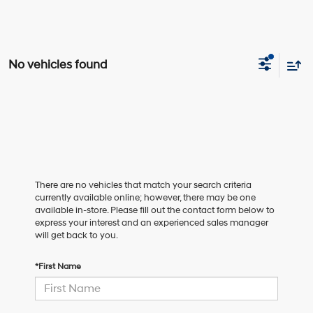
No vehicles found
There are no vehicles that match your search criteria
currently available online; however, there may be one
available in-store. Please fill out the contact form below to
express your interest and an experienced sales manager
will get back to you.
*First Name