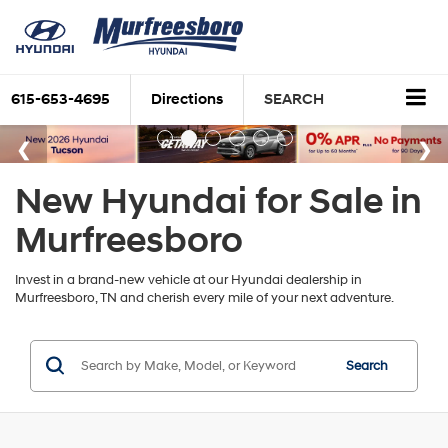
615-653-4695
Directions
SEARCH
New Hyundai for Sale in
Murfreesboro
Invest in a brand-new vehicle at our Hyundai dealership in
Murfreesboro, TN and cherish every mile of your next adventure.
Search