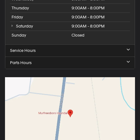
Thursday
9:00AM - 8:00PM
Friday
9:00AM - 8:00PM
Saturday
9:00AM - 8:00PM
Sunday
Closed
Service Hours
Parts Hours