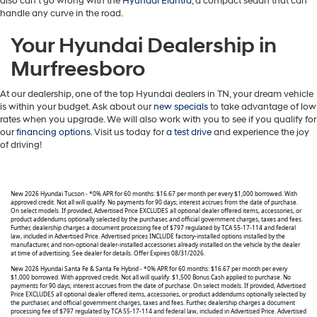
also can’t go wrong with the
Hyundai Elantra
, a compact sedan that can
handle any curve in the road.
Your Hyundai Dealership in
Murfreesboro
At our dealership, one of the top Hyundai dealers in TN, your dream vehicle
is within your budget. Ask about our
new specials
to take advantage of low
rates when you upgrade. We will also work with you to see if you qualify for
our
financing options
. Visit us today for
a test drive
and experience the joy
of driving!
New 2026 Hyundai Tucson - *0% APR for 60 months: $16.67 per month per every $1,000 borrowed. With
approved credit. Not all will qualify. No payments for 90 days; interest accrues from the date of purchase.
On select models. If provided, Advertised Price EXCLUDES all optional dealer offered items, accessories, or
product addendums optionally selected by the purchaser, and official government charges, taxes and fees.
Further, dealership charges a document processing fee of $797 regulated by TCA 55-17-114 and federal
law, included in Advertised Price. Advertised prices INCLUDE factory-installed options installed by the
manufacturer, and non-optional dealer-installed accessories already installed on the vehicle by the dealer
at time of advertising. See dealer for details. Offer Expires 08/31/2026.
New 2026 Hyundai Santa Fe & Santa Fe Hybrid - *0% APR for 60 months: $16.67 per month per every
$1,000 borrowed. With approved credit. Not all will qualify. $1,500 Bonus Cash applied to purchase. No
payments for 90 days; interest accrues from the date of purchase. On select models. If provided, Advertised
Price EXCLUDES all optional dealer offered items, accessories, or product addendums optionally selected by
the purchaser, and official government charges, taxes and fees. Further, dealership charges a document
processing fee of $797 regulated by TCA 55-17-114 and federal law, included in Advertised Price. Advertised