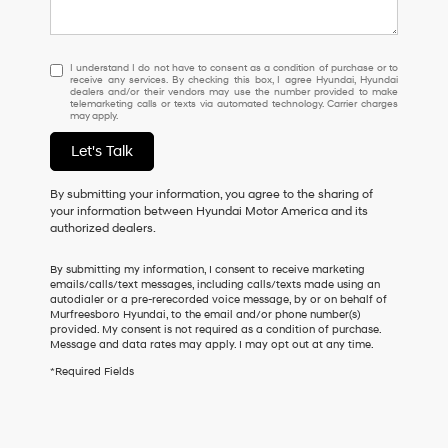
I
I understand I do not have to consent as a condition of purchase or to
receive any services. By checking this box, I agree Hyundai, Hyundai
understand
dealers and/or their vendors may use the number provided to make
I
telemarketing calls or texts via automated technology. Carrier charges
may apply.
do
not
Let's Talk
have
to
consent
By submitting your information, you agree to the sharing of
as
your information between Hyundai Motor America and its
a
authorized dealers.
condition
of
By submitting my information, I consent to receive marketing
purchase
emails/calls/text messages, including calls/texts made using an
or
autodialer or a pre-rerecorded voice message, by or on behalf of
Murfreesboro Hyundai, to the email and/or phone number(s)
to
provided. My consent is not required as a condition of purchase.
receive
Message and data rates may apply. I may opt out at any time.
any
services.
*Required Fields
By
checking
this
box,